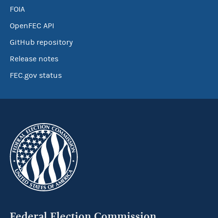
FOIA
OpenFEC API
GitHub repository
Release notes
FEC.gov status
Federal Election Commission