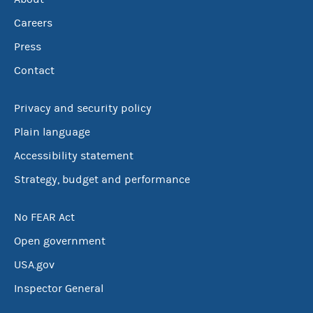
Careers
Press
Contact
Privacy and security policy
Plain language
Accessibility statement
Strategy, budget and performance
No FEAR Act
Open government
USA.gov
Inspector General