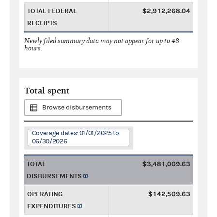
TOTAL FEDERAL
$2,912,268.04
RECEIPTS
Newly filed summary data may not appear for up to 48
hours.
Total spent
Browse disbursements
Coverage dates: 01/01/2025 to
06/30/2026
TOTAL
$3,481,009.63
DISBURSEMENTS
OPERATING
$142,509.63
EXPENDITURES