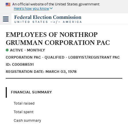
An official website of the United States government
Here's how you know
EMPLOYEES OF NORTHROP
GRUMMAN CORPORATION PAC
ACTIVE - MONTHLY
CORPORATION PAC - QUALIFIED - LOBBYIST/REGISTRANT PAC
ID: C00088591
REGISTRATION DATE: MARCH 03, 1978
FINANCIAL SUMMARY
Total raised
Total spent
Cash summary