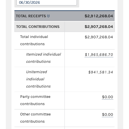
06/30/2026
TOTAL RECEIPTS
$2,912,268.04
TOTAL CONTRIBUTIONS
$2,907,268.04
Total individual
$2,907,268.04
contributions
Itemized individual
$1,965,686.70
contributions
Unitemized
$941,581.34
individual
contributions
Party committee
$0.00
contributions
Other committee
$0.00
contributions