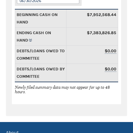
06/30/2026
BEGINNING CASH ON
$7,952,568.44
HAND
ENDING CASH ON
$7,383,826.85
HAND
DEBTS/LOANS OWED TO
$0.00
COMMITTEE
DEBTS/LOANS OWED BY
$0.00
COMMITTEE
Newly filed summary data may not appear for up to 48
hours.
About