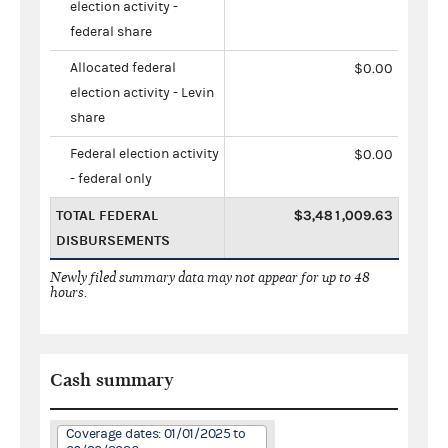
election activity -
federal share
Allocated federal
$0.00
election activity - Levin
share
Federal election activity
$0.00
- federal only
TOTAL FEDERAL
$3,481,009.63
DISBURSEMENTS
Newly filed summary data may not appear for up to 48
hours.
Cash summary
Coverage dates: 01/01/2025 to