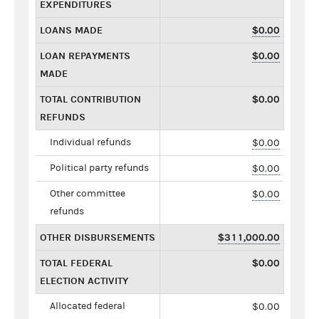
EXPENDITURES
LOANS MADE
$0.00
LOAN REPAYMENTS
$0.00
MADE
TOTAL CONTRIBUTION
$0.00
REFUNDS
Individual refunds
$0.00
Political party refunds
$0.00
Other committee
$0.00
refunds
OTHER DISBURSEMENTS
$311,000.00
TOTAL FEDERAL
$0.00
ELECTION ACTIVITY
Allocated federal
$0.00