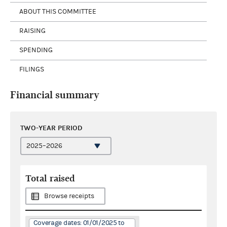
ABOUT THIS COMMITTEE
RAISING
SPENDING
FILINGS
Financial summary
TWO-YEAR PERIOD
Total raised
Browse receipts
Coverage dates: 01/01/2025 to