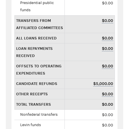
Presidential public
$0.00
funds
TRANSFERS FROM
$0.00
AFFILIATED COMMITTEES
ALL LOANS RECEIVED
$0.00
LOAN REPAYMENTS
$0.00
RECEIVED
OFFSETS TO OPERATING
$0.00
EXPENDITURES
CANDIDATE REFUNDS
$5,000.00
OTHER RECEIPTS
$0.00
TOTAL TRANSFERS
$0.00
Nonfederal transfers
$0.00
Levin funds
$0.00