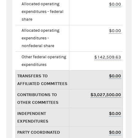
Allocated operating
$0.00
expenditures - federal
share
Allocated operating
$0.00
expenditures -
nonfederal share
Other federal operating
$142,509.63
expenditures
TRANSFERS TO
$0.00
AFFILIATED COMMITTEES
CONTRIBUTIONS TO
$3,027,500.00
OTHER COMMITTEES
INDEPENDENT
$0.00
EXPENDITURES
PARTY COORDINATED
$0.00