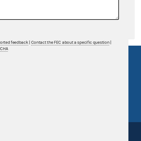
ported feedback
|
Contact the FEC about a specific question
|
TCHA
R Act
FOIA
government
OpenFEC API
v
GitHub repository
tor General
Release notes
FEC.gov status