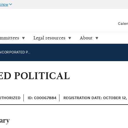
 know
Cale
ommittees
Legal resources
About
CARGILL, INCORPORATED POLITICAL ACTION COMMITTEE
ED POLITICAL
AUTHORIZED
ID: C00067884
REGISTRATION DATE: OCTOBER 12,
ary