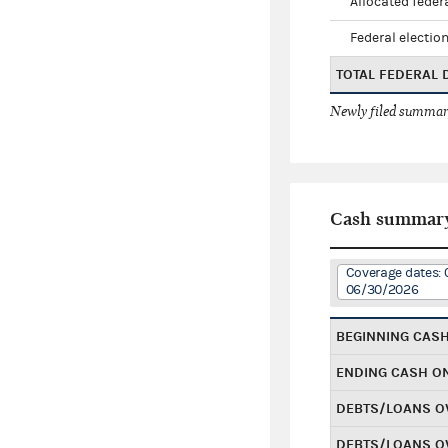
Allocated federa
Federal election
TOTAL FEDERAL
Newly filed summary
Cash summar
Coverage dates: 
06/30/2026
BEGINNING CAS
ENDING CASH O
DEBTS/LOANS O
DEBTS/LOANS O