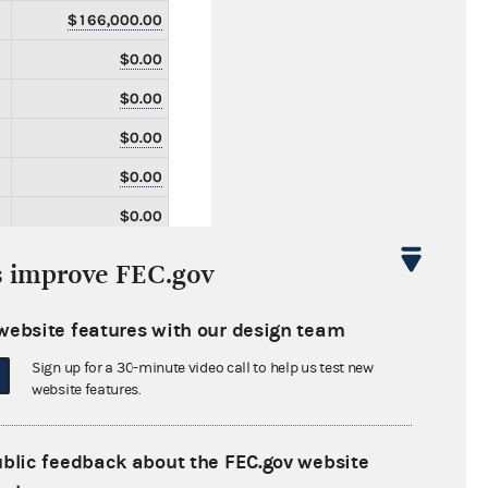
$166,000.00
$0.00
$0.00
$0.00
$0.00
$0.00
$0.00
s improve FEC.gov
$0.00
website features with our design team
$0.00
Sign up for a 30-minute video call to help us test new
$0.00
website features.
$0.00
$0.00
ublic feedback about the FEC.gov website