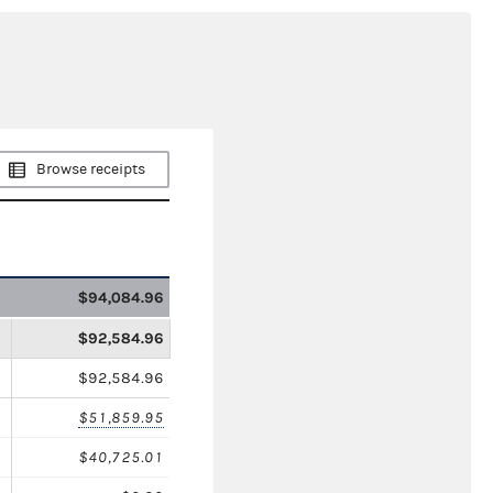
Browse receipts
$94,084.96
$92,584.96
$92,584.96
$51,859.95
$40,725.01