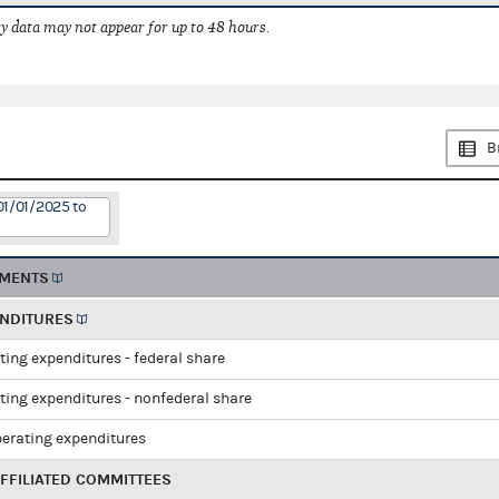
 data may not appear for up to 48 hours.
B
01/01/2025 to
EMENTS
ENDITURES
ting expenditures - federal share
ting expenditures - nonfederal share
perating expenditures
FFILIATED COMMITTEES