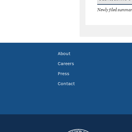
Newly filed summary
About
Careers
Press
Contact