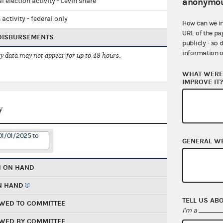
anonymou
l election activity - Levin share
 activity - federal only
How can we i
URL of the pa
 DISBURSEMENTS
publicly - so 
information o
 data may not appear for up to 48 hours.
WHAT WERE 
IMPROVE IT
y
01/01/2025 to
GENERAL W
H ON HAND
N HAND
TELL US AB
WED TO COMMITTEE
I'm a
WED BY COMMITTEE