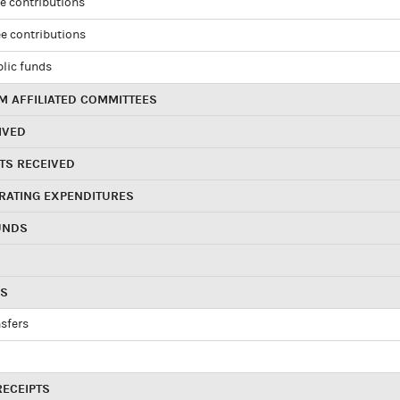
e contributions
e contributions
blic funds
 AFFILIATED COMMITTEES
IVED
TS RECEIVED
RATING EXPENDITURES
UNDS
RS
sfers
RECEIPTS