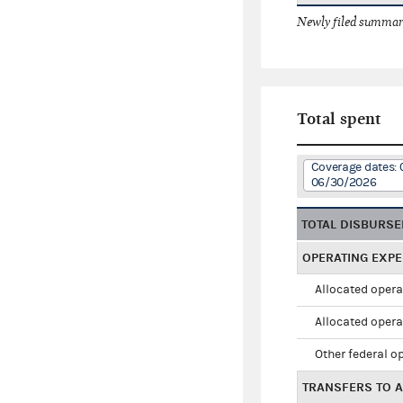
Newly filed summary
Total spent
Coverage dates: 
06/30/2026
TOTAL DISBURS
OPERATING EXP
Allocated opera
Allocated opera
Other federal o
TRANSFERS TO A