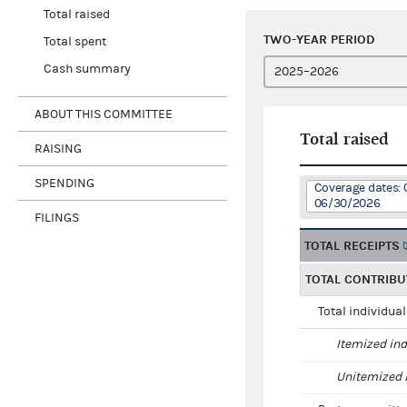
Total raised
TWO-YEAR PERIOD
Total spent
Cash summary
ABOUT THIS COMMITTEE
Total raised
RAISING
SPENDING
Coverage dates: 
06/30/2026
FILINGS
TOTAL RECEIPTS
TOTAL CONTRIBU
Total individua
Itemized ind
Unitemized i