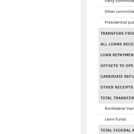
Party committe
Other committe
Presidential pu
TRANSFERS FROM
ALL LOANS RECE
LOAN REPAYMEN
OFFSETS TO OPE
CANDIDATE REF
OTHER RECEIPTS
TOTAL TRANSFE
Nonfederal tran
Levin funds
TOTAL FEDERAL 