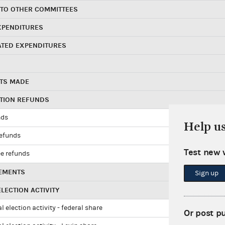
 TO OTHER COMMITTEES
XPENDITURES
ATED EXPENDITURES
TS MADE
UTION REFUNDS
nds
Help u
refunds
Test new 
e refunds
EMENTS
Sign up
LECTION ACTIVITY
l election activity - federal share
Or post p