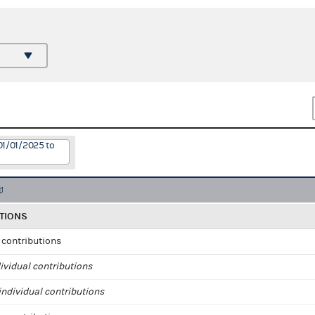
01/01/2025 to
TIONS
l contributions
ividual contributions
ndividual contributions