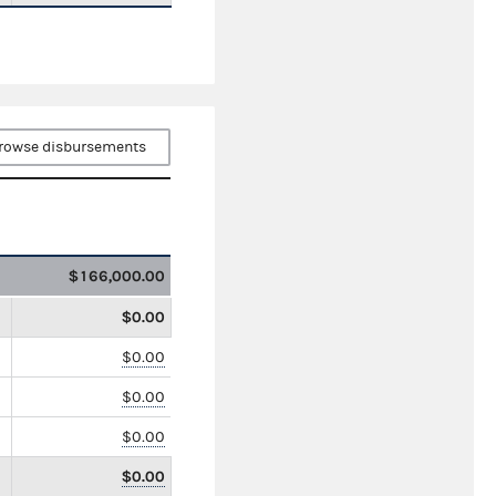
rowse disbursements
$166,000.00
$0.00
$0.00
$0.00
$0.00
$0.00