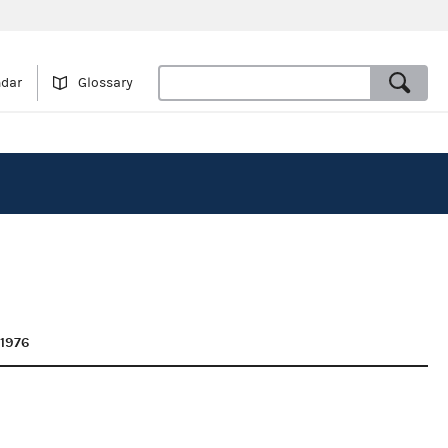
ndar
Glossary
 1976