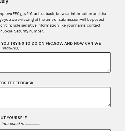
sly
$0.00
$0.00
mprove FEC.gov? Your feedback, browser information and the
ge you were viewing at the time of submission will be posted
$166,000.00
don't include sensitive information like your name, contact
r Social Security number.
YOU TRYING TO DO ON FEC.GOV, AND HOW CAN WE
?
(required)
EBSITE FEEDBACK
$87,569.43
$15,664.39
OUT YOURSELF
$0.00
interested in
.
$0.00