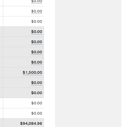
$0.00
$0.00
$0.00
$0.00
$0.00
$0.00
$0.00
$1,500.00
$0.00
$0.00
$0.00
$0.00
$94,084.96