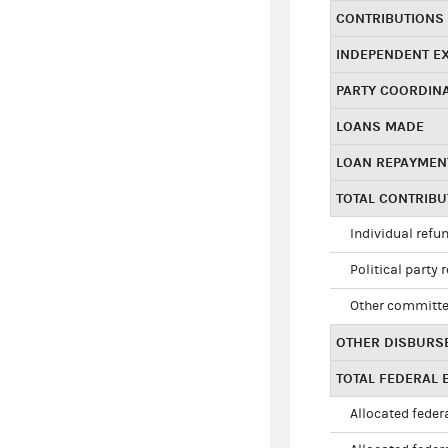
CONTRIBUTIONS
INDEPENDENT E
PARTY COORDIN
LOANS MADE
LOAN REPAYMEN
TOTAL CONTRIB
Individual refu
Political party 
Other committe
OTHER DISBURS
TOTAL FEDERAL E
Allocated federa