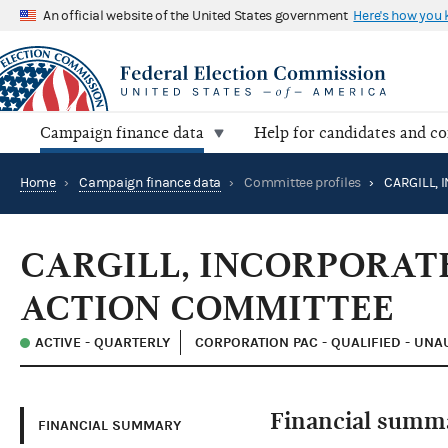
An official website of the United States government
Here's how you
Campaign finance data
Help for candidates and c
Home
›
Campaign finance data
›
Committee profiles
›
CARGILL, INCORPORAT
ACTION COMMITTEE
ACTIVE - QUARTERLY
CORPORATION PAC - QUALIFIED - UN
Financial summ
FINANCIAL SUMMARY