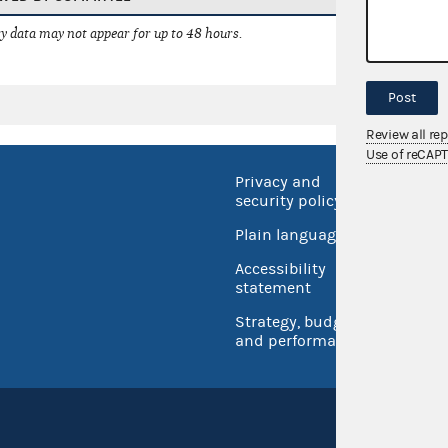
 data may not appear for up to 48 hours.
Post
Review all re
Use of reCAP
Privacy and
No FEA
security policy
Open 
Plain language
USA.go
Accessibility
Inspec
statement
Strategy, budget
and performance