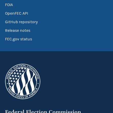
FOIA
OpenFEC API
GitHub repository
Release notes
FEC.gov status
Federal Election Commission