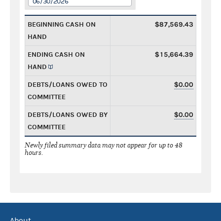
06/30/2026
BEGINNING CASH ON
$87,569.43
HAND
ENDING CASH ON
$15,664.39
HAND
DEBTS/LOANS OWED TO
$0.00
COMMITTEE
DEBTS/LOANS OWED BY
$0.00
COMMITTEE
Newly filed summary data may not appear for up to 48
hours.
About