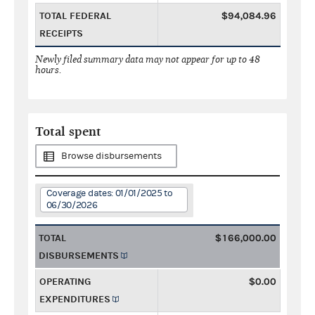
TOTAL FEDERAL
$94,084.96
RECEIPTS
Newly filed summary data may not appear for up to 48
hours.
Total spent
Browse disbursements
Coverage dates: 01/01/2025 to
06/30/2026
TOTAL
$166,000.00
DISBURSEMENTS
OPERATING
$0.00
EXPENDITURES