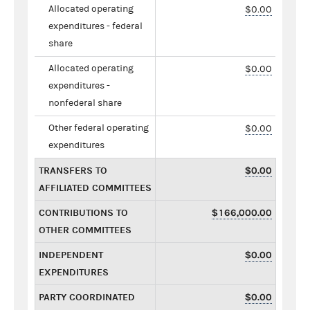
Allocated operating
$0.00
expenditures - federal
share
Allocated operating
$0.00
expenditures -
nonfederal share
Other federal operating
$0.00
expenditures
TRANSFERS TO
$0.00
AFFILIATED COMMITTEES
CONTRIBUTIONS TO
$166,000.00
OTHER COMMITTEES
INDEPENDENT
$0.00
EXPENDITURES
PARTY COORDINATED
$0.00