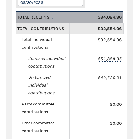
06/30/2026
TOTAL RECEIPTS
$94,084.96
TOTAL CONTRIBUTIONS
$92,584.96
Total individual
$92,584.96
contributions
Itemized individual
$51,859.95
contributions
Unitemized
$40,725.01
individual
contributions
Party committee
$0.00
contributions
Other committee
$0.00
contributions