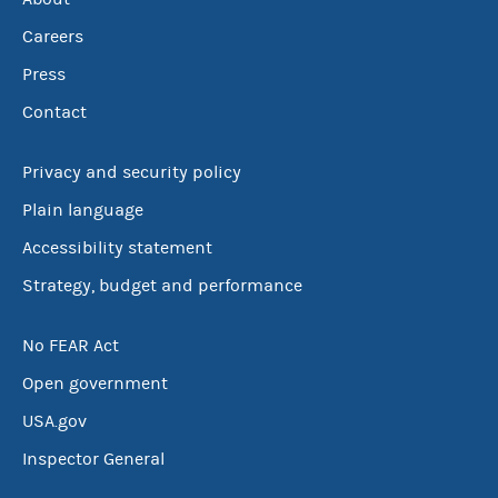
Careers
Press
Contact
Privacy and security policy
Plain language
Accessibility statement
Strategy, budget and performance
No FEAR Act
Open government
USA.gov
Inspector General