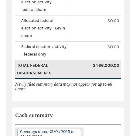
election activity -
federal share
Allocated federal
$0.00
election activity - Levin
share
Federal election activity
$0.00
- federal only
TOTAL FEDERAL
$166,000.00
DISBURSEMENTS
Newly filed summary data may not appear for up to 48
hours.
Cash summary
Coverage dates: 01/01/2025 to