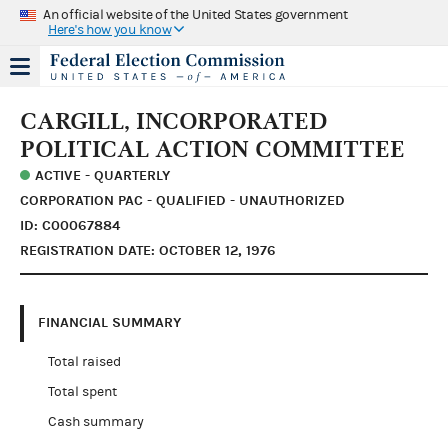
An official website of the United States government
Here's how you know
CARGILL, INCORPORATED
POLITICAL ACTION COMMITTEE
ACTIVE - QUARTERLY
CORPORATION PAC - QUALIFIED - UNAUTHORIZED
ID: C00067884
REGISTRATION DATE: OCTOBER 12, 1976
FINANCIAL SUMMARY
Total raised
Total spent
Cash summary