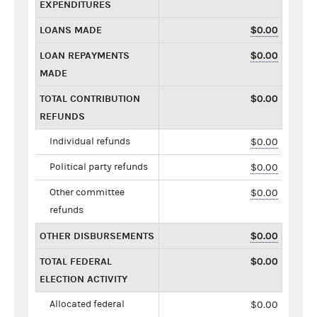
EXPENDITURES
LOANS MADE
$0.00
LOAN REPAYMENTS
$0.00
MADE
TOTAL CONTRIBUTION
$0.00
REFUNDS
Individual refunds
$0.00
Political party refunds
$0.00
Other committee
$0.00
refunds
OTHER DISBURSEMENTS
$0.00
TOTAL FEDERAL
$0.00
ELECTION ACTIVITY
Allocated federal
$0.00