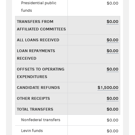
Presidential public
$0.00
funds
TRANSFERS FROM
$0.00
AFFILIATED COMMITTEES
ALL LOANS RECEIVED
$0.00
LOAN REPAYMENTS
$0.00
RECEIVED
OFFSETS TO OPERATING
$0.00
EXPENDITURES
CANDIDATE REFUNDS
$1,500.00
OTHER RECEIPTS
$0.00
TOTAL TRANSFERS
$0.00
Nonfederal transfers
$0.00
Levin funds
$0.00