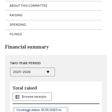
ABOUT THIS COMMITTEE
RAISING
SPENDING
FILINGS
Financial summary
TWO-YEAR PERIOD
Total raised
Browse receipts
Coverage dates: 01/01/2025 to