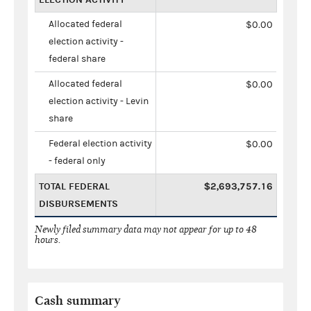
Allocated federal
$0.00
election activity -
federal share
Allocated federal
$0.00
election activity - Levin
share
Federal election activity
$0.00
- federal only
TOTAL FEDERAL
$2,693,757.16
DISBURSEMENTS
Newly filed summary data may not appear for up to 48
hours.
Cash summary