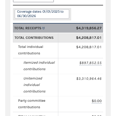
Coverage dates: 01/01/2025 to
06/30/2026
TOTAL RECEIPTS
$4,319,856.27
TOTAL CONTRIBUTIONS
$4,208,817.01
Total individual
$4,208,817.01
contributions
Itemized individual
$897,852.55
contributions
Unitemized
$3,310,964.46
individual
contributions
Party committee
$0.00
contributions