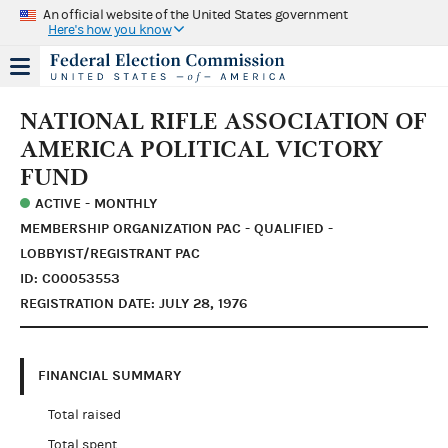
An official website of the United States government
Here's how you know
NATIONAL RIFLE ASSOCIATION OF
AMERICA POLITICAL VICTORY
FUND
ACTIVE - MONTHLY
MEMBERSHIP ORGANIZATION PAC - QUALIFIED -
LOBBYIST/REGISTRANT PAC
ID: C00053553
REGISTRATION DATE: JULY 28, 1976
FINANCIAL SUMMARY
Total raised
Total spent