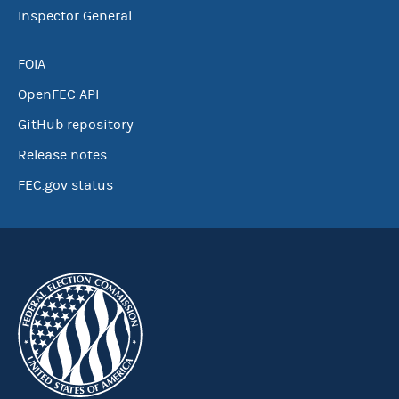
Inspector General
FOIA
OpenFEC API
GitHub repository
Release notes
FEC.gov status