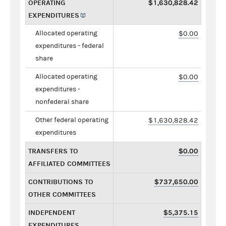
OPERATING
$1,630,828.42
EXPENDITURES
Allocated operating
$0.00
expenditures - federal
share
Allocated operating
$0.00
expenditures -
nonfederal share
Other federal operating
$1,630,828.42
expenditures
TRANSFERS TO
$0.00
AFFILIATED COMMITTEES
CONTRIBUTIONS TO
$737,650.00
OTHER COMMITTEES
INDEPENDENT
$5,375.15
EXPENDITURES