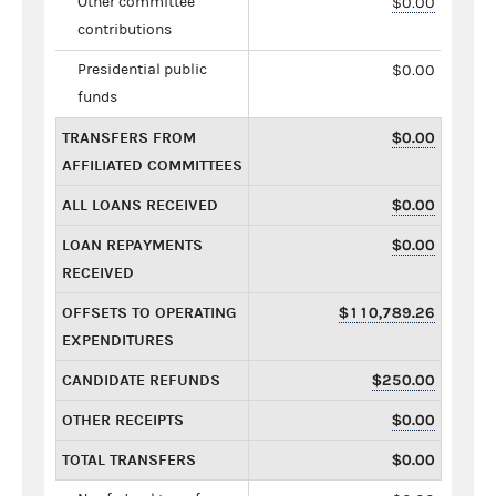
Other committee
$0.00
contributions
Presidential public
$0.00
funds
TRANSFERS FROM
$0.00
AFFILIATED COMMITTEES
ALL LOANS RECEIVED
$0.00
LOAN REPAYMENTS
$0.00
RECEIVED
OFFSETS TO OPERATING
$110,789.26
EXPENDITURES
CANDIDATE REFUNDS
$250.00
OTHER RECEIPTS
$0.00
TOTAL TRANSFERS
$0.00