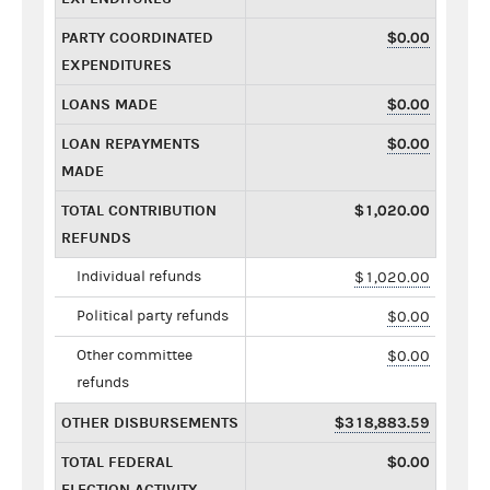
PARTY COORDINATED
$0.00
EXPENDITURES
LOANS MADE
$0.00
LOAN REPAYMENTS
$0.00
MADE
TOTAL CONTRIBUTION
$1,020.00
REFUNDS
Individual refunds
$1,020.00
Political party refunds
$0.00
Other committee
$0.00
refunds
OTHER DISBURSEMENTS
$318,883.59
TOTAL FEDERAL
$0.00
ELECTION ACTIVITY