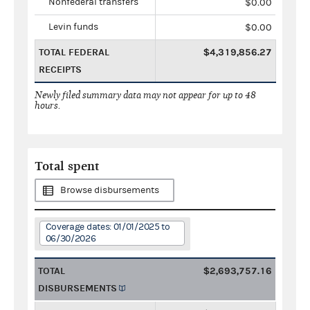
Nonfederal transfers
$0.00
Levin funds
$0.00
TOTAL FEDERAL
$4,319,856.27
RECEIPTS
Newly filed summary data may not appear for up to 48
hours.
Total spent
Browse disbursements
Coverage dates: 01/01/2025 to
06/30/2026
TOTAL
$2,693,757.16
DISBURSEMENTS