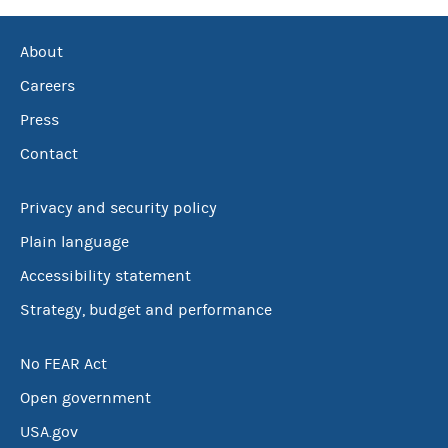
About
Careers
Press
Contact
Privacy and security policy
Plain language
Accessibility statement
Strategy, budget and performance
No FEAR Act
Open government
USA.gov