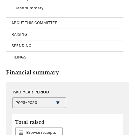
Cash summary
ABOUT THIS COMMITTEE
RAISING
SPENDING
FILINGS
Financial summary
TWO-YEAR PERIOD
Total raised
Browse receipts