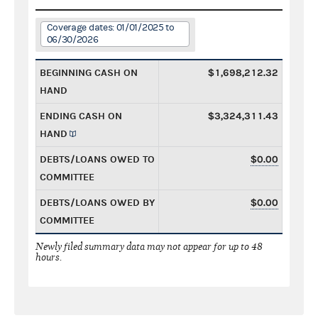
Coverage dates: 01/01/2025 to
06/30/2026
BEGINNING CASH ON
$1,698,212.32
HAND
ENDING CASH ON
$3,324,311.43
HAND
DEBTS/LOANS OWED TO
$0.00
COMMITTEE
DEBTS/LOANS OWED BY
$0.00
COMMITTEE
Newly filed summary data may not appear for up to 48
hours.