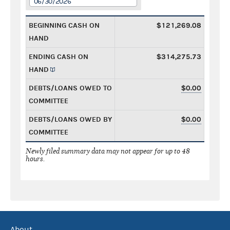
06/30/2026
BEGINNING CASH ON
$121,269.08
HAND
ENDING CASH ON
$314,275.73
HAND
DEBTS/LOANS OWED TO
$0.00
COMMITTEE
DEBTS/LOANS OWED BY
$0.00
COMMITTEE
Newly filed summary data may not appear for up to 48
hours.
About