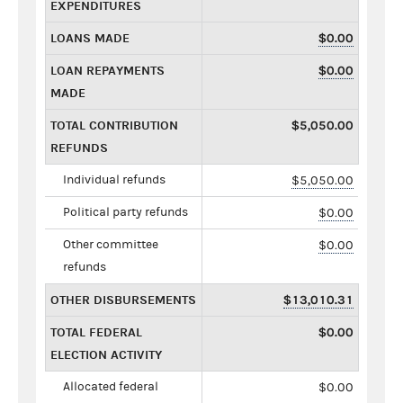
EXPENDITURES
LOANS MADE
$0.00
LOAN REPAYMENTS
$0.00
MADE
TOTAL CONTRIBUTION
$5,050.00
REFUNDS
Individual refunds
$5,050.00
Political party refunds
$0.00
Other committee
$0.00
refunds
OTHER DISBURSEMENTS
$13,010.31
TOTAL FEDERAL
$0.00
ELECTION ACTIVITY
Allocated federal
$0.00