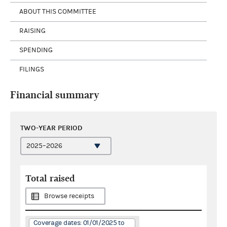
ABOUT THIS COMMITTEE
RAISING
SPENDING
FILINGS
Financial summary
TWO-YEAR PERIOD
Total raised
Browse receipts
Coverage dates: 01/01/2025 to