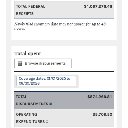
TOTAL FEDERAL
$1,067,276.46
RECEIPTS
Newly filed summary data may not appear for up to 48
hours.
Total spent
Browse disbursements
Coverage dates: 01/01/2025 to
06/30/2026
TOTAL
$874,269.81
DISBURSEMENTS
OPERATING
$5,709.50
EXPENDITURES