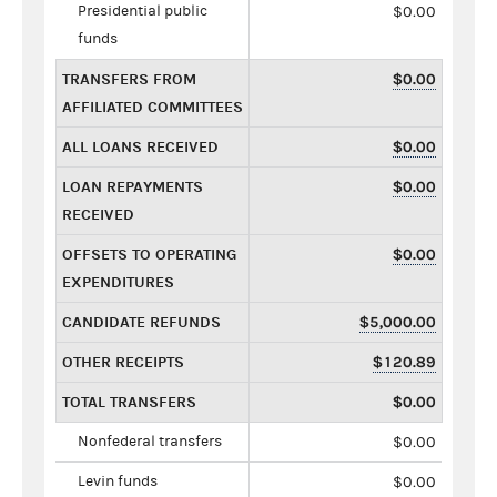
Presidential public
$0.00
funds
TRANSFERS FROM
$0.00
AFFILIATED COMMITTEES
ALL LOANS RECEIVED
$0.00
LOAN REPAYMENTS
$0.00
RECEIVED
OFFSETS TO OPERATING
$0.00
EXPENDITURES
CANDIDATE REFUNDS
$5,000.00
OTHER RECEIPTS
$120.89
TOTAL TRANSFERS
$0.00
Nonfederal transfers
$0.00
Levin funds
$0.00