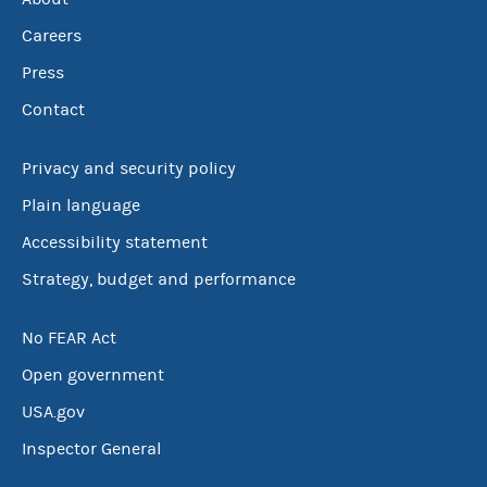
Careers
Press
Contact
Privacy and security policy
Plain language
Accessibility statement
Strategy, budget and performance
No FEAR Act
Open government
USA.gov
Inspector General