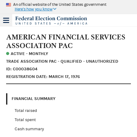
An official website of the United States government
Here's how you know
AMERICAN FINANCIAL SERVICES
ASSOCIATION PAC
ACTIVE - MONTHLY
TRADE ASSOCIATION PAC - QUALIFIED - UNAUTHORIZED
ID: C00038604
REGISTRATION DATE: MARCH 17, 1976
FINANCIAL SUMMARY
Total raised
Total spent
Cash summary