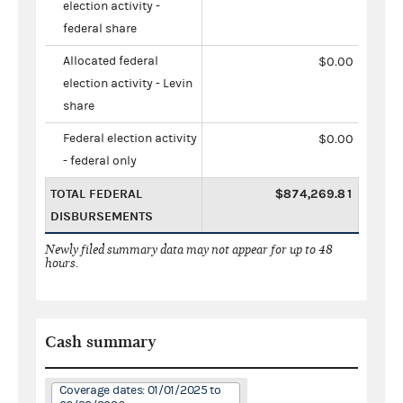
election activity -
federal share
Allocated federal
$0.00
election activity - Levin
share
Federal election activity
$0.00
- federal only
TOTAL FEDERAL
$874,269.81
DISBURSEMENTS
Newly filed summary data may not appear for up to 48
hours.
Cash summary
Coverage dates: 01/01/2025 to