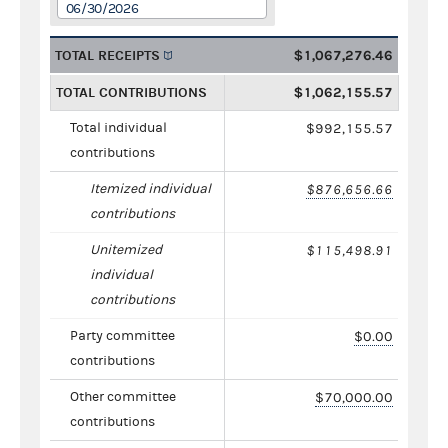
06/30/2026
TOTAL RECEIPTS
$1,067,276.46
TOTAL CONTRIBUTIONS
$1,062,155.57
Total individual
$992,155.57
contributions
Itemized individual
$876,656.66
contributions
Unitemized
$115,498.91
individual
contributions
Party committee
$0.00
contributions
Other committee
$70,000.00
contributions