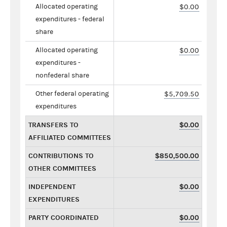
Allocated operating
$0.00
expenditures - federal
share
Allocated operating
$0.00
expenditures -
nonfederal share
Other federal operating
$5,709.50
expenditures
TRANSFERS TO
$0.00
AFFILIATED COMMITTEES
CONTRIBUTIONS TO
$850,500.00
OTHER COMMITTEES
INDEPENDENT
$0.00
EXPENDITURES
PARTY COORDINATED
$0.00