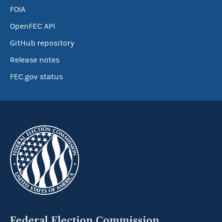
FOIA
OpenFEC API
GitHub repository
Release notes
FEC.gov status
Federal Election Commission