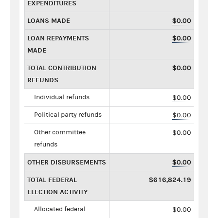
EXPENDITURES
LOANS MADE
$0.00
LOAN REPAYMENTS
$0.00
MADE
TOTAL CONTRIBUTION
$0.00
REFUNDS
Individual refunds
$0.00
Political party refunds
$0.00
Other committee
$0.00
refunds
OTHER DISBURSEMENTS
$0.00
TOTAL FEDERAL
$616,824.19
ELECTION ACTIVITY
Allocated federal
$0.00