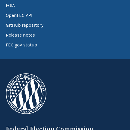
FOIA
OpenFEC API
GitHub repository
Release notes
FEC.gov status
Federal Election Commission