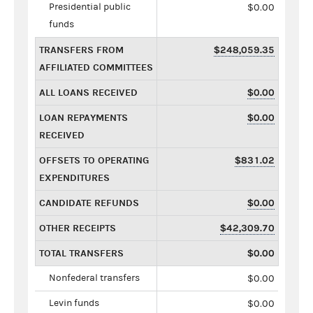
Presidential public
$0.00
funds
TRANSFERS FROM
$248,059.35
AFFILIATED COMMITTEES
ALL LOANS RECEIVED
$0.00
LOAN REPAYMENTS
$0.00
RECEIVED
OFFSETS TO OPERATING
$831.02
EXPENDITURES
CANDIDATE REFUNDS
$0.00
OTHER RECEIPTS
$42,309.70
TOTAL TRANSFERS
$0.00
Nonfederal transfers
$0.00
Levin funds
$0.00