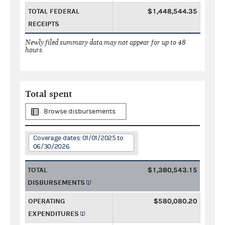
TOTAL FEDERAL
$1,448,544.35
RECEIPTS
Newly filed summary data may not appear for up to 48
hours.
Total spent
Browse disbursements
Coverage dates: 01/01/2025 to
06/30/2026
TOTAL
$1,380,543.15
DISBURSEMENTS
OPERATING
$580,080.20
EXPENDITURES