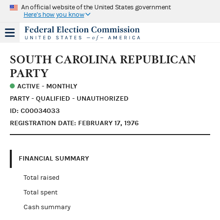
An official website of the United States government
Here's how you know
SOUTH CAROLINA REPUBLICAN
PARTY
ACTIVE - MONTHLY
PARTY - QUALIFIED - UNAUTHORIZED
ID: C00034033
REGISTRATION DATE: FEBRUARY 17, 1976
FINANCIAL SUMMARY
Total raised
Total spent
Cash summary