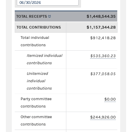
06/30/2026
TOTAL RECEIPTS
$1,448,544.35
TOTAL CONTRIBUTIONS
$1,157,344.28
Total individual
$912,418.28
contributions
Itemized individual
$535,360.23
contributions
Unitemized
$377,058.05
individual
contributions
Party committee
$0.00
contributions
Other committee
$244,926.00
contributions