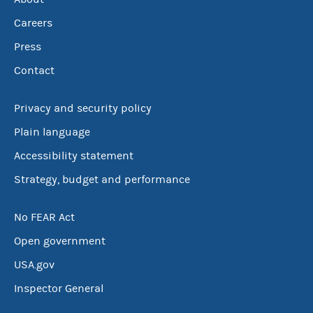
Careers
Press
Contact
Privacy and security policy
Plain language
Accessibility statement
Strategy, budget and performance
No FEAR Act
Open government
USA.gov
Inspector General