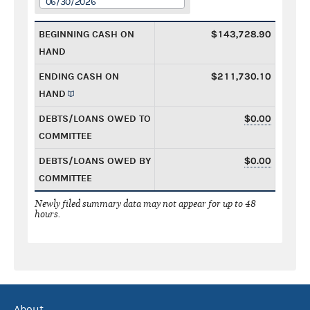
06/30/2026
BEGINNING CASH ON
$143,728.90
HAND
ENDING CASH ON
$211,730.10
HAND
DEBTS/LOANS OWED TO
$0.00
COMMITTEE
DEBTS/LOANS OWED BY
$0.00
COMMITTEE
Newly filed summary data may not appear for up to 48
hours.
About