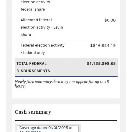
election activity -
federal share
Allocated federal
$0.00
election activity - Levin
share
Federal election activity
$616,824.19
- federal only
TOTAL FEDERAL
$1,125,398.85
DISBURSEMENTS
Newly filed summary data may not appear for up to 48
hours.
Cash summary
Coverage dates: 01/01/2025 to