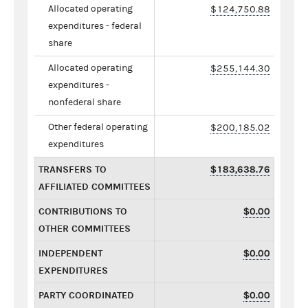
Allocated operating
$124,750.88
expenditures - federal
share
Allocated operating
$255,144.30
expenditures -
nonfederal share
Other federal operating
$200,185.02
expenditures
TRANSFERS TO
$183,638.76
AFFILIATED COMMITTEES
CONTRIBUTIONS TO
$0.00
OTHER COMMITTEES
INDEPENDENT
$0.00
EXPENDITURES
PARTY COORDINATED
$0.00