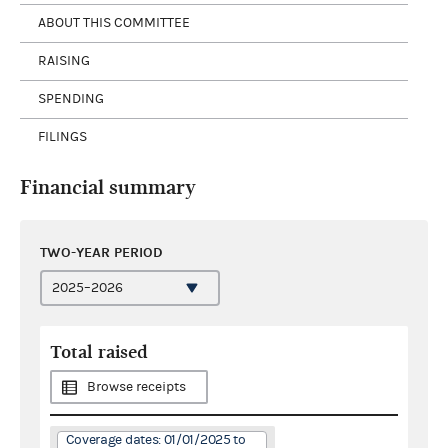
ABOUT THIS COMMITTEE
RAISING
SPENDING
FILINGS
Financial summary
TWO-YEAR PERIOD
Total raised
Browse receipts
Coverage dates: 01/01/2025 to