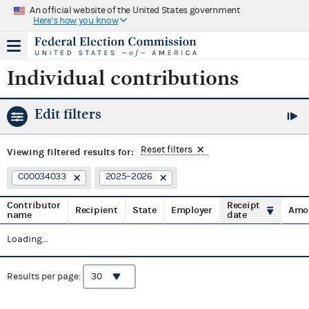
An official website of the United States government
Here's how you know
Individual contributions
Edit filters
Reset filters
Viewing
filtered results for:
C00034033
2025–2026
Contributor
Receipt
Recipient
State
Employer
Amo
name
date
Loading...
Results per page: