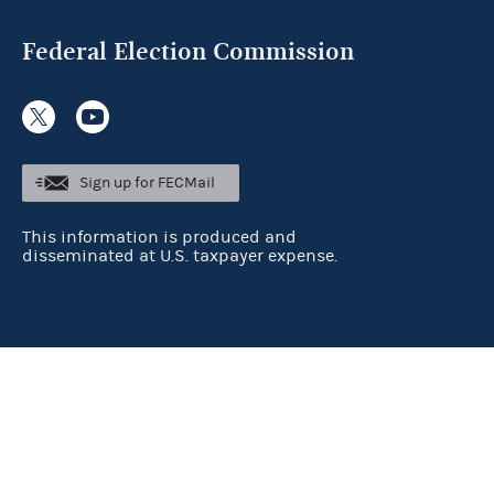
Federal Election Commission
Sign up for FECMail
This information is produced and
disseminated at U.S. taxpayer expense.