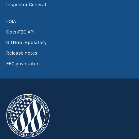
Inspector General
FOIA
OpenFEC API
GitHub repository
Release notes
FEC.gov status