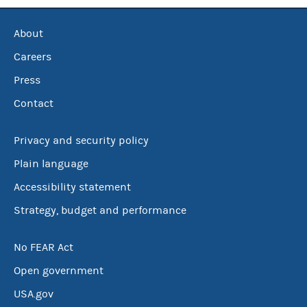
About
Careers
Press
Contact
Privacy and security policy
Plain language
Accessibility statement
Strategy, budget and performance
No FEAR Act
Open government
USA.gov