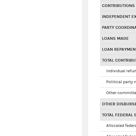
CONTRIBUTIONS
INDEPENDENT E
PARTY COORDIN
LOANS MADE
LOAN REPAYMEN
TOTAL CONTRIB
Individual refu
Political party 
Other committe
OTHER DISBURS
TOTAL FEDERAL E
Allocated federa