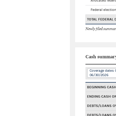
Allocated federa
Federal election
TOTAL FEDERAL
Newly filed summary
Cash summar
Coverage dates: 
06/30/2026
BEGINNING CAS
ENDING CASH O
DEBTS/LOANS O
DEBTS/LOANS O