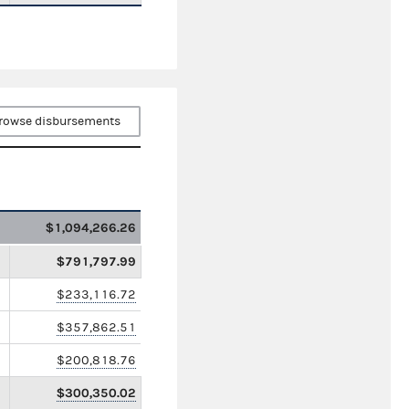
rowse disbursements
$1,094,266.26
$791,797.99
$233,116.72
$357,862.51
$200,818.76
$300,350.02