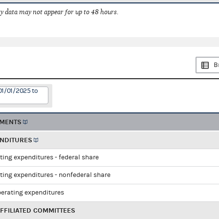
 data may not appear for up to 48 hours.
B
01/01/2025 to
EMENTS
ENDITURES
ting expenditures - federal share
ting expenditures - nonfederal share
perating expenditures
FFILIATED COMMITTEES