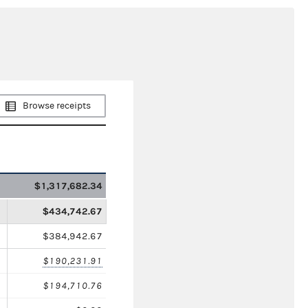
Browse receipts
$1,317,682.34
$434,742.67
$384,942.67
$190,231.91
$194,710.76