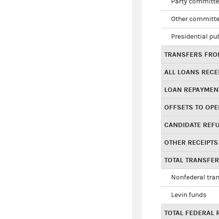
Party committe
Other committe
Presidential pu
TRANSFERS FROM
ALL LOANS RECE
LOAN REPAYMEN
OFFSETS TO OPE
CANDIDATE REF
OTHER RECEIPTS
TOTAL TRANSFE
Nonfederal tran
Levin funds
TOTAL FEDERAL 