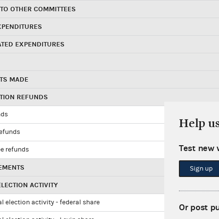
 TO OTHER COMMITTEES
XPENDITURES
ATED EXPENDITURES
TS MADE
UTION REFUNDS
nds
Help u
refunds
Test new 
e refunds
EMENTS
Sign up
LECTION ACTIVITY
l election activity - federal share
Or post p