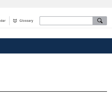
ndar
Glossary