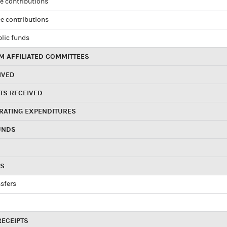
e contributions
e contributions
blic funds
 AFFILIATED COMMITTEES
IVED
TS RECEIVED
RATING EXPENDITURES
UNDS
RS
sfers
RECEIPTS