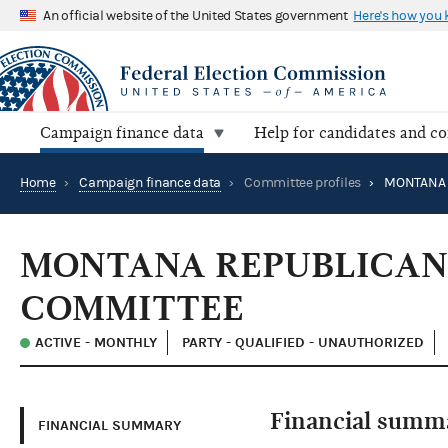
An official website of the United States government
Here's how you
Campaign finance data
Help for candidates and c
Home
›
Campaign finance data
›
Committee profiles
›
MONTANA REPUBLICAN
COMMITTEE
ACTIVE - MONTHLY
PARTY - QUALIFIED - UNAUTHORIZED
Financial summ
FINANCIAL SUMMARY