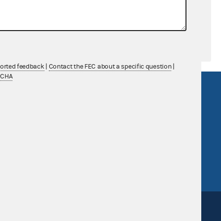
ported feedback
|
Contact the FEC about a specific question
|
TCHA
R Act
FOIA
government
OpenFEC API
v
GitHub repository
tor General
Release notes
FEC.gov status