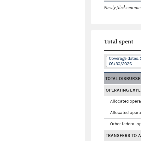
Newly filed summary
Total spent
Coverage dates: 
06/30/2026
TOTAL DISBURS
OPERATING EXP
Allocated opera
Allocated opera
Other federal o
TRANSFERS TO A