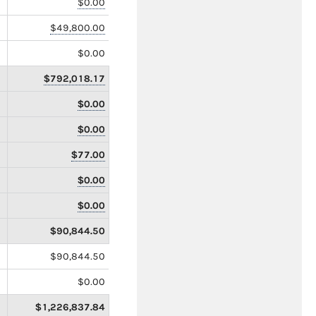
$0.00
$49,800.00
$0.00
$792,018.17
$0.00
$0.00
$77.00
$0.00
$0.00
$90,844.50
$90,844.50
$0.00
$1,226,837.84