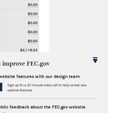
$0.00
$0.00
$0.00
$0.00
$0.00
$2,118.25
$2,118.25
s improve FEC.gov
$0.00
website features with our design team
$0.00
Sign up for a 30-minute video call to help us test new
$0.00
website features.
$0.00
$0.00
ublic feedback about the FEC.gov website