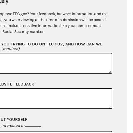
sly
$0.00
$0.00
mprove FEC.gov? Your feedback, browser information and the
ge you were viewing at the time of submission will be posted
$736,403.75
don't include sensitive information like your name, contact
r Social Security number.
YOU TRYING TO DO ON FEC.GOV, AND HOW CAN WE
?
(required)
EBSITE FEEDBACK
$46,538.06
$269,954.14
OUT YOURSELF
$0.00
interested in
.
$10,097.34