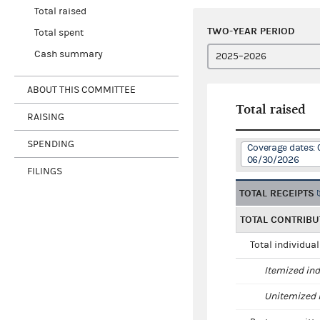
Total raised
TWO-YEAR PERIOD
Total spent
Cash summary
ABOUT THIS COMMITTEE
Total raised
RAISING
SPENDING
Coverage dates: 
06/30/2026
FILINGS
TOTAL RECEIPTS
TOTAL CONTRIBU
Total individua
Itemized ind
Unitemized i