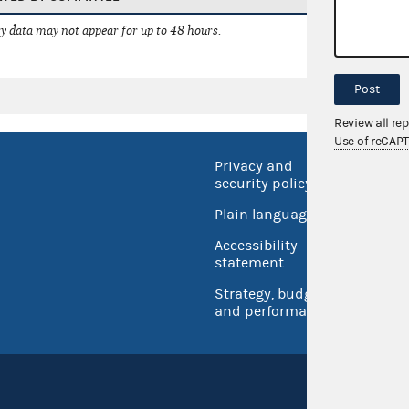
 data may not appear for up to 48 hours.
Post
Review all re
Use of reCAP
Privacy and
No FEA
security policy
Open 
Plain language
USA.go
Accessibility
Inspec
statement
Strategy, budget
and performance