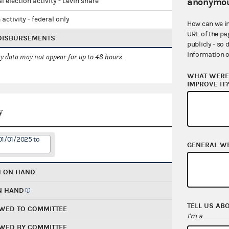
anonymou
l election activity - Levin share
 activity - federal only
How can we i
URL of the pa
 DISBURSEMENTS
publicly - so 
information o
 data may not appear for up to 48 hours.
WHAT WERE 
IMPROVE IT
y
01/01/2025 to
GENERAL W
H ON HAND
N HAND
TELL US AB
WED TO COMMITTEE
I'm a
WED BY COMMITTEE