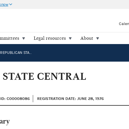
 know
Cale
ommittees
Legal resources
About
MONTANA REPUBLICAN STATE CENTRAL COMMITTEE
 STATE CENTRAL
ID: C00008086
REGISTRATION DATE: JUNE 28, 1976
ary