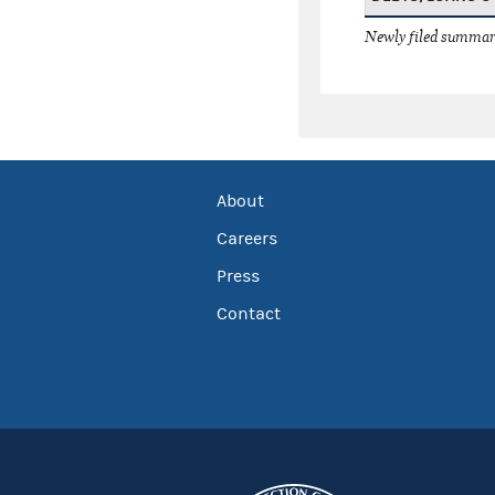
Newly filed summary
About
Careers
Press
Contact