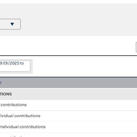
01/01/2025 to
TIONS
l contributions
ividual contributions
ndividual contributions