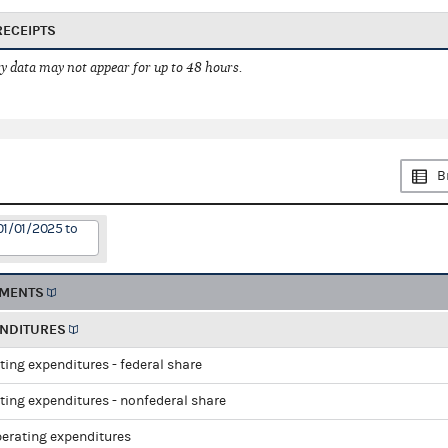
RECEIPTS
 data may not appear for up to 48 hours.
B
01/01/2025 to
EMENTS
ENDITURES
ting expenditures - federal share
ting expenditures - nonfederal share
perating expenditures