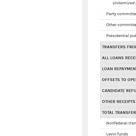
Unitemized i
Party committe
Other committe
Presidential pu
TRANSFERS FROM
ALL LOANS RECE
LOAN REPAYMEN
OFFSETS TO OPE
CANDIDATE REF
OTHER RECEIPTS
TOTAL TRANSFE
Nonfederal tran
Levin funds