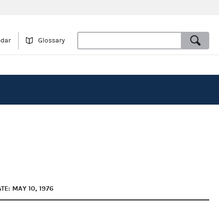
ndar
Glossary
TE: MAY 10, 1976