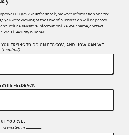
sly
$0.00
$0.00
mprove FEC.gov? Your feedback, browser information and the
ge you were viewing at the time of submission will be posted
$0.00
don't include sensitive information like your name, contact
r Social Security number.
$3,721,877.87
YOU TRYING TO DO ON FEC.GOV, AND HOW CAN WE
?
(required)
EBSITE FEEDBACK
$198,572.62
OUT YOURSELF
$62,460.46
interested in
.