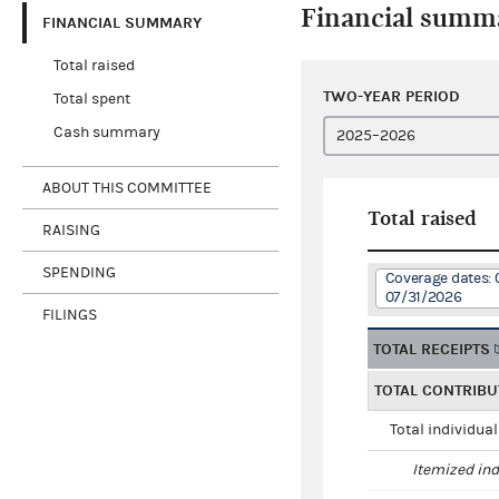
Financial summ
FINANCIAL SUMMARY
Total raised
TWO-YEAR PERIOD
Total spent
Cash summary
ABOUT THIS COMMITTEE
Total raised
RAISING
SPENDING
Coverage dates: 
07/31/2026
FILINGS
TOTAL RECEIPTS
TOTAL CONTRIBU
Total individua
Itemized ind