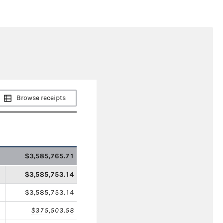
Browse receipts
$3,585,765.71
$3,585,753.14
$3,585,753.14
$375,503.58