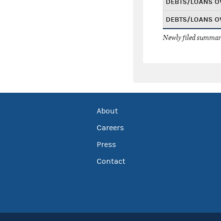
DEBTS/LOANS O
DEBTS/LOANS O
Newly filed summary
About
Careers
Press
Contact