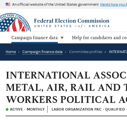
An official website of the United States government
Here's how you
Campaign finance data
Help for candidates and c
Home
›
Campaign finance data
›
Committee profiles
›
INTERNATIONAL ASSOC
METAL, AIR, RAIL AND
WORKERS POLITICAL A
ACTIVE - MONTHLY
LABOR ORGANIZATION PAC - QUALIFIED 