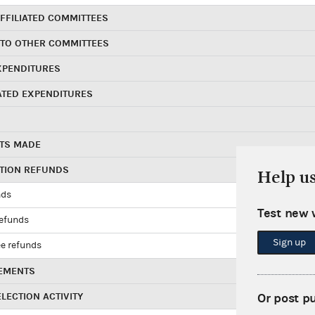
FFILIATED COMMITTEES
 TO OTHER COMMITTEES
XPENDITURES
ATED EXPENDITURES
TS MADE
UTION REFUNDS
Help u
nds
Test new 
refunds
Sign up
e refunds
EMENTS
LECTION ACTIVITY
Or post p