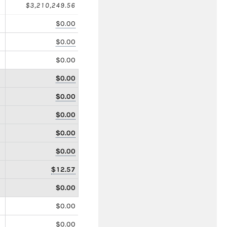
$3,210,249.56
$0.00
$0.00
$0.00
$0.00
$0.00
$0.00
$0.00
$0.00
$12.57
$0.00
$0.00
$0.00