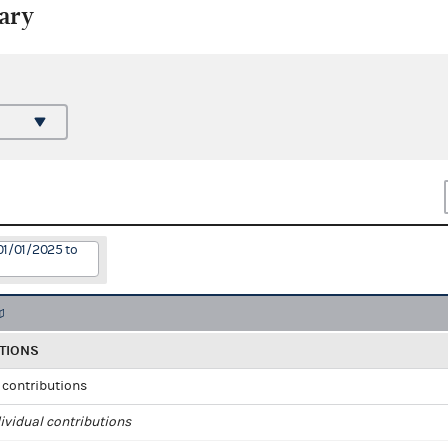
ary
01/01/2025 to
TIONS
l contributions
ividual contributions