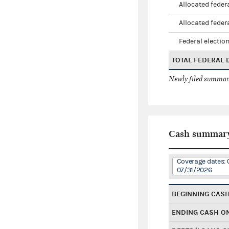
Allocated federa
Allocated federa
Federal election
TOTAL FEDERAL
Newly filed summary
Cash summar
Coverage dates: 
07/31/2026
BEGINNING CAS
ENDING CASH O