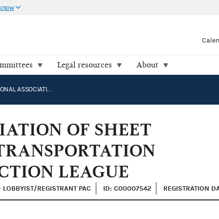
 know
Cale
ommittees
Legal resources
About
INTERNATIONAL ASSOCIATION OF SHEET METAL, AIR, RAIL AND TRANSPORTATION WORKERS POLITICAL ACTION LEAGUE
IATION OF SHEET
 TRANSPORTATION
CTION LEAGUE
- LOBBYIST/REGISTRANT PAC
ID: C00007542
REGISTRATION DA