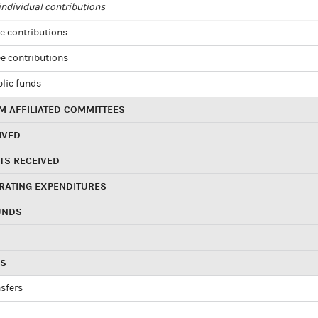
ndividual contributions
e contributions
e contributions
blic funds
 AFFILIATED COMMITTEES
IVED
TS RECEIVED
RATING EXPENDITURES
UNDS
RS
sfers