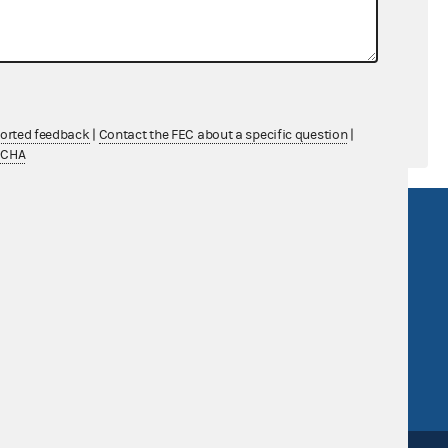
$0.00
$0.00
ported feedback
|
Contact the FEC about a specific question
|
TCHA
R Act
FOIA
government
OpenFEC API
v
GitHub repository
tor General
Release notes
FEC.gov status