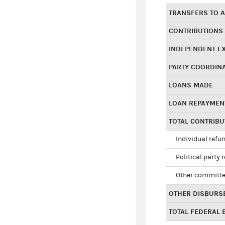
TRANSFERS TO A
CONTRIBUTIONS
INDEPENDENT E
PARTY COORDIN
LOANS MADE
LOAN REPAYMEN
TOTAL CONTRIB
Individual refu
Political party 
Other committe
OTHER DISBURS
TOTAL FEDERAL E