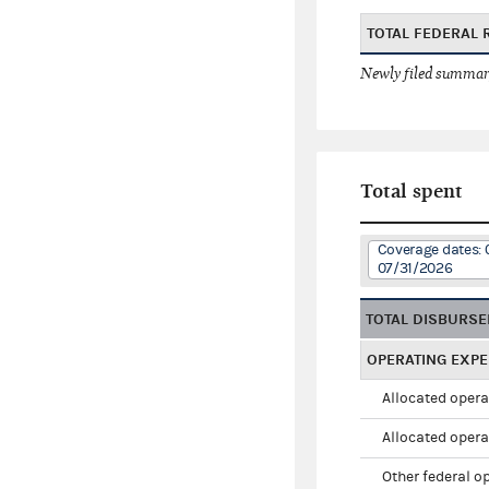
TOTAL FEDERAL 
Newly filed summary
Total spent
Coverage dates: 
07/31/2026
TOTAL DISBURS
OPERATING EXP
Allocated opera
Allocated opera
Other federal o