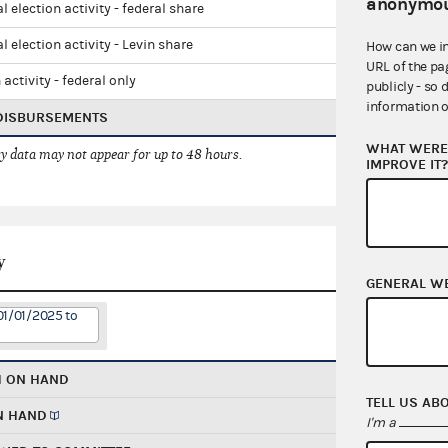
anonymou
l election activity - federal share
l election activity - Levin share
How can we i
URL of the pa
 activity - federal only
publicly - so 
information o
 DISBURSEMENTS
WHAT WERE 
 data may not appear for up to 48 hours.
IMPROVE IT
y
GENERAL W
01/01/2025 to
H ON HAND
TELL US AB
N HAND
I'm a