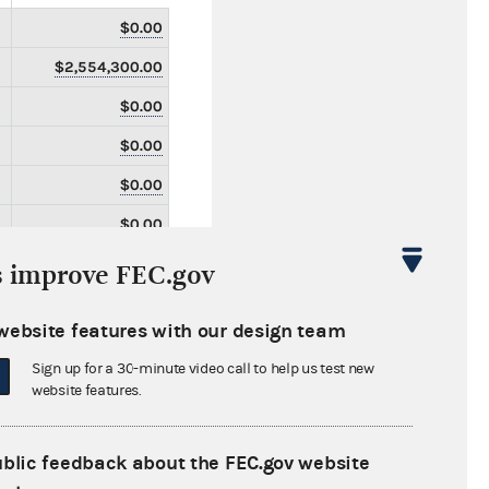
$0.00
$2,554,300.00
$0.00
$0.00
$0.00
$0.00
$0.00
s improve FEC.gov
$0.00
website features with our design team
$0.00
Sign up for a 30-minute video call to help us test new
$0.00
website features.
$1,160,700.00
$0.00
ublic feedback about the FEC.gov website