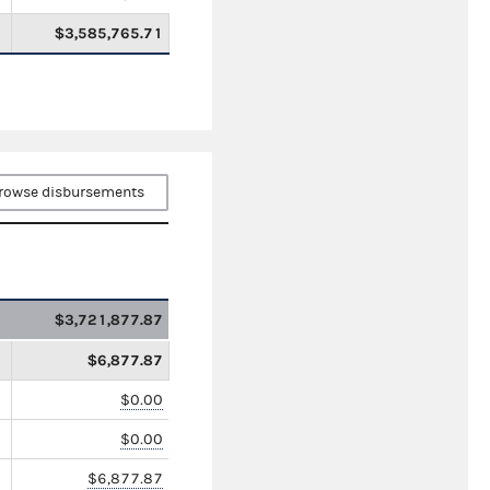
$3,585,765.71
rowse disbursements
$3,721,877.87
$6,877.87
$0.00
$0.00
$6,877.87