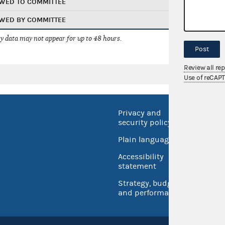
WED TO COMMITTEE
WED BY COMMITTEE
 data may not appear for up to 48 hours.
Post
Review all re
Use of reCAP
Privacy and
No FEA
security policy
Open 
Plain language
USA.go
Accessibility
Inspec
statement
Strategy, budget
and performance