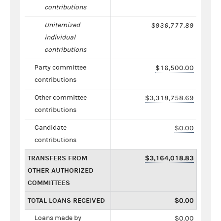
contributions
Unitemized
$936,777.89
individual
contributions
Party committee
$16,500.00
contributions
Other committee
$3,318,758.69
contributions
Candidate
$0.00
contributions
TRANSFERS FROM
$3,164,018.83
OTHER AUTHORIZED
COMMITTEES
TOTAL LOANS RECEIVED
$0.00
Loans made by
$0.00