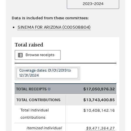
2023–2024
Data is included from these committees:
SINEMA FOR ARIZONA (C00508804)
Total raised
Browse receipts
Coverage dates: 01/01/2019 to
12/31/2024
TOTAL RECEIPTS
$17,050,976.32
TOTAL CONTRIBUTIONS
$13,743,400.85
Total individual
$10,408,142.16
contributions
Itemized individual
$9,471,364.27