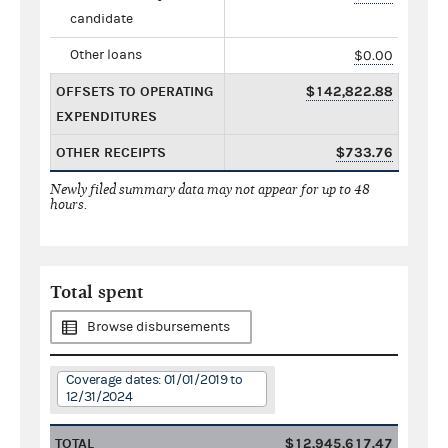
candidate
Other loans
$0.00
OFFSETS TO OPERATING
$142,822.88
EXPENDITURES
OTHER RECEIPTS
$733.76
Newly filed summary data may not appear for up to 48
hours.
Total spent
Browse disbursements
Coverage dates: 01/01/2019 to
12/31/2024
TOTAL
$12,945,617.47