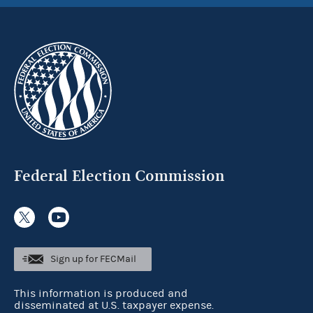
Federal Election Commission
Sign up for FECMail
This information is produced and
disseminated at U.S. taxpayer expense.