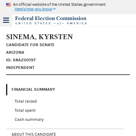
An official website of the United States government
Here's how you know
SINEMA, KYRSTEN
CANDIDATE FOR SENATE
ARIZONA
ID: S8AZ00197
INDEPENDENT
FINANCIAL SUMMARY
Total raised
Total spent
Cash summary
ABOUT THIS CANDIDATE