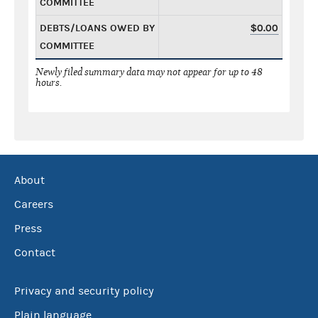
COMMITTEE
DEBTS/LOANS OWED BY
$0.00
COMMITTEE
Newly filed summary data may not appear for up to 48
hours.
About
Careers
Press
Contact
Privacy and security policy
Plain language