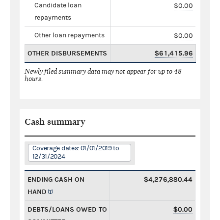
Candidate loan
$0.00
repayments
Other loan repayments
$0.00
OTHER DISBURSEMENTS
$61,415.96
Newly filed summary data may not appear for up to 48
hours.
Cash summary
Coverage dates: 01/01/2019 to
12/31/2024
ENDING CASH ON
$4,276,880.44
HAND
DEBTS/LOANS OWED TO
$0.00