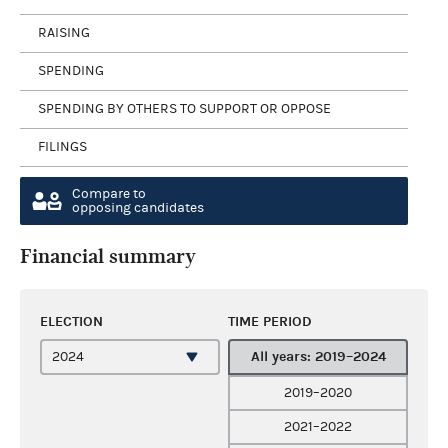
RAISING
SPENDING
SPENDING BY OTHERS TO SUPPORT OR OPPOSE
FILINGS
Compare to
opposing candidates
Financial summary
ELECTION
TIME PERIOD
All years: 2019–2024
2019–2020
2021–2022