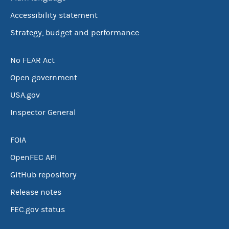
Accessibility statement
Strategy, budget and performance
No FEAR Act
Open government
USA.gov
Inspector General
FOIA
OpenFEC API
GitHub repository
Release notes
FEC.gov status