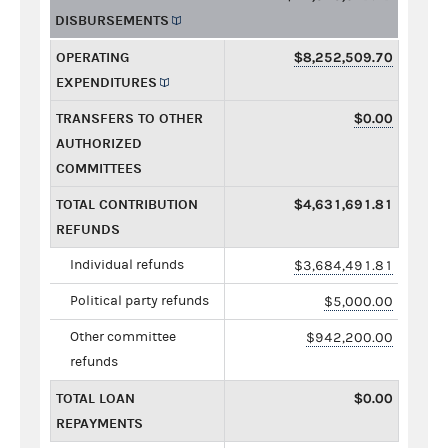
DISBURSEMENTS
OPERATING
$8,252,509.70
EXPENDITURES
TRANSFERS TO OTHER
$0.00
AUTHORIZED
COMMITTEES
TOTAL CONTRIBUTION
$4,631,691.81
REFUNDS
Individual refunds
$3,684,491.81
Political party refunds
$5,000.00
Other committee
$942,200.00
refunds
TOTAL LOAN
$0.00
REPAYMENTS