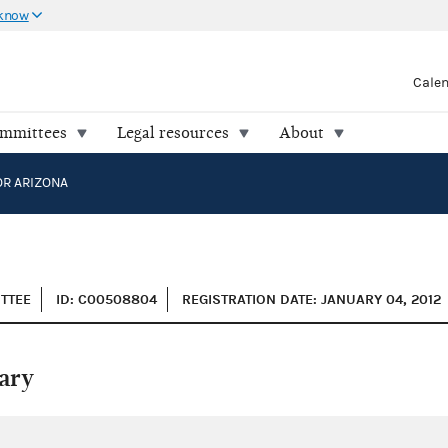
 know
Cale
ommittees
Legal resources
About
OR ARIZONA
ITTEE
ID: C00508804
REGISTRATION DATE: JANUARY 04, 2012
ary