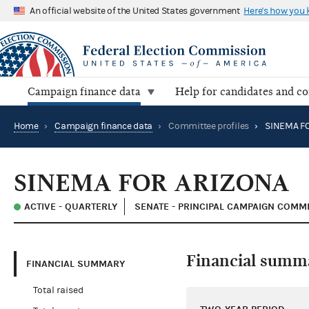
An official website of the United States government
Here's how you
Campaign finance data
Help for candidates and c
Home
›
Campaign finance data
›
Committee profiles
›
SINEMA F
SINEMA FOR ARIZONA
ACTIVE - QUARTERLY
SENATE - PRINCIPAL CAMPAIGN COMM
Financial summ
FINANCIAL SUMMARY
Total raised