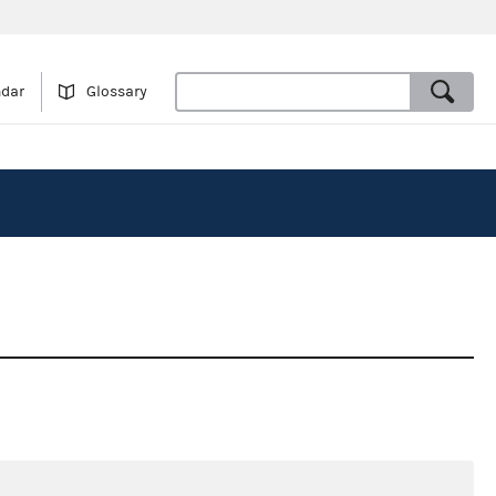
ndar
Glossary