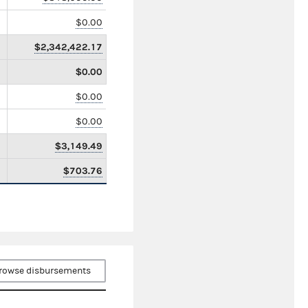
$0.00
$2,342,422.17
$0.00
$0.00
$0.00
$3,149.49
$703.76
rowse disbursements