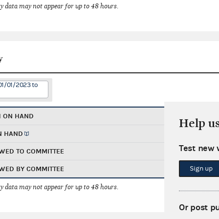
 data may not appear for up to 48 hours.
y
01/01/2023 to
H ON HAND
Help u
N HAND
Test new 
WED TO COMMITTEE
Sign up
WED BY COMMITTEE
 data may not appear for up to 48 hours.
Or post p