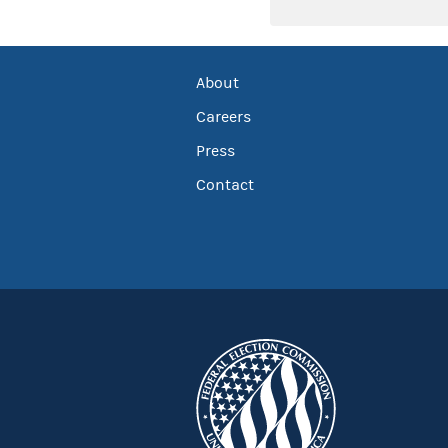
About
Careers
Press
Contact