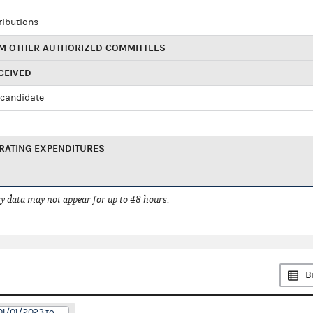
ributions
M OTHER AUTHORIZED COMMITTEES
CEIVED
candidate
RATING EXPENDITURES
 data may not appear for up to 48 hours.
B
01/01/2023 to