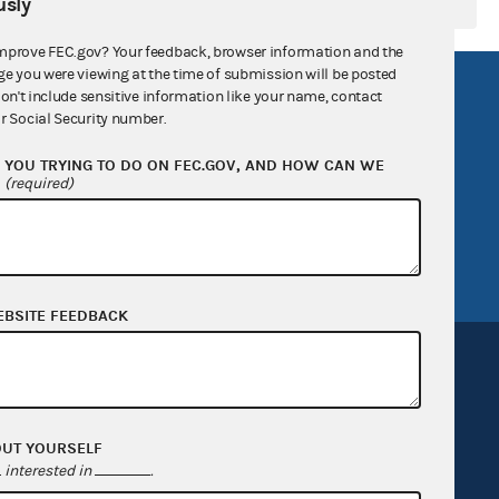
sly
mprove FEC.gov? Your feedback, browser information and the
ge you were viewing at the time of submission will be posted
R Act
FOIA
don't include sensitive information like your name, contact
r Social Security number.
government
OpenFEC API
YOU TRYING TO DO ON FEC.GOV, AND HOW CAN WE
v
GitHub repository
?
(required)
tor General
Release notes
FEC.gov status
EBSITE FEEDBACK
OUT YOURSELF
Sign up for FECMail
interested in
.