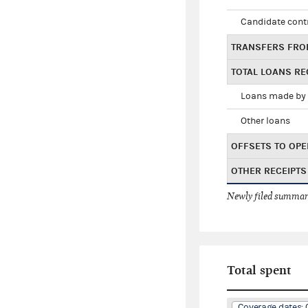
Candidate cont
TRANSFERS FRO
TOTAL LOANS RE
Loans made by 
Other loans
OFFSETS TO OPE
OTHER RECEIPTS
Newly filed summary
Total spent
Coverage dates: 