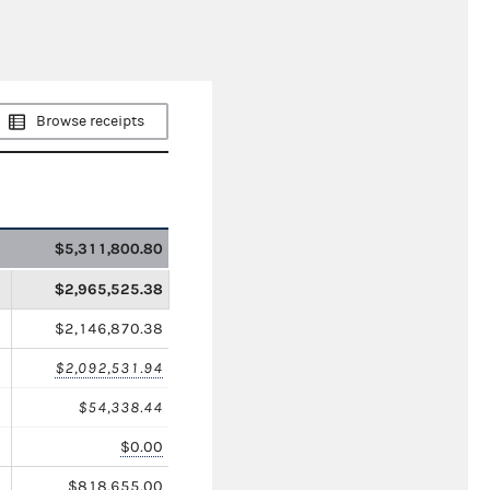
Browse receipts
$5,311,800.80
$2,965,525.38
$2,146,870.38
$2,092,531.94
$54,338.44
$0.00
$818,655.00