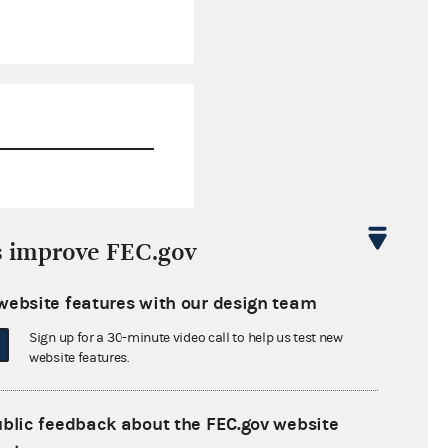
$8,237,221.96
s improve FEC.gov
$4,276,880.44
website features with our design team
$0.00
Sign up for a 30-minute video call to help us test new
$0.00
website features.
ublic feedback about the FEC.gov website