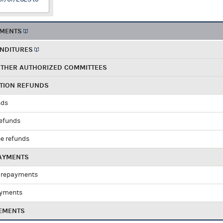
EMENTS
ENDITURES
OTHER AUTHORIZED COMMITTEES
UTION REFUNDS
nds
refunds
e refunds
PAYMENTS
 repayments
ayments
EMENTS