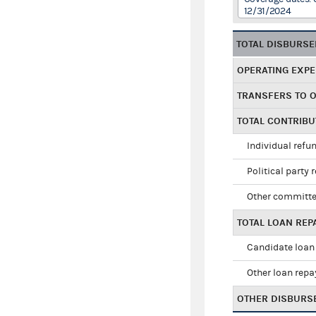
12/31/2024
TOTAL DISBURS
OPERATING EXP
TRANSFERS TO 
TOTAL CONTRIB
Individual refu
Political party 
Other committe
TOTAL LOAN RE
Candidate loan
Other loan rep
OTHER DISBURS