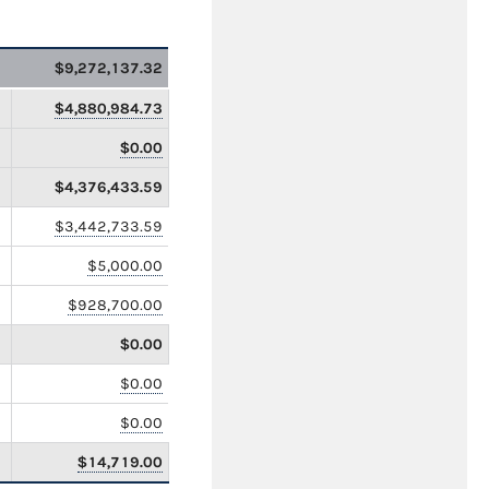
$9,272,137.32
$4,880,984.73
$0.00
$4,376,433.59
$3,442,733.59
$5,000.00
$928,700.00
$0.00
$0.00
$0.00
$14,719.00