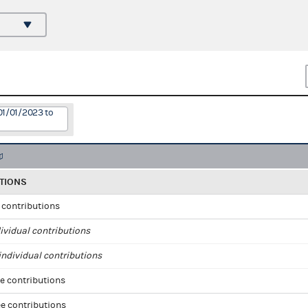
01/01/2023 to
TIONS
l contributions
ividual contributions
ndividual contributions
e contributions
e contributions