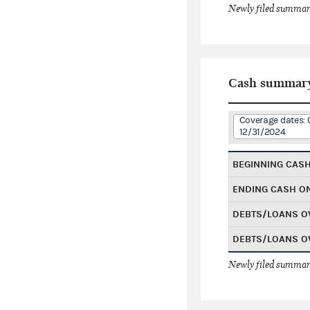
Newly filed summary
Cash summar
Coverage dates: 
12/31/2024
BEGINNING CAS
ENDING CASH O
DEBTS/LOANS O
DEBTS/LOANS O
Newly filed summary