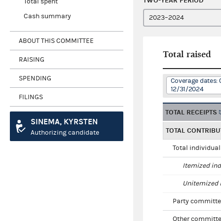
TWO-YEAR PERIOD
Total spent
Cash summary
ABOUT THIS COMMITTEE
Total raised
RAISING
SPENDING
Coverage dates: 
12/31/2024
FILINGS
TOTAL RECEIPTS
SINEMA, KYRSTEN
TOTAL CONTRIBU
Authorizing candidate
Total individua
Itemized ind
Unitemized i
Party committe
Other committe