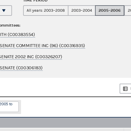
TIME PERIOD
2005–2006
All years: 2003–2008
2003–2004
2
committees:
ITH (C00383554)
SENATE COMMITTEE INC (96) (C00316935)
ENATE 2002 INC (C00326207)
SENATE (C00306183)
2005 to