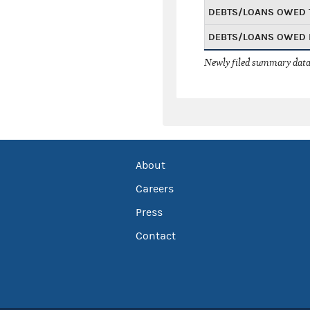
DEBTS/LOANS OWED 
DEBTS/LOANS OWED 
Newly filed summary data
About
Careers
Press
Contact