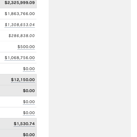
$2,325,999.09
$1,863,766.00
$1,308,653.04
$286,838.00
$500.00
$1,068,756.00
$0.00
$12,150.00
$0.00
$0.00
$0.00
$1,530.74
$0.00