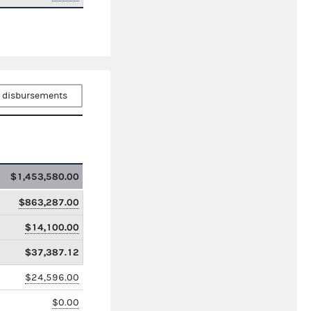
 disbursements
$1,453,580.00
$863,287.00
$14,100.00
$37,387.12
$24,596.00
$0.00