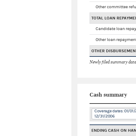
Other committee ref
TOTAL LOAN REPAYME
Candidate loan repa
Other loan repaymen
OTHER DISBURSEMEN
Newly filed summary data
Cash summary
Coverage dates: 01/01/
12/31/2006
ENDING CASH ON HA