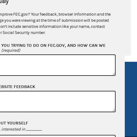
sly
$0.00
mprove FEC.gov? Your feedback, browser information and the
$1,519,648.00
ge you were viewing at the time of submission will be posted
don't include sensitive information like your name, contact
r Social Security number.
YOU TRYING TO DO ON FEC.GOV, AND HOW CAN WE
?
(required)
R Act
FOIA
government
OpenFEC API
EBSITE FEEDBACK
v
GitHub repository
tor General
Release notes
FEC.gov status
OUT YOURSELF
interested in
.