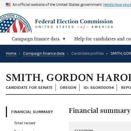
An official website of the United States government
Here's how you
Campaign finance data
Help for candidates and c
Home
›
Campaign finance data
›
Candidate profiles
›
SMITH, GO
SMITH, GORDON HARO
CANDIDATE FOR SENATE
OREGON
ID: S6OR00094
REPU
Financial summary
FINANCIAL SUMMARY
Total raised