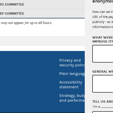
anonymou
TO COMMITTEE
How can we i
BY COMMITTEE
URL of the pa
publicly - so 
 may not appear for up to 48 hours.
information o
WHAT WERE 
IMPROVE IT
Privacy and
No FEA
security policy
Open 
GENERAL W
Plain language
USA.go
Accessibility
Inspec
statement
Strategy, budget
and performance
TELL US AB
I'm a