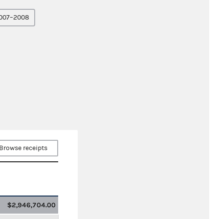
007–2008
Browse receipts
$2,946,704.00