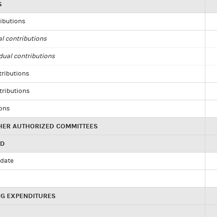
S
ributions
al contributions
dual contributions
tributions
tributions
ions
HER AUTHORIZED COMMITTEES
ED
idate
NG EXPENDITURES