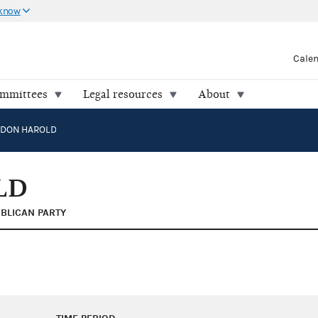
 know
Cale
ommittees
Legal resources
About
RDON HAROLD
LD
BLICAN PARTY