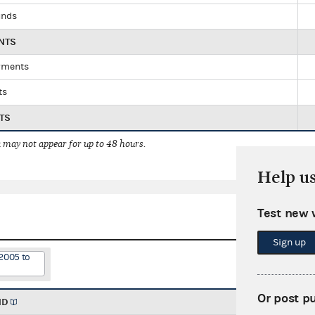
unds
NTS
yments
ts
TS
 may not appear for up to 48 hours.
Help u
Test new 
Sign up
2005 to
Or post p
ND