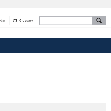
ndar
Glossary