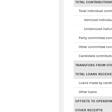
TOTAL CONTRIBUTION
Total individual cont
Itemized individu
Unitemized indivi
Party committee con
Other committee con
Candidate contribut
TRANSFERS FROM OT
TOTAL LOANS RECEIV
Loans made by cand
Other loans
OFFSETS TO OPERATI
OTHER RECEIPTS