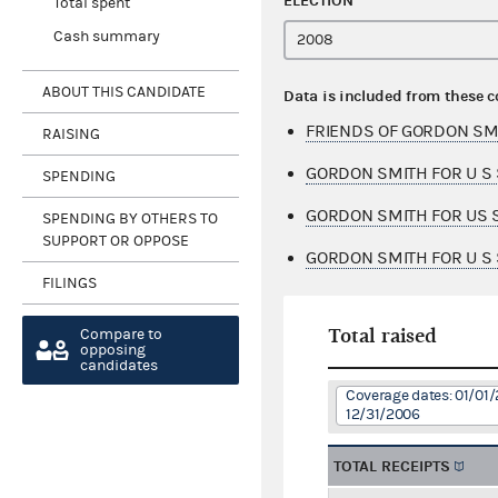
ELECTION
Total spent
Cash summary
ABOUT THIS CANDIDATE
Data is included from these 
FRIENDS OF GORDON SM
RAISING
GORDON SMITH FOR U S 
SPENDING
GORDON SMITH FOR US S
SPENDING BY OTHERS TO
SUPPORT OR OPPOSE
GORDON SMITH FOR U S 
FILINGS
Total raised
Compare to
opposing
candidates
Coverage dates: 01/01/
12/31/2006
TOTAL RECEIPTS