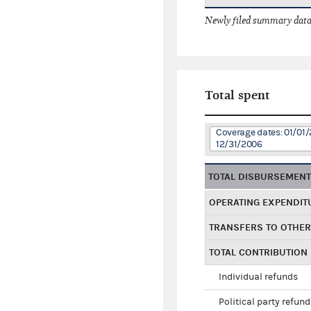
Newly filed summary data
Total spent
Coverage dates: 01/01/
12/31/2006
TOTAL DISBURSEMEN
OPERATING EXPENDIT
TRANSFERS TO OTHE
TOTAL CONTRIBUTION
Individual refunds
Political party refun