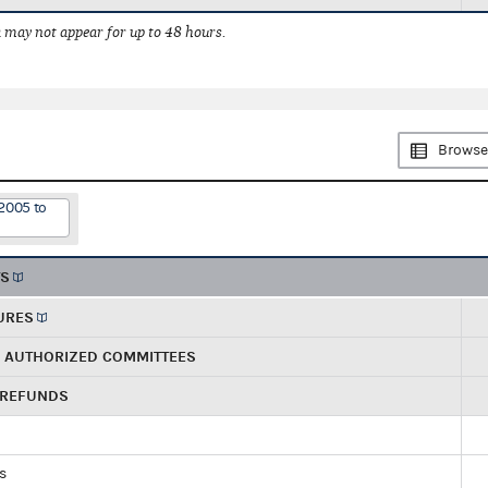
 may not appear for up to 48 hours.
Browse
2005 to
TS
URES
R AUTHORIZED COMMITTEES
 REFUNDS
ds