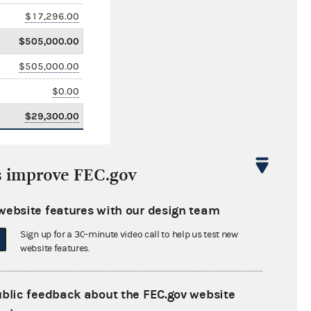
$17,296.00
$505,000.00
$505,000.00
$0.00
$29,300.00
s improve FEC.gov
website features with our design team
Sign up for a 30-minute video call to help us test new
website features.
ublic feedback about the FEC.gov website
$2,193,310.00