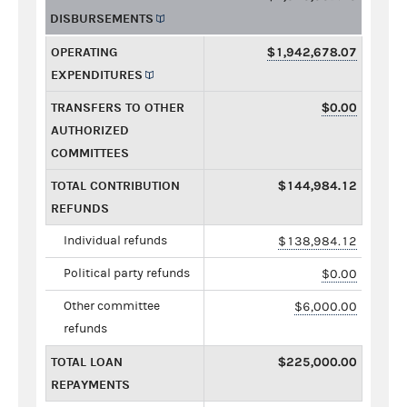
DISBURSEMENTS
OPERATING
$1,942,678.07
EXPENDITURES
TRANSFERS TO OTHER
$0.00
AUTHORIZED
COMMITTEES
TOTAL CONTRIBUTION
$144,984.12
REFUNDS
Individual refunds
$138,984.12
Political party refunds
$0.00
Other committee
$6,000.00
refunds
TOTAL LOAN
$225,000.00
REPAYMENTS