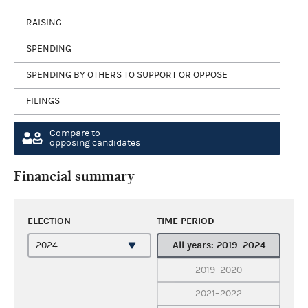
RAISING
SPENDING
SPENDING BY OTHERS TO SUPPORT OR OPPOSE
FILINGS
Compare to
opposing candidates
Financial summary
ELECTION
TIME PERIOD
All years: 2019–2024
2019–2020
2021–2022