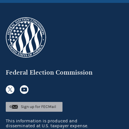
Federal Election Commission
Sign up for FECMail
This information is produced and
disseminated at U.S. taxpayer expense.