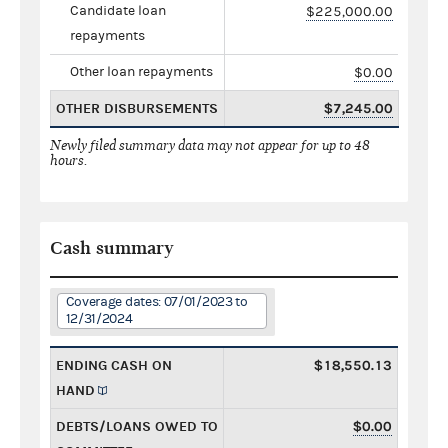
Candidate loan
$225,000.00
repayments
Other loan repayments
$0.00
OTHER DISBURSEMENTS
$7,245.00
Newly filed summary data may not appear for up to 48
hours.
Cash summary
Coverage dates: 07/01/2023 to
12/31/2024
ENDING CASH ON
$18,550.13
HAND
DEBTS/LOANS OWED TO
$0.00