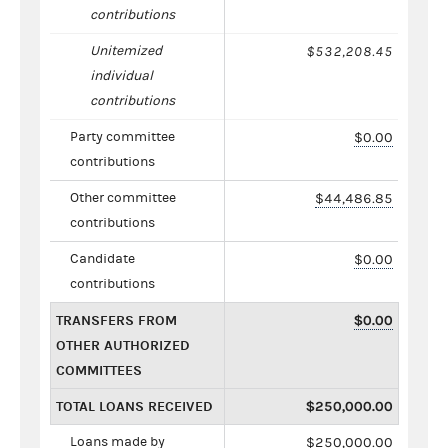
contributions
Unitemized
$532,208.45
individual
contributions
Party committee
$0.00
contributions
Other committee
$44,486.85
contributions
Candidate
$0.00
contributions
TRANSFERS FROM
$0.00
OTHER AUTHORIZED
COMMITTEES
TOTAL LOANS RECEIVED
$250,000.00
Loans made by
$250,000.00