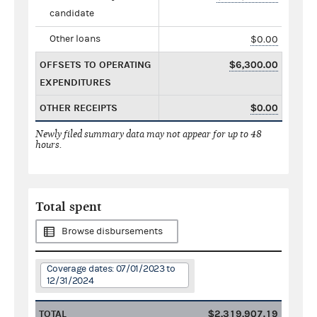
candidate
Other loans
$0.00
OFFSETS TO OPERATING
$6,300.00
EXPENDITURES
OTHER RECEIPTS
$0.00
Newly filed summary data may not appear for up to 48
hours.
Total spent
Browse disbursements
Coverage dates: 07/01/2023 to
12/31/2024
TOTAL
$2,319,907.19