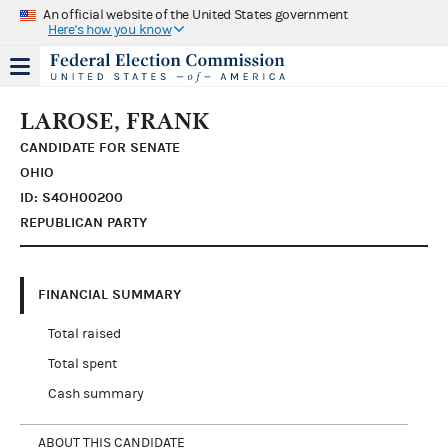
An official website of the United States government
Here's how you know
LAROSE, FRANK
CANDIDATE FOR SENATE
OHIO
ID: S4OH00200
REPUBLICAN PARTY
FINANCIAL SUMMARY
Total raised
Total spent
Cash summary
ABOUT THIS CANDIDATE