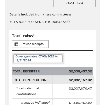
2023–2024
Data is included from these committees:
LAROSE FOR SENATE (C00845735)
Total raised
Browse receipts
Coverage dates: 07/01/2023 to
12/31/2024
TOTAL RECEIPTS
$2,338,457.32
TOTAL CONTRIBUTIONS
$2,082,157.32
Total individual
$2,037,670.47
contributions
Itemized individual
$1,505,462.02