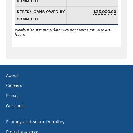
COMMITTEE
DEBTS/LOANS OWED BY
$25,000.00
COMMITTEE
Newly filed summary data may not appear for up to 48
hours.
About
Careers
Press
Contact
Privacy and security policy
Plain language