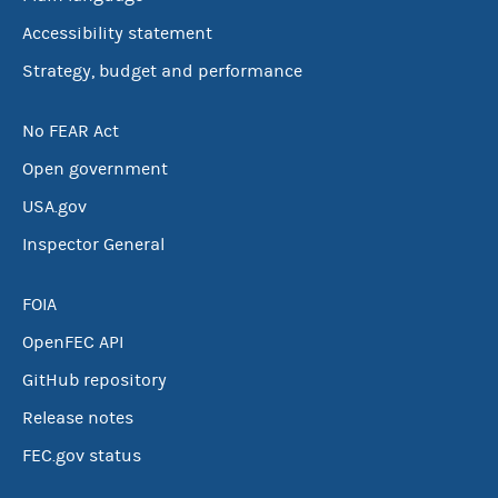
Accessibility statement
Strategy, budget and performance
No FEAR Act
Open government
USA.gov
Inspector General
FOIA
OpenFEC API
GitHub repository
Release notes
FEC.gov status