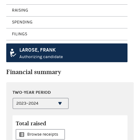
RAISING
SPENDING
FILINGS
LAROSE, FRANK
Authorizing candidate
Financial summary
TWO-YEAR PERIOD
Total raised
Browse receipts