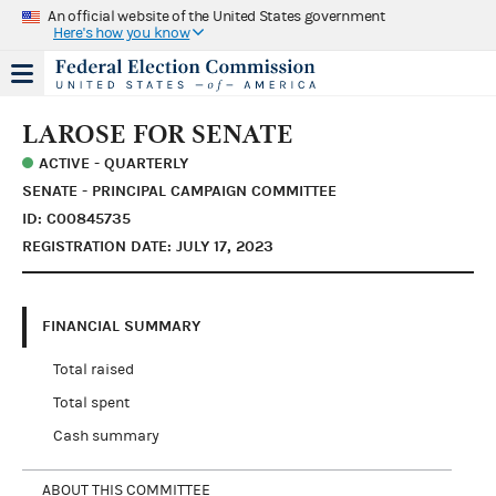
An official website of the United States government
Here's how you know
LAROSE FOR SENATE
ACTIVE - QUARTERLY
SENATE - PRINCIPAL CAMPAIGN COMMITTEE
ID: C00845735
REGISTRATION DATE: JULY 17, 2023
FINANCIAL SUMMARY
Total raised
Total spent
Cash summary
ABOUT THIS COMMITTEE