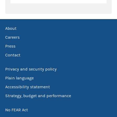
About
Careers
Press
Contact
Privacy and security policy
Plain language
Accessibility statement
Strategy, budget and performance
No FEAR Act