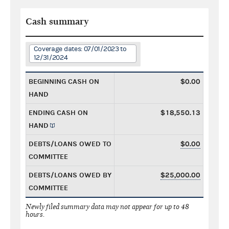
Cash summary
Coverage dates: 07/01/2023 to
12/31/2024
BEGINNING CASH ON
$0.00
HAND
ENDING CASH ON
$18,550.13
HAND
DEBTS/LOANS OWED TO
$0.00
COMMITTEE
DEBTS/LOANS OWED BY
$25,000.00
COMMITTEE
Newly filed summary data may not appear for up to 48
hours.