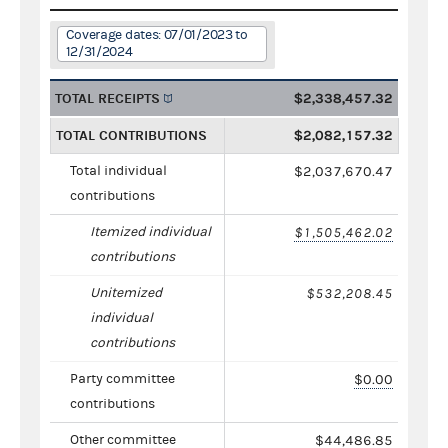
Coverage dates: 07/01/2023 to
12/31/2024
TOTAL RECEIPTS
$2,338,457.32
TOTAL CONTRIBUTIONS
$2,082,157.32
Total individual
$2,037,670.47
contributions
Itemized individual
$1,505,462.02
contributions
Unitemized
$532,208.45
individual
contributions
Party committee
$0.00
contributions
Other committee
$44,486.85