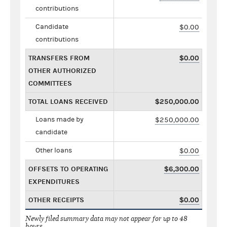
contributions
Candidate
$0.00
contributions
TRANSFERS FROM
$0.00
OTHER AUTHORIZED
COMMITTEES
TOTAL LOANS RECEIVED
$250,000.00
Loans made by
$250,000.00
candidate
Other loans
$0.00
OFFSETS TO OPERATING
$6,300.00
EXPENDITURES
OTHER RECEIPTS
$0.00
Newly filed summary data may not appear for up to 48
hours.