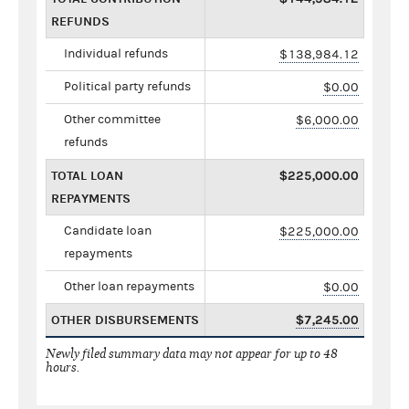
REFUNDS
Individual refunds
$138,984.12
Political party refunds
$0.00
Other committee
$6,000.00
refunds
TOTAL LOAN
$225,000.00
REPAYMENTS
Candidate loan
$225,000.00
repayments
Other loan repayments
$0.00
OTHER DISBURSEMENTS
$7,245.00
Newly filed summary data may not appear for up to 48
hours.