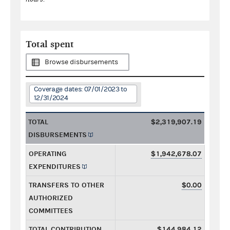
Total spent
Browse disbursements
Coverage dates: 07/01/2023 to
12/31/2024
TOTAL
$2,319,907.19
DISBURSEMENTS
OPERATING
$1,942,678.07
EXPENDITURES
TRANSFERS TO OTHER
$0.00
AUTHORIZED
COMMITTEES
TOTAL CONTRIBUTION
$144,984.12