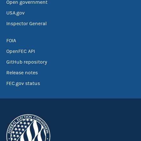
Open government
USA.gov
Inspector General
FOIA
OpenFEC API
GitHub repository
Release notes
FEC.gov status