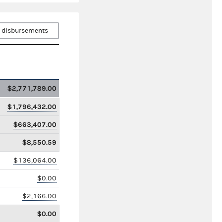
 disbursements
$2,771,789.00
$1,796,432.00
$663,407.00
$8,550.59
$136,064.00
$0.00
$2,166.00
$0.00