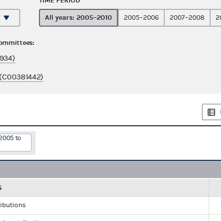
TIME PERIOD
All years: 2005–2010
2005–2006
2007–2008
2
committees:
934)
 (C00381442)
2005 to
S
ributions