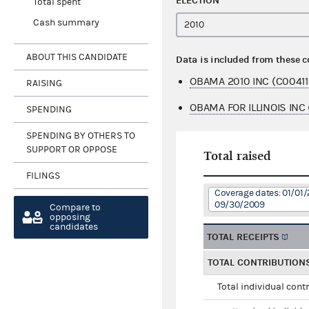
ELECTION
Total spent
Cash summary
ABOUT THIS CANDIDATE
Data is included from these 
OBAMA 2010 INC (C00411
RAISING
OBAMA FOR ILLINOIS INC
SPENDING
SPENDING BY OTHERS TO
SUPPORT OR OPPOSE
Total raised
FILINGS
Coverage dates: 01/01/
09/30/2009
Compare to
opposing
candidates
TOTAL RECEIPTS
TOTAL CONTRIBUTION
Total individual cont