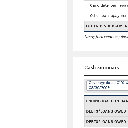
Candidate loan repa
Other loan repaymen
OTHER DISBURSEMEN
Newly filed summary data
Cash summary
Coverage dates: 01/01/
09/30/2009
ENDING CASH ON HA
DEBTS/LOANS OWED 
DEBTS/LOANS OWED 