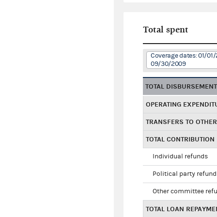
Total spent
Coverage dates: 01/01/
09/30/2009
TOTAL DISBURSEMEN
OPERATING EXPENDIT
TRANSFERS TO OTHE
TOTAL CONTRIBUTION
Individual refunds
Political party refun
Other committee ref
TOTAL LOAN REPAYME