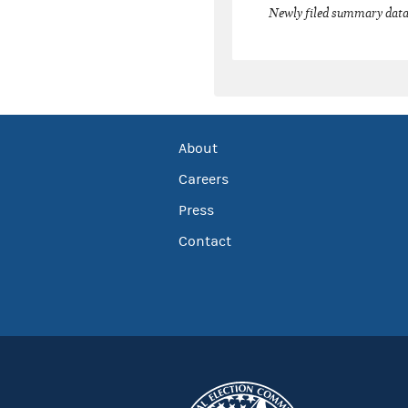
Newly filed summary data
About
Careers
Press
Contact