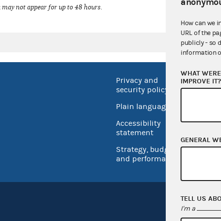
anonymou
 may not appear for up to 48 hours.
How can we i
URL of the pa
publicly - so 
information o
WHAT WERE 
Privacy and
No FEA
IMPROVE IT
security policy
Open 
Plain language
USA.go
Accessibility
Inspec
statement
GENERAL W
Strategy, budget
and performance
TELL US AB
I'm a