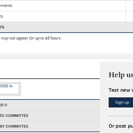
yments
ts
TS
 may not appear for up to 48 hours.
Help u
2005 to
Test new 
Sign up
ND
TO COMMITTEE
Or post p
BY COMMITTEE