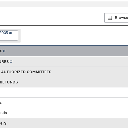
Browse
2005 to
TS
URES
R AUTHORIZED COMMITTEES
 REFUNDS
ds
unds
NTS