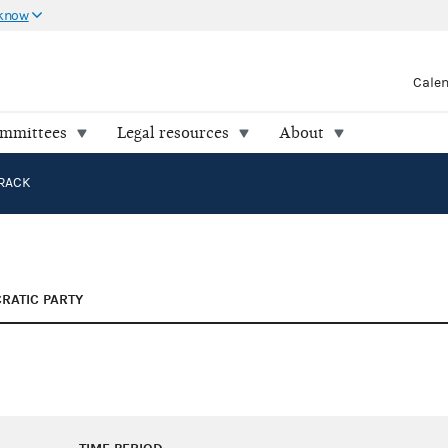
 know
Cale
ommittees
Legal resources
About
RACK
RATIC PARTY