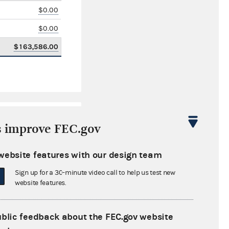
$0.00
$0.00
$163,586.00
s improve FEC.gov
website features with our design team
Sign up for a 30-minute video call to help us test new
$0.00
website features.
$0.00
ublic feedback about the FEC.gov website
$0.00