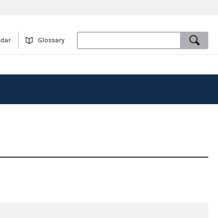
ndar
Glossary