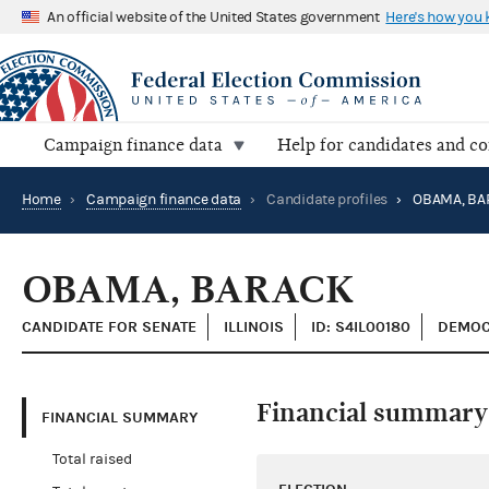
An official website of the United States government
Here's how you
Campaign finance data
Help for candidates and c
Home
›
Campaign finance data
›
Candidate profiles
›
OBAMA, BA
OBAMA, BARACK
CANDIDATE FOR SENATE
ILLINOIS
ID: S4IL00180
DEMOC
Financial summary
FINANCIAL SUMMARY
Total raised