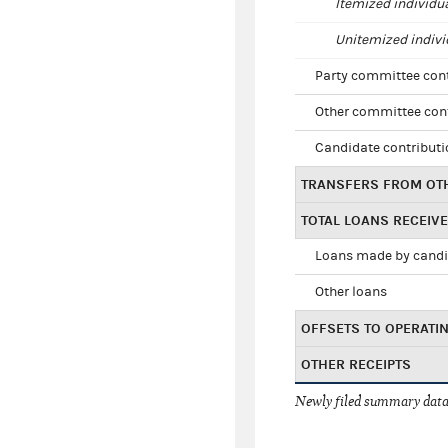
Itemized individu
Unitemized indivi
Party committee con
Other committee con
Candidate contribut
TRANSFERS FROM OT
TOTAL LOANS RECEIV
Loans made by cand
Other loans
OFFSETS TO OPERATI
OTHER RECEIPTS
Newly filed summary data