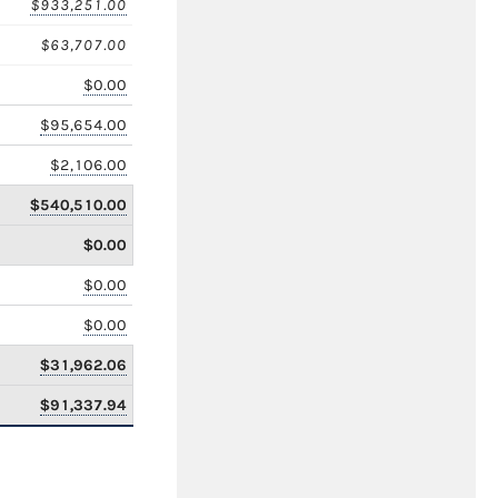
$933,251.00
$63,707.00
$0.00
$95,654.00
$2,106.00
$540,510.00
$0.00
$0.00
$0.00
$31,962.06
$91,337.94