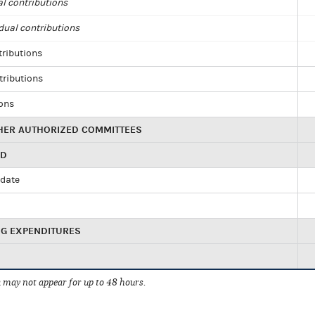
al contributions
dual contributions
tributions
tributions
ions
HER AUTHORIZED COMMITTEES
ED
idate
NG EXPENDITURES
 may not appear for up to 48 hours.