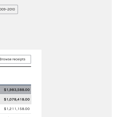
009–2010
Browse receipts
$1,983,588.00
$1,078,418.00
$1,211,158.00