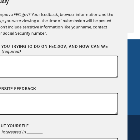
sly
mprove FEC.gov? Your feedback, browser information and the
ge you were viewing at the time of submission will be posted
don't include sensitive information like your name, contact
r Social Security number.
YOU TRYING TO DO ON FEC.GOV, AND HOW CAN WE
R Act
FOIA
?
(required)
government
OpenFEC API
v
GitHub repository
tor General
Release notes
EBSITE FEEDBACK
FEC.gov status
OUT YOURSELF
interested in
.