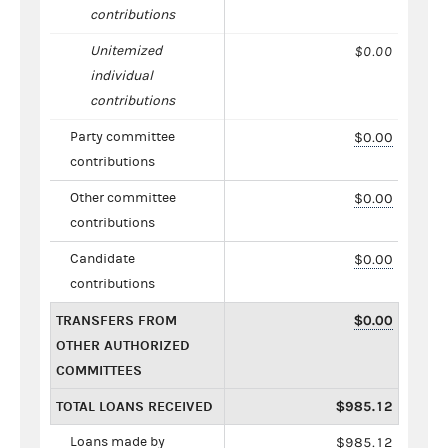
contributions
Unitemized
$0.00
individual
contributions
Party committee
$0.00
contributions
Other committee
$0.00
contributions
Candidate
$0.00
contributions
TRANSFERS FROM
$0.00
OTHER AUTHORIZED
COMMITTEES
TOTAL LOANS RECEIVED
$985.12
Loans made by
$985.12