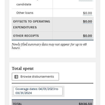
candidate
Other loans
$0.00
OFFSETS TO OPERATING
$0.00
EXPENDITURES
OTHER RECEIPTS
$0.00
Newly filed summary data may not appear for up to 48
hours.
Total spent
Browse disbursements
Coverage dates: 04/01/2023 to
03/31/2024
TOTAL
$936.50