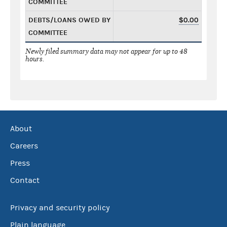
COMMITTEE
DEBTS/LOANS OWED BY
$0.00
COMMITTEE
Newly filed summary data may not appear for up to 48
hours.
About
Careers
Press
Contact
Privacy and security policy
Plain language