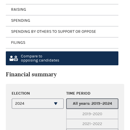
RAISING
SPENDING
SPENDING BY OTHERS TO SUPPORT OR OPPOSE
FILINGS
Compare to
opposing candidates
Financial summary
ELECTION
TIME PERIOD
All years: 2019–2024
2019–2020
2021–2022