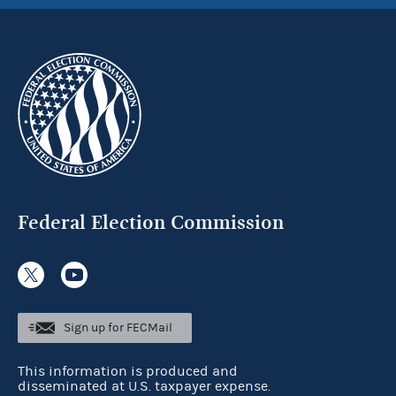
Federal Election Commission
Sign up for FECMail
This information is produced and
disseminated at U.S. taxpayer expense.