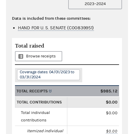
2023–2024
Data is included from these committees:
HAND FOR U. S. SENATE (C00839951)
Total raised
Browse receipts
Coverage dates: 04/01/2023 to
03/31/2024
TOTAL RECEIPTS
$985.12
TOTAL CONTRIBUTIONS
$0.00
Total individual
$0.00
contributions
Itemized individual
$0.00