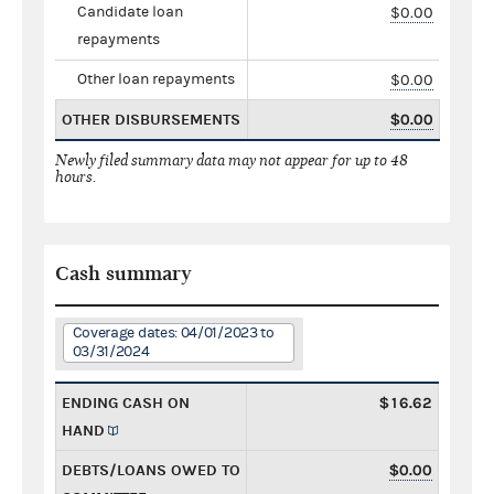
Candidate loan
$0.00
repayments
Other loan repayments
$0.00
OTHER DISBURSEMENTS
$0.00
Newly filed summary data may not appear for up to 48
hours.
Cash summary
Coverage dates: 04/01/2023 to
03/31/2024
ENDING CASH ON
$16.62
HAND
DEBTS/LOANS OWED TO
$0.00