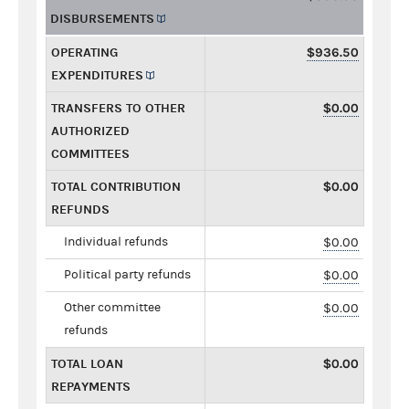
DISBURSEMENTS
OPERATING
$936.50
EXPENDITURES
TRANSFERS TO OTHER
$0.00
AUTHORIZED
COMMITTEES
TOTAL CONTRIBUTION
$0.00
REFUNDS
Individual refunds
$0.00
Political party refunds
$0.00
Other committee
$0.00
refunds
TOTAL LOAN
$0.00
REPAYMENTS