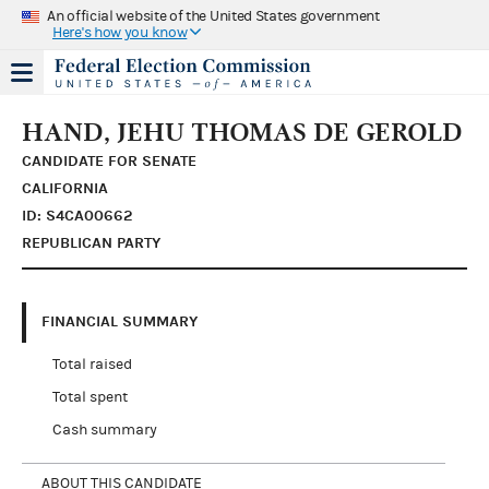
An official website of the United States government
Here's how you know
HAND, JEHU THOMAS DE GEROLD
CANDIDATE FOR SENATE
CALIFORNIA
ID: S4CA00662
REPUBLICAN PARTY
FINANCIAL SUMMARY
Total raised
Total spent
Cash summary
ABOUT THIS CANDIDATE