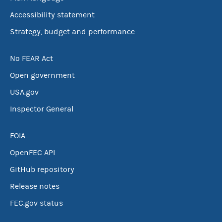
Accessibility statement
Strategy, budget and performance
No FEAR Act
Open government
USA.gov
Inspector General
FOIA
OpenFEC API
GitHub repository
Release notes
FEC.gov status