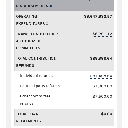
DISBURSEMENTS
OPERATING
$9,647,632.57
EXPENDITURES
TRANSFERS TO OTHER
$6,291.12
AUTHORIZED
COMMITTEES
TOTAL CONTRIBUTION
$89,998.64
REFUNDS
Individual refunds
$81,498.64
Political party refunds
$1,000.00
Other committee
$7,500.00
refunds
TOTAL LOAN
$0.00
REPAYMENTS