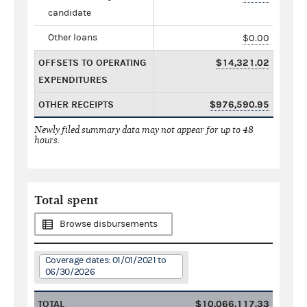
candidate
Other loans
$0.00
OFFSETS TO OPERATING
$14,321.02
EXPENDITURES
OTHER RECEIPTS
$976,590.95
Newly filed summary data may not appear for up to 48
hours.
Total spent
Browse disbursements
Coverage dates: 01/01/2021 to
06/30/2026
TOTAL
$10,066,117.33