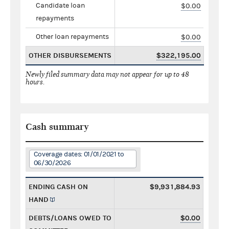
Candidate loan
$0.00
repayments
Other loan repayments
$0.00
OTHER DISBURSEMENTS
$322,195.00
Newly filed summary data may not appear for up to 48
hours.
Cash summary
Coverage dates: 01/01/2021 to
06/30/2026
ENDING CASH ON
$9,931,884.93
HAND
DEBTS/LOANS OWED TO
$0.00