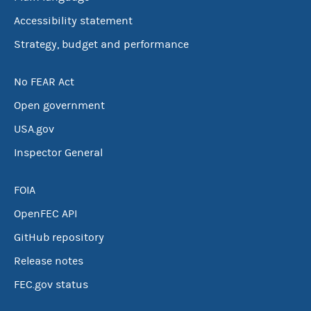
Accessibility statement
Strategy, budget and performance
No FEAR Act
Open government
USA.gov
Inspector General
FOIA
OpenFEC API
GitHub repository
Release notes
FEC.gov status