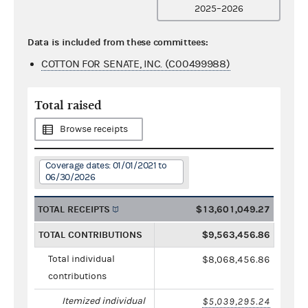
2025–2026
Data is included from these committees:
COTTON FOR SENATE, INC. (C00499988)
Total raised
Browse receipts
Coverage dates: 01/01/2021 to
06/30/2026
TOTAL RECEIPTS
$13,601,049.27
TOTAL CONTRIBUTIONS
$9,563,456.86
Total individual
$8,068,456.86
contributions
Itemized individual
$5,039,295.24