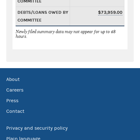
COMMITTEE
DEBTS/LOANS OWED BY
$73,959.00
COMMITTEE
Newly filed summary data may not appear for up to 48
hours.
About
Careers
Press
Contact
Privacy and security policy
Plain language