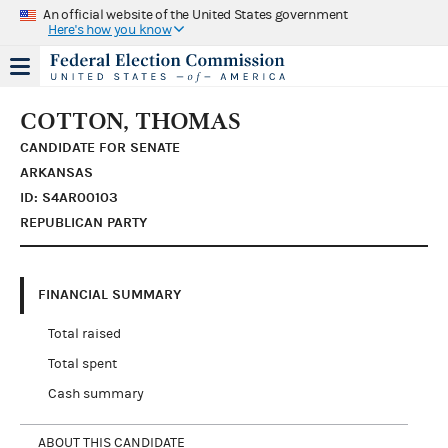
An official website of the United States government
Here's how you know
COTTON, THOMAS
CANDIDATE FOR SENATE
ARKANSAS
ID: S4AR00103
REPUBLICAN PARTY
FINANCIAL SUMMARY
Total raised
Total spent
Cash summary
ABOUT THIS CANDIDATE