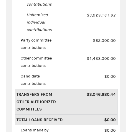
contributions
Unitemized
$3,029,161.62
individual
contributions
Party committee
$62,000.00
contributions
Other committee
$1,433,000.00
contributions
Candidate
$0.00
contributions
TRANSFERS FROM
$3,046,680.44
OTHER AUTHORIZED
COMMITTEES
TOTAL LOANS RECEIVED
$0.00
Loans made by
$0.00