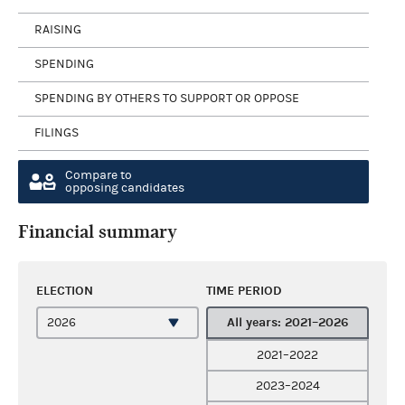
RAISING
SPENDING
SPENDING BY OTHERS TO SUPPORT OR OPPOSE
FILINGS
Compare to
opposing candidates
Financial summary
ELECTION
TIME PERIOD
All years: 2021–2026
2021–2022
2023–2024