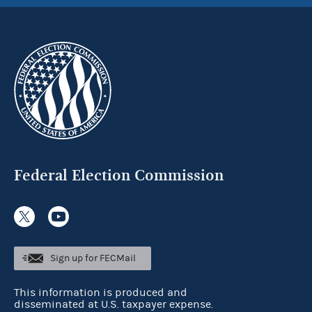
Federal Election Commission
Sign up for FECMail
This information is produced and
disseminated at U.S. taxpayer expense.