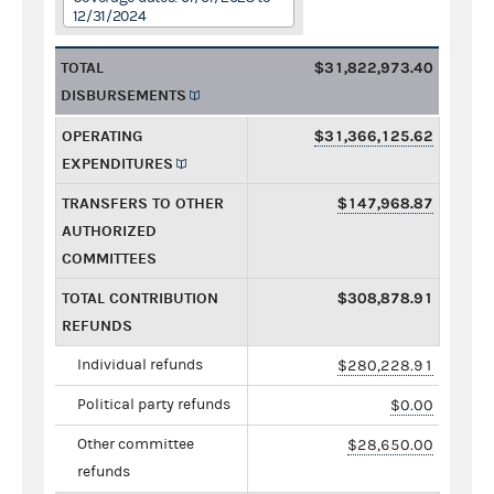
12/31/2024
TOTAL
$31,822,973.40
DISBURSEMENTS
OPERATING
$31,366,125.62
EXPENDITURES
TRANSFERS TO OTHER
$147,968.87
AUTHORIZED
COMMITTEES
TOTAL CONTRIBUTION
$308,878.91
REFUNDS
Individual refunds
$280,228.91
Political party refunds
$0.00
Other committee
$28,650.00
refunds