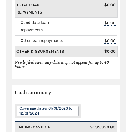
TOTAL LOAN
$0.00
REPAYMENTS
Candidate loan
$0.00
repayments
Other loan repayments
$0.00
OTHER DISBURSEMENTS
$0.00
Newly filed summary data may not appear for up to 48
hours.
Cash summary
Coverage dates: 01/01/2023 to
12/31/2024
ENDING CASH ON
$135,359.80