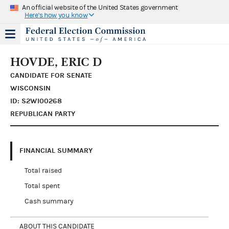
An official website of the United States government
Here's how you know
HOVDE, ERIC D
CANDIDATE FOR SENATE
WISCONSIN
ID: S2WI00268
REPUBLICAN PARTY
FINANCIAL SUMMARY
Total raised
Total spent
Cash summary
ABOUT THIS CANDIDATE