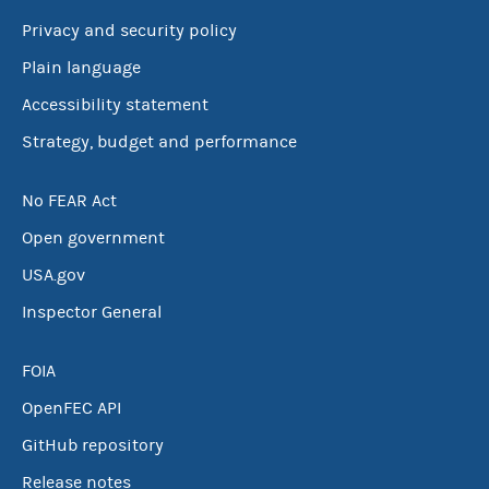
Privacy and security policy
Plain language
Accessibility statement
Strategy, budget and performance
No FEAR Act
Open government
USA.gov
Inspector General
FOIA
OpenFEC API
GitHub repository
Release notes