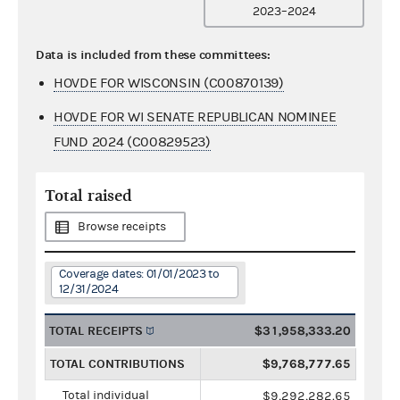
2023–2024
Data is included from these committees:
HOVDE FOR WISCONSIN (C00870139)
HOVDE FOR WI SENATE REPUBLICAN NOMINEE
FUND 2024 (C00829523)
Total raised
Browse receipts
Coverage dates: 01/01/2023 to
12/31/2024
TOTAL RECEIPTS
$31,958,333.20
TOTAL CONTRIBUTIONS
$9,768,777.65
Total individual
$9,292,282.65