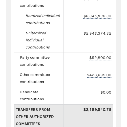
contributions
Itemized individual
$6,345,908.33
contributions
Unitemized
$2,946,374.32
individual
contributions
Party committee
$52,800.00
contributions
Other committee
$423,695.00
contributions
Candidate
$0.00
contributions
TRANSFERS FROM
$2,189,540.76
OTHER AUTHORIZED
COMMITTEES