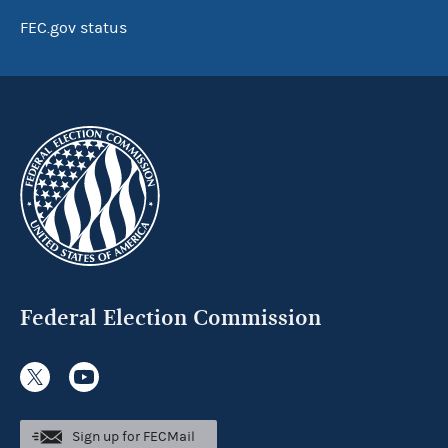
FEC.gov status
Federal Election Commission
Sign up for FECMail