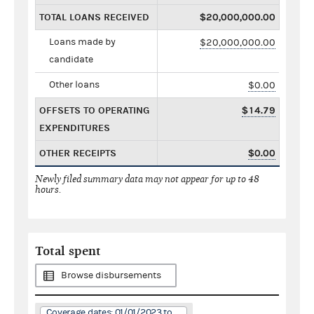
TOTAL LOANS RECEIVED
$20,000,000.00
Loans made by
$20,000,000.00
candidate
Other loans
$0.00
OFFSETS TO OPERATING
$14.79
EXPENDITURES
OTHER RECEIPTS
$0.00
Newly filed summary data may not appear for up to 48
hours.
Total spent
Browse disbursements
Coverage dates: 01/01/2023 to