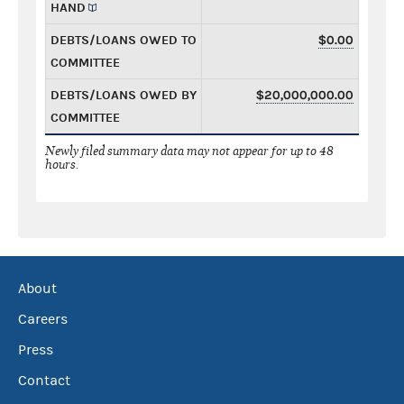
HAND
DEBTS/LOANS OWED TO
$0.00
COMMITTEE
DEBTS/LOANS OWED BY
$20,000,000.00
COMMITTEE
Newly filed summary data may not appear for up to 48
hours.
About
Careers
Press
Contact