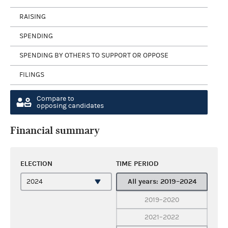
RAISING
SPENDING
SPENDING BY OTHERS TO SUPPORT OR OPPOSE
FILINGS
Compare to
opposing candidates
Financial summary
ELECTION
TIME PERIOD
All years: 2019–2024
2019–2020
2021–2022