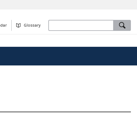
ndar
Glossary