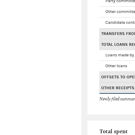
Party committe
Other committe
Candidate cont
TRANSFERS FRO
TOTAL LOANS RE
Loans made by 
Other loans
OFFSETS TO OPE
OTHER RECEIPTS
Newly filed summary
Total spent