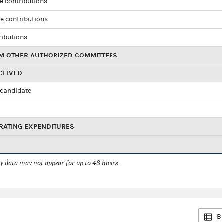
e contributions
e contributions
ributions
M OTHER AUTHORIZED COMMITTEES
CEIVED
candidate
RATING EXPENDITURES
 data may not appear for up to 48 hours.
B