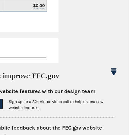
$0.00
s improve FEC.gov
$0.00
website features with our design team
$0.00
Sign up for a 30-minute video call to help us test new
$0.00
website features.
$0.00
ublic feedback about the FEC.gov website