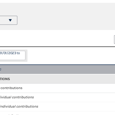
01/01/2023 to
TIONS
l contributions
ividual contributions
ndividual contributions