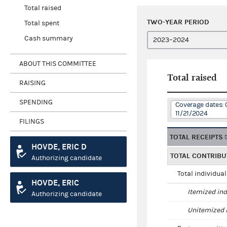
Total raised
TWO-YEAR PERIOD
Total spent
Cash summary
ABOUT THIS COMMITTEE
Total raised
RAISING
SPENDING
Coverage dates: 
11/21/2024
FILINGS
TOTAL RECEIPTS
HOVDE, ERIC D
TOTAL CONTRIBU
Authorizing candidate
Total individua
HOVDE, ERIC
Itemized ind
Authorizing candidate
Unitemized i