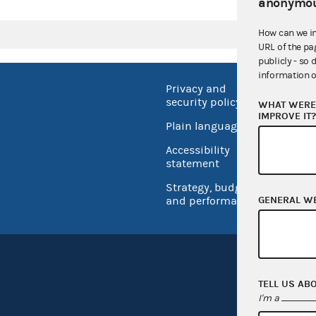
anonymou
How can we i
URL of the pa
publicly - so 
information o
Privacy and
No FEA
security policy
WHAT WERE 
Open 
IMPROVE IT
Plain language
USA.go
Accessibility
Inspec
statement
Strategy, budget
GENERAL W
and performance
TELL US AB
I'm a