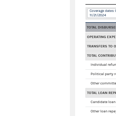
Coverage dates: 
11/21/2024
TOTAL DISBURS
OPERATING EXP
TRANSFERS TO 
TOTAL CONTRIB
Individual refu
Political party 
Other committe
TOTAL LOAN RE
Candidate loan
Other loan rep