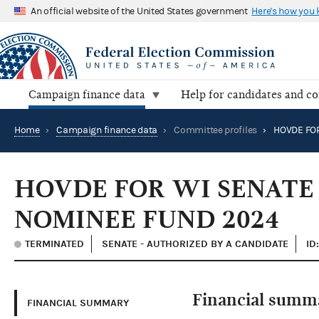
An official website of the United States government
Here's how you
Campaign finance data
Help for candidates and c
Home
›
Campaign finance data
›
Committee profiles
›
HOVDE FOR WI SENATE
NOMINEE FUND 2024
TERMINATED
SENATE - AUTHORIZED BY A CANDIDATE
ID
Financial summ
FINANCIAL SUMMARY