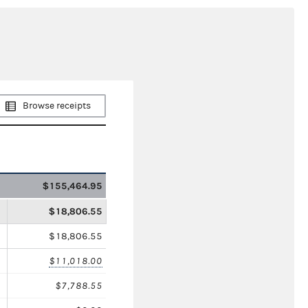
Browse receipts
$155,464.95
$18,806.55
$18,806.55
$11,018.00
$7,788.55