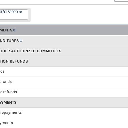
01/01/2023 to
EMENTS
ENDITURES
OTHER AUTHORIZED COMMITTEES
UTION REFUNDS
nds
refunds
e refunds
PAYMENTS
 repayments
ayments