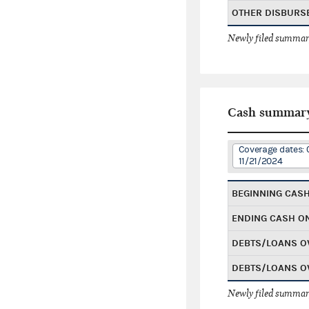
OTHER DISBURS
Newly filed summary
Cash summar
Coverage dates: 
11/21/2024
BEGINNING CAS
ENDING CASH O
DEBTS/LOANS O
DEBTS/LOANS O
Newly filed summary