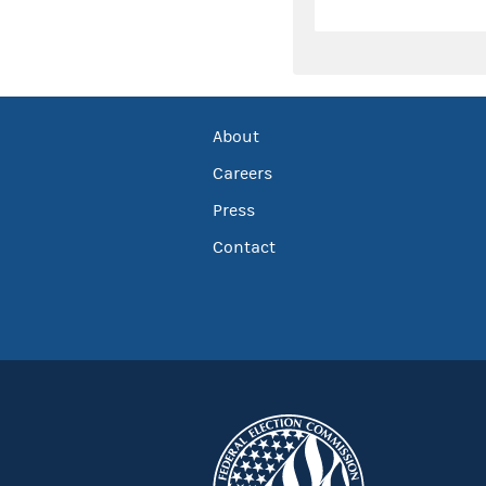
About
Careers
Press
Contact