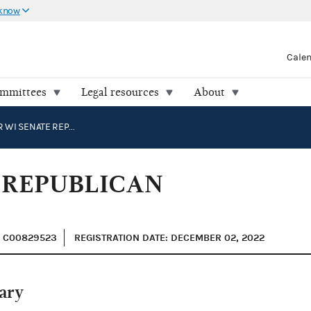
 know
Cale
ommittees
Legal resources
About
HOVDE FOR WI SENATE REPUBLICAN NOMINEE FUND 2024
 REPUBLICAN
: C00829523
REGISTRATION DATE: DECEMBER 02, 2022
ary