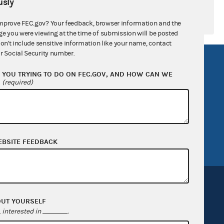
sly
mprove FEC.gov? Your feedback, browser information and the
ge you were viewing at the time of submission will be posted
don't include sensitive information like your name, contact
r Social Security number.
R Act
FOIA
YOU TRYING TO DO ON FEC.GOV, AND HOW CAN WE
government
OpenFEC API
?
(required)
v
GitHub repository
tor General
Release notes
FEC.gov status
EBSITE FEEDBACK
OUT YOURSELF
interested in
.