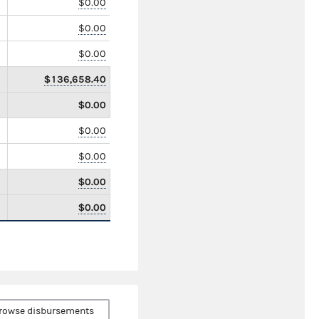
$0.00
$0.00
$0.00
$136,658.40
$0.00
$0.00
$0.00
$0.00
$0.00
rowse disbursements