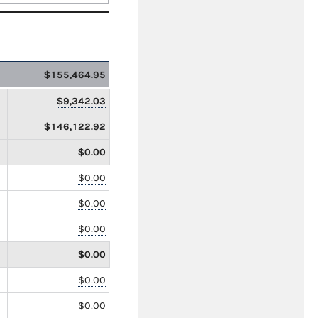
$155,464.95
$9,342.03
$146,122.92
$0.00
$0.00
$0.00
$0.00
$0.00
$0.00
$0.00