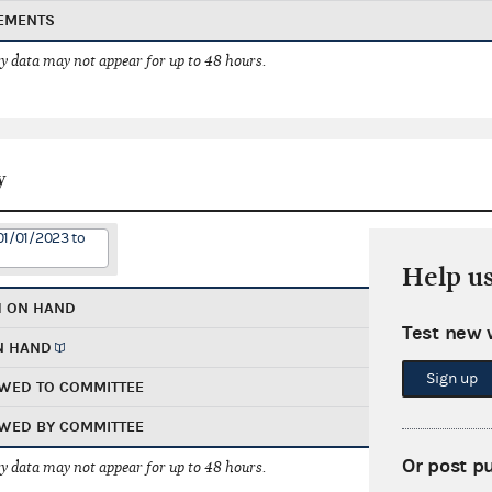
EMENTS
 data may not appear for up to 48 hours.
y
01/01/2023 to
Help u
H ON HAND
Test new 
N HAND
Sign up
WED TO COMMITTEE
WED BY COMMITTEE
Or post p
 data may not appear for up to 48 hours.