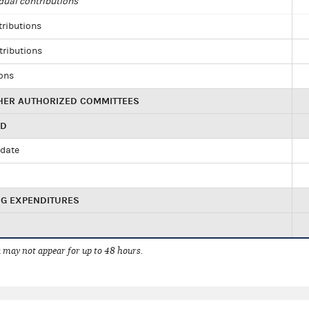
dual contributions
tributions
tributions
ions
HER AUTHORIZED COMMITTEES
ED
idate
NG EXPENDITURES
 may not appear for up to 48 hours.