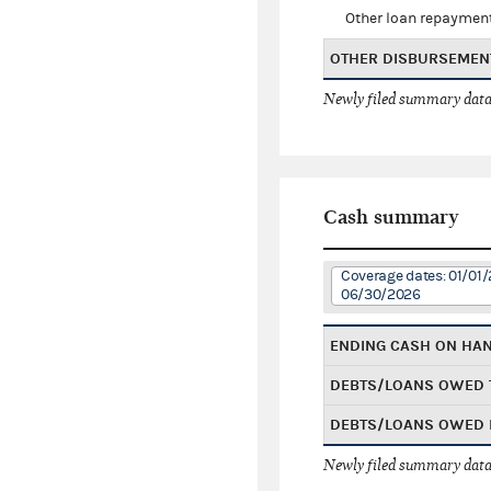
Other loan repaymen
OTHER DISBURSEMEN
Newly filed summary data
Cash summary
Coverage dates: 01/01/
06/30/2026
ENDING CASH ON HA
DEBTS/LOANS OWED 
DEBTS/LOANS OWED 
Newly filed summary data