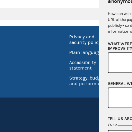
anonymou
How can we i
URL of the pa
publicly - so 
information o
Privacy and
No FEA
security policy
WHAT WERE 
Open 
IMPROVE IT
Plain language
USA.go
Accessibility
Inspec
statement
Strategy, budget
and performance
GENERAL W
TELL US AB
I'm a