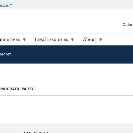
 know
Cale
ommittees
Legal resources
About
TAMMY
MOCRATIC PARTY