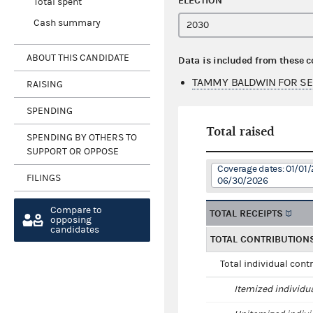
ELECTION
Total spent
Cash summary
ABOUT THIS CANDIDATE
Data is included from these 
TAMMY BALDWIN FOR SE
RAISING
SPENDING
Total raised
SPENDING BY OTHERS TO
SUPPORT OR OPPOSE
Coverage dates: 01/01/
FILINGS
06/30/2026
Compare to
TOTAL RECEIPTS
opposing
candidates
TOTAL CONTRIBUTION
Total individual cont
Itemized individu