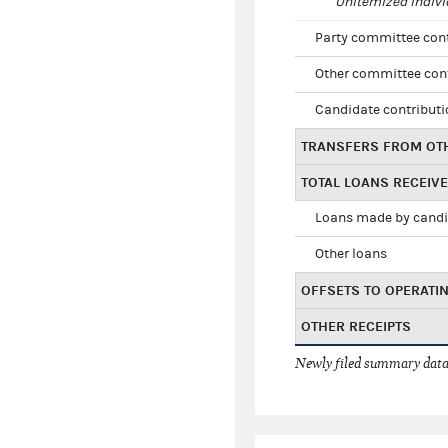
Unitemized indivi
Party committee con
Other committee con
Candidate contribut
TRANSFERS FROM OT
TOTAL LOANS RECEIV
Loans made by cand
Other loans
OFFSETS TO OPERATI
OTHER RECEIPTS
Newly filed summary data