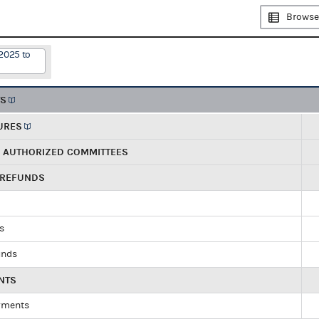
Browse
2025 to
TS
URES
R AUTHORIZED COMMITTEES
 REFUNDS
ds
unds
NTS
yments