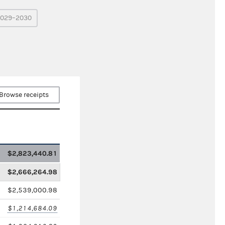
029–2030
Browse receipts
$2,823,440.81
$2,666,264.98
$2,539,000.98
$1,214,684.09