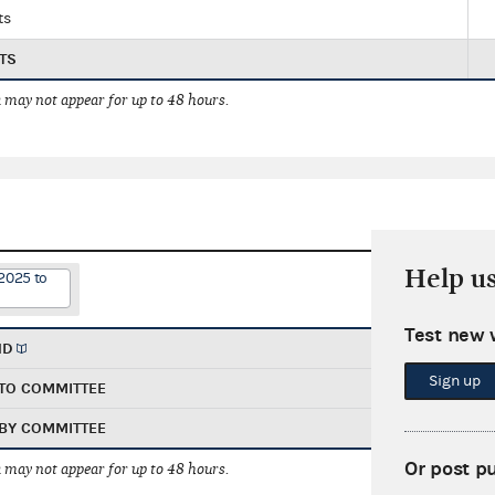
ts
TS
 may not appear for up to 48 hours.
Help u
2025 to
Test new 
ND
Sign up
TO COMMITTEE
BY COMMITTEE
Or post p
 may not appear for up to 48 hours.