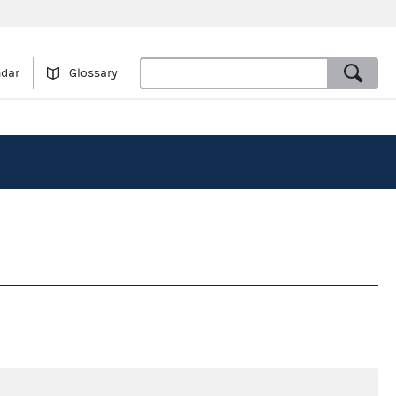
ndar
Glossary