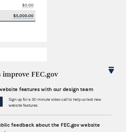
$0.00
$5,000.00
s improve FEC.gov
website features with our design team
$647,880.22
Sign up for a 30-minute video call to help us test new
$0.00
website features.
$0.00
ublic feedback about the FEC.gov website