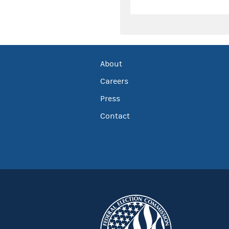
About
Careers
Press
Contact