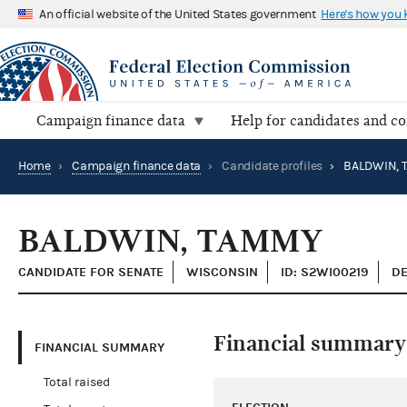
An official website of the United States government
Here's how you
Campaign finance data
Help for candidates and c
Home
›
Campaign finance data
›
Candidate profiles
›
BALDWIN, 
BALDWIN, TAMMY
CANDIDATE FOR SENATE
WISCONSIN
ID: S2WI00219
DE
Financial summary
FINANCIAL SUMMARY
Total raised