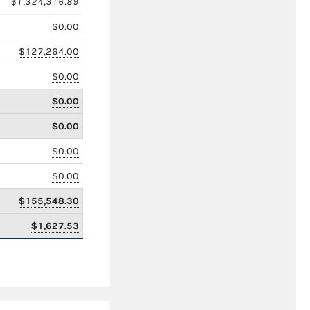
$1,324,316.89
$0.00
$127,264.00
$0.00
$0.00
$0.00
$0.00
$0.00
$155,548.30
$1,627.53