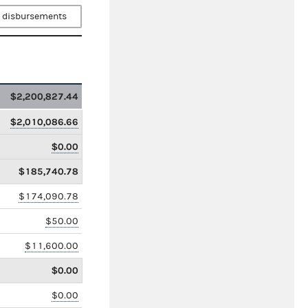
 disbursements
$2,200,827.44
$2,010,086.66
$0.00
$185,740.78
$174,090.78
$50.00
$11,600.00
$0.00
$0.00