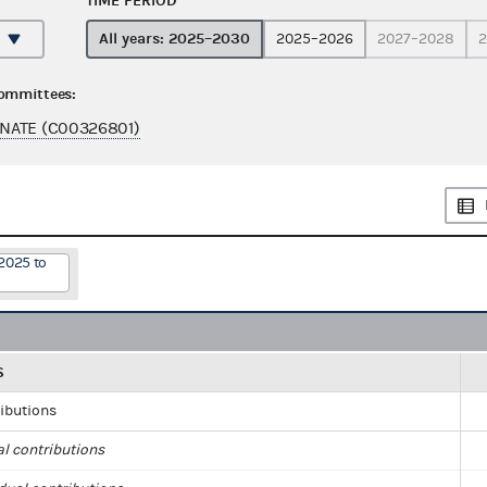
TIME PERIOD
All years: 2025–2030
2025–2026
2027–2028
2
committees:
NATE (C00326801)
2025 to
S
ributions
al contributions