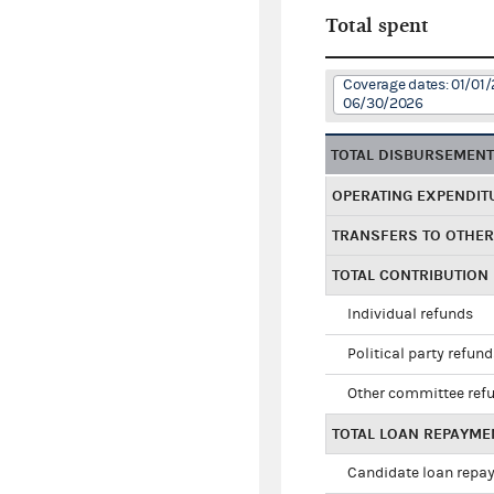
Total spent
Coverage dates: 01/01/
06/30/2026
TOTAL DISBURSEMEN
OPERATING EXPENDIT
TRANSFERS TO OTHE
TOTAL CONTRIBUTION
Individual refunds
Political party refun
Other committee ref
TOTAL LOAN REPAYME
Candidate loan repa