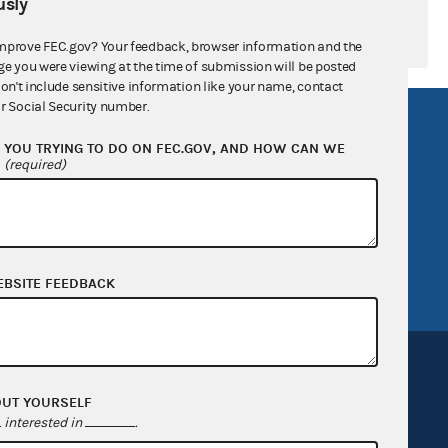
sly
mprove FEC.gov? Your feedback, browser information and the
ge you were viewing at the time of submission will be posted
don't include sensitive information like your name, contact
r Social Security number.
R Act
FOIA
YOU TRYING TO DO ON FEC.GOV, AND HOW CAN WE
government
OpenFEC API
?
(required)
v
GitHub repository
tor General
Release notes
FEC.gov status
EBSITE FEEDBACK
OUT YOURSELF
interested in
.