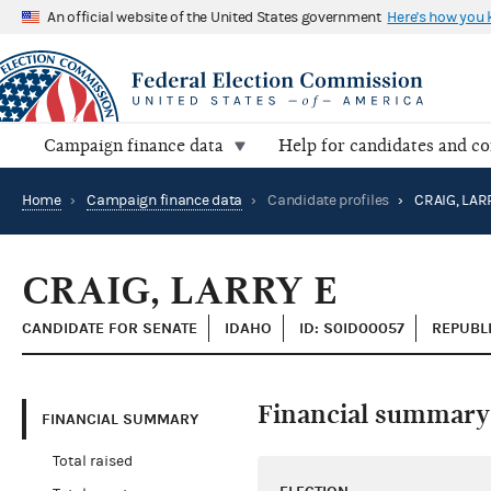
An official website of the United States government
Here's how you
Campaign finance data
Help for candidates and c
Home
›
Campaign finance data
›
Candidate profiles
›
CRAIG, LAR
CRAIG, LARRY E
CANDIDATE FOR SENATE
IDAHO
ID: S0ID00057
REPUBL
Financial summary
FINANCIAL SUMMARY
Total raised