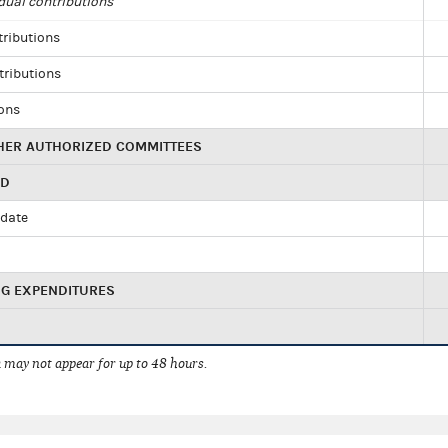
dual contributions
tributions
tributions
ions
HER AUTHORIZED COMMITTEES
ED
idate
NG EXPENDITURES
 may not appear for up to 48 hours.