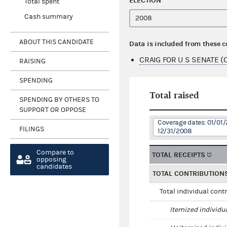
ELECTION
Total spent
Cash summary
ABOUT THIS CANDIDATE
Data is included from these 
CRAIG FOR U S SENATE (
RAISING
SPENDING
Total raised
SPENDING BY OTHERS TO
SUPPORT OR OPPOSE
Coverage dates: 01/01/
FILINGS
12/31/2008
Compare to
TOTAL RECEIPTS
opposing
candidates
TOTAL CONTRIBUTION
Total individual cont
Itemized individu