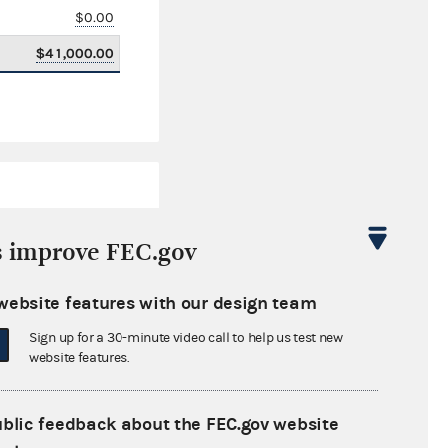
$0.00
$41,000.00
s improve FEC.gov
website features with our design team
$20,207.00
Sign up for a 30-minute video call to help us test new
website features.
ublic feedback about the FEC.gov website