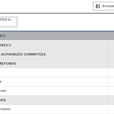
Browse
2003 to
TS
URES
R AUTHORIZED COMMITTEES
 REFUNDS
ds
unds
NTS
yments