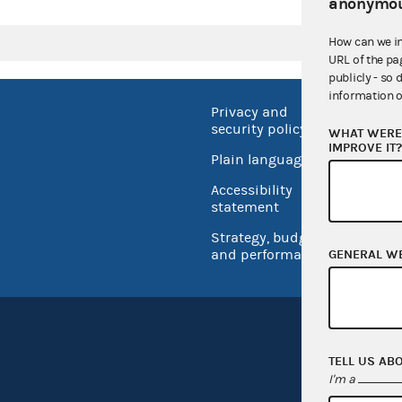
anonymou
How can we i
URL of the pa
publicly - so 
information o
Privacy and
No FEA
security policy
WHAT WERE 
Open 
IMPROVE IT
Plain language
USA.go
Accessibility
Inspec
statement
Strategy, budget
and performance
GENERAL W
TELL US AB
I'm a