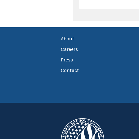
About
Careers
Press
Contact