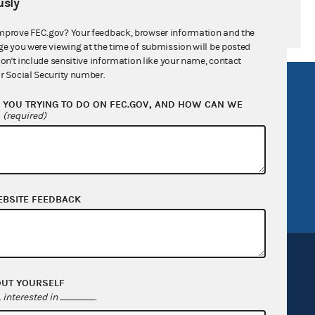
sly
mprove FEC.gov? Your feedback, browser information and the
ge you were viewing at the time of submission will be posted
don't include sensitive information like your name, contact
r Social Security number.
R Act
FOIA
YOU TRYING TO DO ON FEC.GOV, AND HOW CAN WE
government
OpenFEC API
?
(required)
v
GitHub repository
tor General
Release notes
FEC.gov status
EBSITE FEEDBACK
OUT YOURSELF
interested in
.