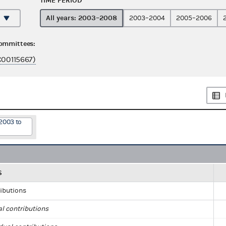
TIME PERIOD
All years: 2003–2008
2003–2004
2005–2006
committees:
C00115667)
2003 to
S
ributions
al contributions