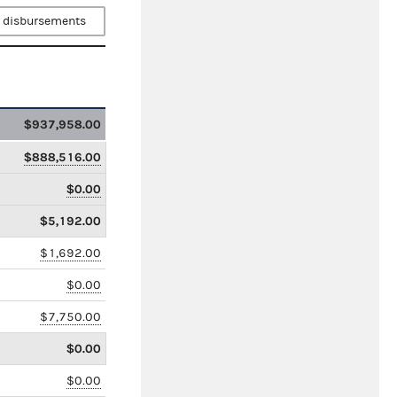
 disbursements
$937,958.00
$888,516.00
$0.00
$5,192.00
$1,692.00
$0.00
$7,750.00
$0.00
$0.00