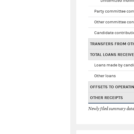
Unitemized indivi
Party committee con
Other committee con
Candidate contribut
TRANSFERS FROM OT
TOTAL LOANS RECEIV
Loans made by cand
Other loans
OFFSETS TO OPERATI
OTHER RECEIPTS
Newly filed summary data