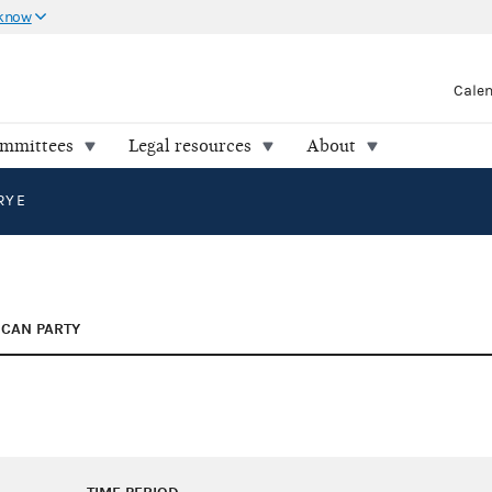
 know
Cale
ommittees
Legal resources
About
RY E
ICAN PARTY