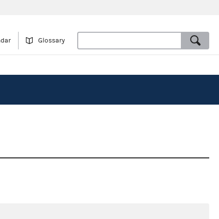
ndar
Glossary