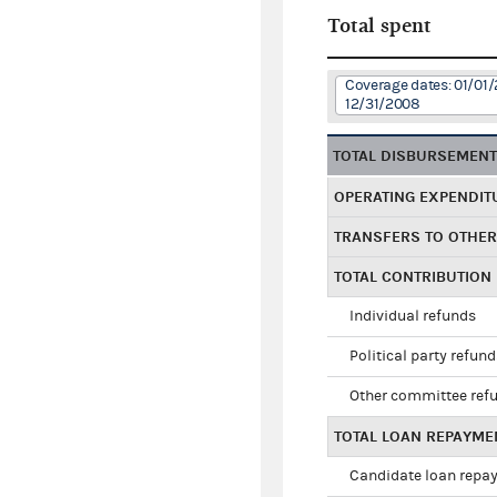
Total spent
Coverage dates: 01/01/
12/31/2008
TOTAL DISBURSEMEN
OPERATING EXPENDIT
TRANSFERS TO OTHE
TOTAL CONTRIBUTION
Individual refunds
Political party refun
Other committee ref
TOTAL LOAN REPAYME
Candidate loan repa