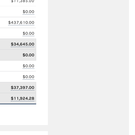
$11,385.00
$0.00
$437,610.00
$0.00
$34,645.00
$0.00
$0.00
$0.00
$37,397.00
$11,924.28