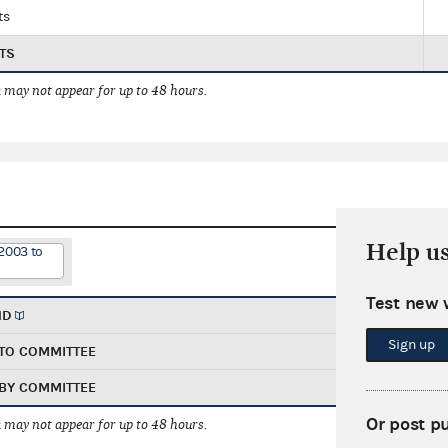
ts
TS
 may not appear for up to 48 hours.
Help u
2003 to
Test new 
ND
Sign up
TO COMMITTEE
BY COMMITTEE
Or post p
 may not appear for up to 48 hours.