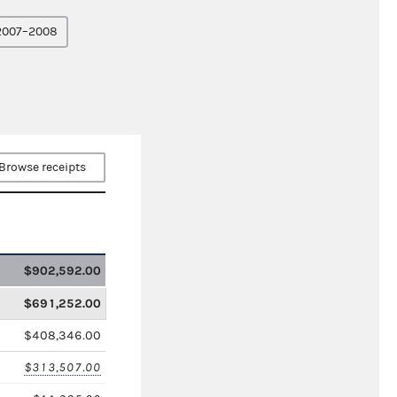
2007–2008
Browse receipts
$902,592.00
$691,252.00
$408,346.00
$313,507.00