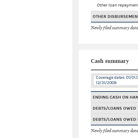
Other loan repaymen
OTHER DISBURSEMEN
Newly filed summary data
Cash summary
Coverage dates: 01/01/
12/31/2008
ENDING CASH ON HA
DEBTS/LOANS OWED 
DEBTS/LOANS OWED 
Newly filed summary data