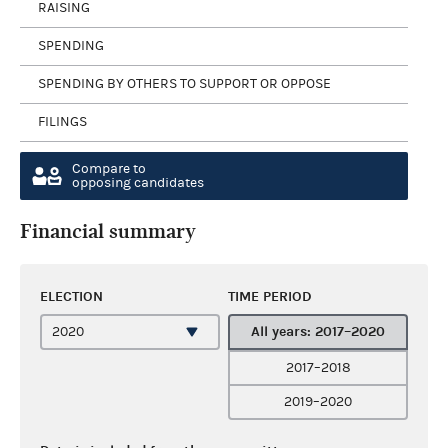
RAISING
SPENDING
SPENDING BY OTHERS TO SUPPORT OR OPPOSE
FILINGS
Compare to
opposing candidates
Financial summary
ELECTION
TIME PERIOD
All years: 2017–2020
2017–2018
2019–2020