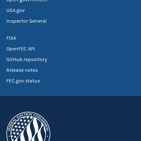
USA.gov
Inspector General
FOIA
OpenFEC API
GitHub repository
Release notes
FEC.gov status