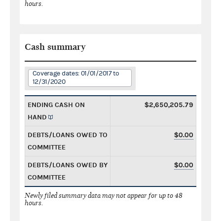
hours.
Cash summary
Coverage dates: 01/01/2017 to
12/31/2020
ENDING CASH ON
$2,650,205.79
HAND
DEBTS/LOANS OWED TO
$0.00
COMMITTEE
DEBTS/LOANS OWED BY
$0.00
COMMITTEE
Newly filed summary data may not appear for up to 48
hours.