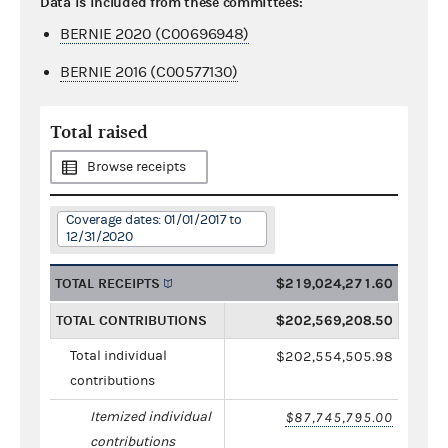
Data is included from these committees:
BERNIE 2020 (C00696948)
BERNIE 2016 (C00577130)
Total raised
Browse receipts
Coverage dates: 01/01/2017 to
12/31/2020
TOTAL RECEIPTS
$219,024,271.60
TOTAL CONTRIBUTIONS
$202,569,208.50
Total individual
$202,554,505.98
contributions
Itemized individual
$87,745,795.00
contributions