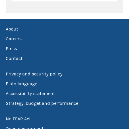
About
Careers
Press
Contact
Privacy and security policy
Plain language
Accessibility statement
Strategy, budget and performance
No FEAR Act
Open government