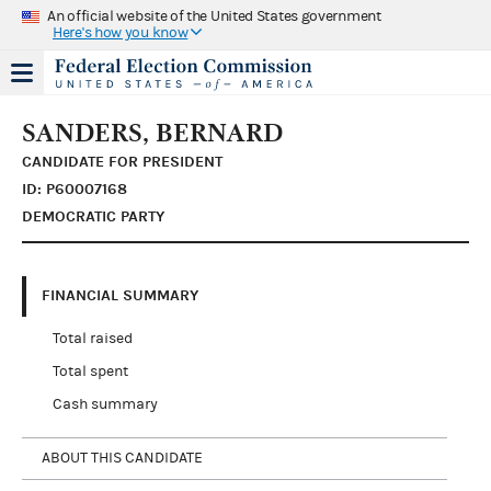
An official website of the United States government
Here's how you know
SANDERS, BERNARD
CANDIDATE FOR PRESIDENT
ID: P60007168
DEMOCRATIC PARTY
FINANCIAL SUMMARY
Total raised
Total spent
Cash summary
ABOUT THIS CANDIDATE