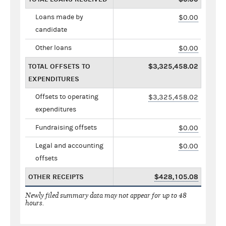
Loans made by
$0.00
candidate
Other loans
$0.00
TOTAL OFFSETS TO
$3,325,458.02
EXPENDITURES
Offsets to operating
$3,325,458.02
expenditures
Fundraising offsets
$0.00
Legal and accounting
$0.00
offsets
OTHER RECEIPTS
$428,105.08
Newly filed summary data may not appear for up to 48
hours.