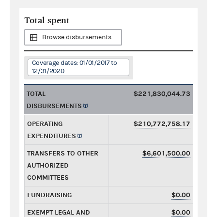
Total spent
Browse disbursements
Coverage dates: 01/01/2017 to
12/31/2020
TOTAL
$221,830,044.73
DISBURSEMENTS
OPERATING
$210,772,758.17
EXPENDITURES
TRANSFERS TO OTHER
$6,601,500.00
AUTHORIZED
COMMITTEES
FUNDRAISING
$0.00
EXEMPT LEGAL AND
$0.00