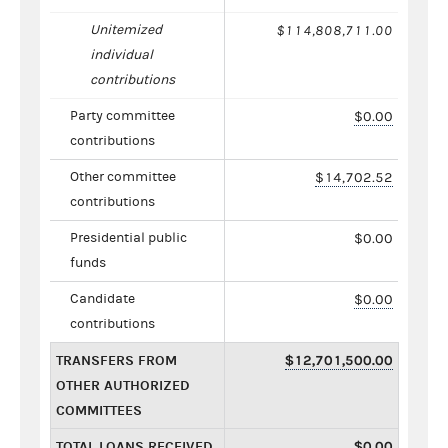
Unitemized
$114,808,711.00
individual
contributions
Party committee
$0.00
contributions
Other committee
$14,702.52
contributions
Presidential public
$0.00
funds
Candidate
$0.00
contributions
TRANSFERS FROM
$12,701,500.00
OTHER AUTHORIZED
COMMITTEES
TOTAL LOANS RECEIVED
$0.00