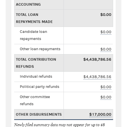
ACCOUNTING
TOTAL LOAN
$0.00
REPAYMENTS MADE
Candidate loan
$0.00
repayments
Other loan repayments
$0.00
TOTAL CONTRIBUTION
$4,438,786.56
REFUNDS
Individual refunds
$4,438,786.56
Political party refunds
$0.00
Other committee
$0.00
refunds
OTHER DISBURSEMENTS
$17,000.00
Newly filed summary data may not appear for up to 48