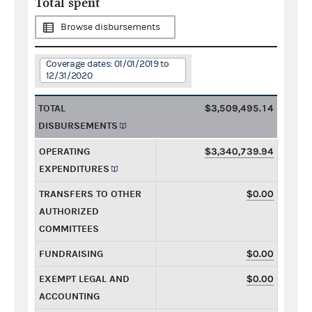
Total spent
Browse disbursements
Coverage dates: 01/01/2019 to
12/31/2020
TOTAL
$3,509,495.14
DISBURSEMENTS
OPERATING
$3,340,739.94
EXPENDITURES
TRANSFERS TO OTHER
$0.00
AUTHORIZED
COMMITTEES
FUNDRAISING
$0.00
EXEMPT LEGAL AND
$0.00
ACCOUNTING