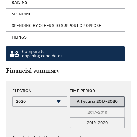
RAISING
SPENDING
SPENDING BY OTHERS TO SUPPORT OR OPPOSE
FILINGS
Compare to
opposing candidates
Financial summary
ELECTION
TIME PERIOD
All years: 2017–2020
2017–2018
2019–2020