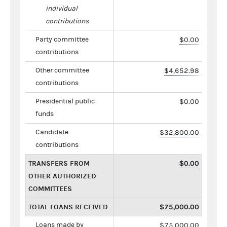
individual
contributions
Party committee
$0.00
contributions
Other committee
$4,652.98
contributions
Presidential public
$0.00
funds
Candidate
$32,800.00
contributions
TRANSFERS FROM
$0.00
OTHER AUTHORIZED
COMMITTEES
TOTAL LOANS RECEIVED
$75,000.00
Loans made by
$75,000.00