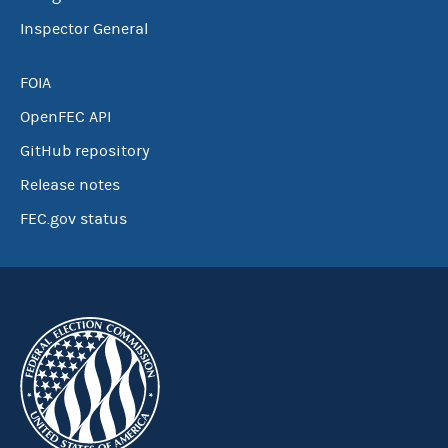
Inspector General
FOIA
OpenFEC API
GitHub repository
Release notes
FEC.gov status