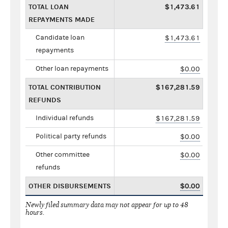
TOTAL LOAN
$1,473.61
REPAYMENTS MADE
Candidate loan
$1,473.61
repayments
Other loan repayments
$0.00
TOTAL CONTRIBUTION
$167,281.59
REFUNDS
Individual refunds
$167,281.59
Political party refunds
$0.00
Other committee
$0.00
refunds
OTHER DISBURSEMENTS
$0.00
Newly filed summary data may not appear for up to 48
hours.