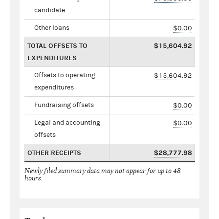
candidate
Other loans
$0.00
TOTAL OFFSETS TO
$15,604.92
EXPENDITURES
Offsets to operating
$15,604.92
expenditures
Fundraising offsets
$0.00
Legal and accounting
$0.00
offsets
OTHER RECEIPTS
$28,777.98
Newly filed summary data may not appear for up to 48
hours.