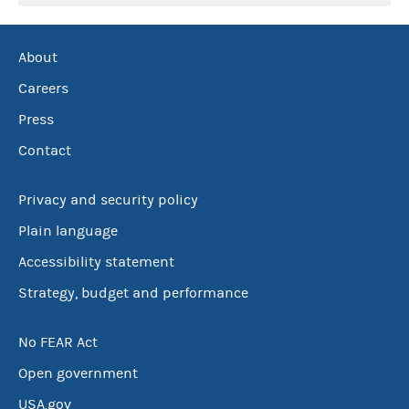
About
Careers
Press
Contact
Privacy and security policy
Plain language
Accessibility statement
Strategy, budget and performance
No FEAR Act
Open government
USA.gov