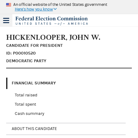
An official website of the United States government
Here's how you know
HICKENLOOPER, JOHN W.
CANDIDATE FOR PRESIDENT
ID: P00010520
DEMOCRATIC PARTY
FINANCIAL SUMMARY
Total raised
Total spent
Cash summary
ABOUT THIS CANDIDATE