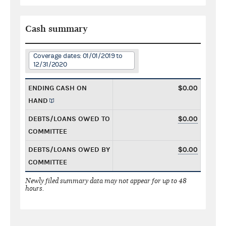
Cash summary
Coverage dates: 01/01/2019 to
12/31/2020
ENDING CASH ON
$0.00
HAND
DEBTS/LOANS OWED TO
$0.00
COMMITTEE
DEBTS/LOANS OWED BY
$0.00
COMMITTEE
Newly filed summary data may not appear for up to 48
hours.