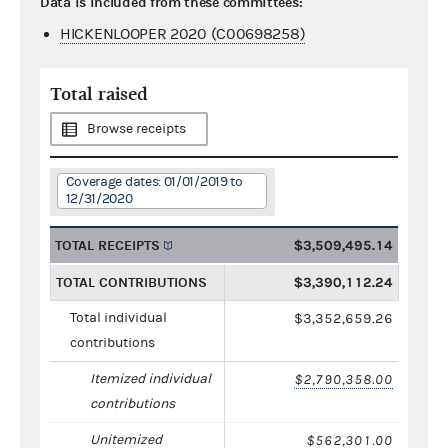
Data is included from these committees:
HICKENLOOPER 2020 (C00698258)
Total raised
Browse receipts
Coverage dates: 01/01/2019 to
12/31/2020
TOTAL RECEIPTS
$3,509,495.14
TOTAL CONTRIBUTIONS
$3,390,112.24
Total individual
$3,352,659.26
contributions
Itemized individual
$2,790,358.00
contributions
Unitemized
$562,301.00