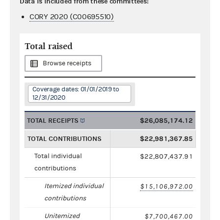
Data is included from these committees:
CORY 2020 (C00695510)
Total raised
Browse receipts
Coverage dates: 01/01/2019 to
12/31/2020
TOTAL RECEIPTS
$26,085,174.12
TOTAL CONTRIBUTIONS
$22,981,367.85
Total individual
$22,807,437.91
contributions
Itemized individual
$15,106,972.00
contributions
Unitemized
$7,700,467.00