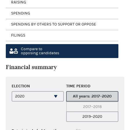
RAISING
SPENDING
SPENDING BY OTHERS TO SUPPORT OR OPPOSE
FILINGS
Compare to
opposing candidates
Financial summary
ELECTION
TIME PERIOD
All years: 2017–2020
2017–2018
2019–2020