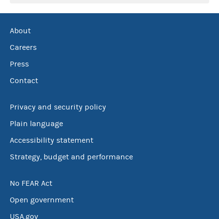
About
Careers
Press
Contact
Privacy and security policy
Plain language
Accessibility statement
Strategy, budget and performance
No FEAR Act
Open government
USA.gov