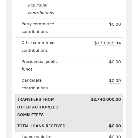
individual
contributions
Party committee
$0.00
contributions
Other committee
$173,929.94
contributions
Presidential public
$0.00
funds
Candidate
$0.00
contributions
TRANSFERS FROM
$2,740,000.00
OTHER AUTHORIZED
COMMITTEES
TOTAL LOANS RECEIVED
$0.00
Loans made by
$0.00