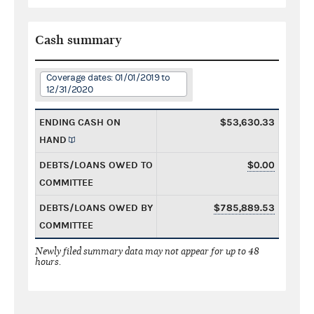
Cash summary
Coverage dates: 01/01/2019 to
12/31/2020
ENDING CASH ON
$53,630.33
HAND
DEBTS/LOANS OWED TO
$0.00
COMMITTEE
DEBTS/LOANS OWED BY
$785,889.53
COMMITTEE
Newly filed summary data may not appear for up to 48
hours.