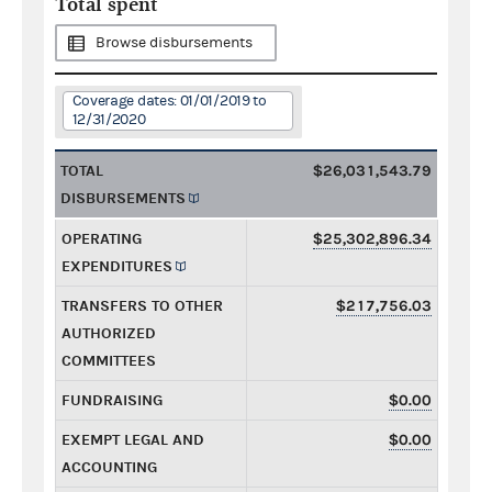
Total spent
Browse disbursements
Coverage dates: 01/01/2019 to
12/31/2020
TOTAL
$26,031,543.79
DISBURSEMENTS
OPERATING
$25,302,896.34
EXPENDITURES
TRANSFERS TO OTHER
$217,756.03
AUTHORIZED
COMMITTEES
FUNDRAISING
$0.00
EXEMPT LEGAL AND
$0.00
ACCOUNTING