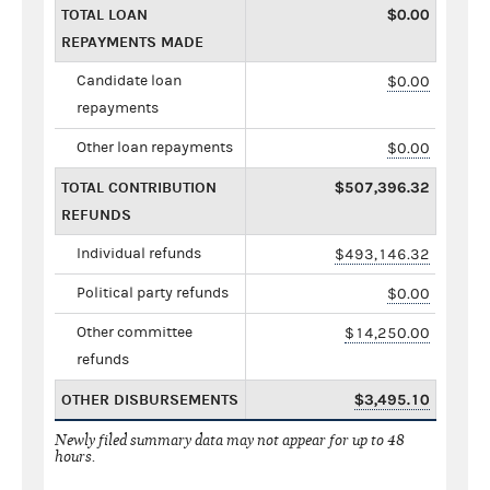
TOTAL LOAN
$0.00
REPAYMENTS MADE
Candidate loan
$0.00
repayments
Other loan repayments
$0.00
TOTAL CONTRIBUTION
$507,396.32
REFUNDS
Individual refunds
$493,146.32
Political party refunds
$0.00
Other committee
$14,250.00
refunds
OTHER DISBURSEMENTS
$3,495.10
Newly filed summary data may not appear for up to 48
hours.