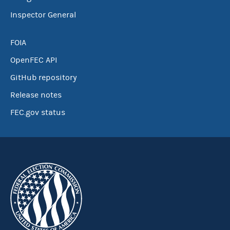
Inspector General
FOIA
OpenFEC API
GitHub repository
Release notes
FEC.gov status