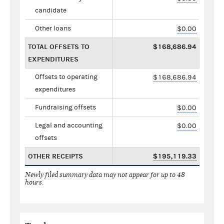
candidate
Other loans
$0.00
TOTAL OFFSETS TO
$168,686.94
EXPENDITURES
Offsets to operating
$168,686.94
expenditures
Fundraising offsets
$0.00
Legal and accounting
$0.00
offsets
OTHER RECEIPTS
$195,119.33
Newly filed summary data may not appear for up to 48
hours.