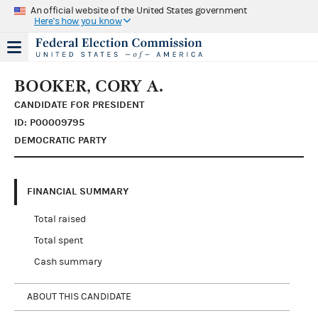
An official website of the United States government
Here's how you know
BOOKER, CORY A.
CANDIDATE FOR PRESIDENT
ID: P00009795
DEMOCRATIC PARTY
FINANCIAL SUMMARY
Total raised
Total spent
Cash summary
ABOUT THIS CANDIDATE