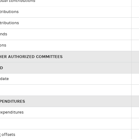
dual contributions
tributions
tributions
unds
ions
HER AUTHORIZED COMMITTEES
ED
idate
XPENDITURES
 expenditures
 offsets