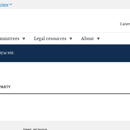
 know
Cale
ommittees
Legal resources
About
REW MR.
PARTY