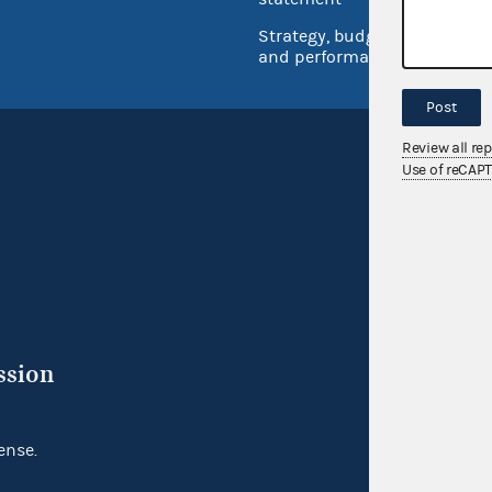
Strategy, budget
and performance
Post
Review all re
Use of reCAP
ssion
ense.