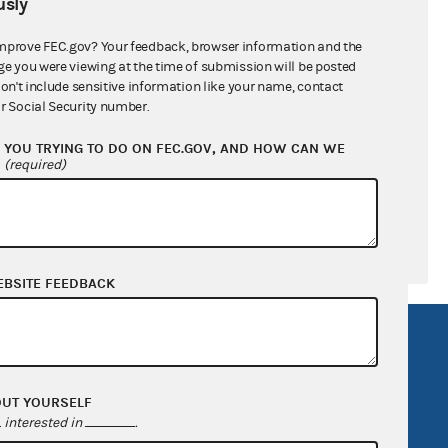
sly
mprove FEC.gov? Your feedback, browser information and the
ge you were viewing at the time of submission will be posted
-$153,171.84
don't include sensitive information like your name, contact
r Social Security number.
$0.00
YOU TRYING TO DO ON FEC.GOV, AND HOW CAN WE
$2,010.00
?
(required)
EBSITE FEEDBACK
R Act
FOIA
government
OpenFEC API
OUT YOURSELF
v
GitHub repository
interested in
.
tor General
Release notes