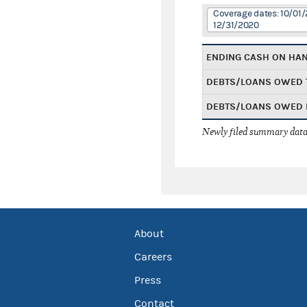
Coverage dates: 10/01/
12/31/2020
ENDING CASH ON HA
DEBTS/LOANS OWED 
DEBTS/LOANS OWED 
Newly filed summary data
About
Careers
Press
Contact