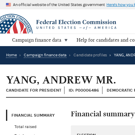
An official website of the United States government
Here's how you
Campaign finance data
Help for candidates and c
Home
›
Campaign finance data
›
Candidate profiles
›
YANG, AND
YANG, ANDREW MR.
CANDIDATE FOR PRESIDENT
ID: P00006486
DEMOCRATIC 
Financial summary
FINANCIAL SUMMARY
Total raised