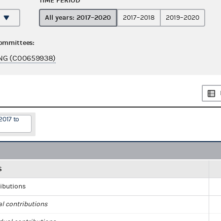
TIME PERIOD
All years: 2017–2020
2017–2018
2019–2020
committees:
NG (C00659938)
2017 to
S
ributions
al contributions