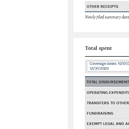
OTHER RECEIPTS
Newly filed summary data
Total spent
Coverage dates: 10/01/
12/31/2020
TOTAL DISBURSEMEN
OPERATING EXPENDIT
TRANSFERS TO OTHE
FUNDRAISING
EXEMPT LEGAL AND 