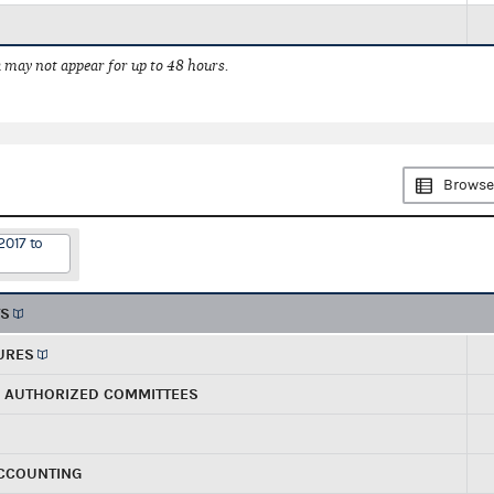
 may not appear for up to 48 hours.
Browse
2017 to
TS
URES
R AUTHORIZED COMMITTEES
ACCOUNTING