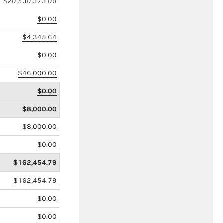
$20,530,373.00
$0.00
$4,345.64
$0.00
$46,000.00
$0.00
$8,000.00
$8,000.00
$0.00
$162,454.79
$162,454.79
$0.00
$0.00