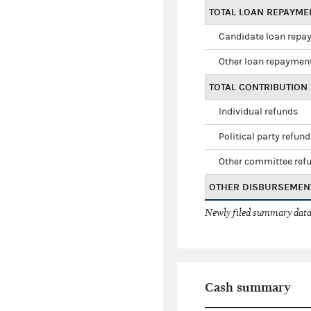
TOTAL LOAN REPAYM
Candidate loan repa
Other loan repaymen
TOTAL CONTRIBUTION
Individual refunds
Political party refun
Other committee ref
OTHER DISBURSEMEN
Newly filed summary data
Cash summary