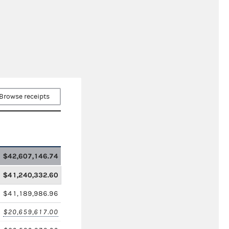
Browse receipts
$42,607,146.74
$41,240,332.60
$41,189,986.96
$20,659,617.00