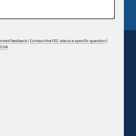
FEC.gov status
ported feedback
|
Contact the FEC about a specific question
|
TCHA
Sign up for FECMail