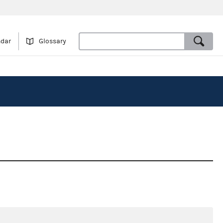
ndar
Glossary