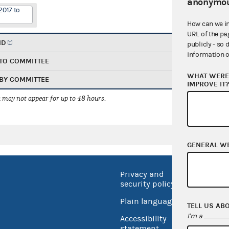
anonymou
2017 to
How can we i
URL of the pa
ND
publicly - so 
information o
TO COMMITTEE
WHAT WERE 
BY COMMITTEE
IMPROVE IT
 may not appear for up to 48 hours.
GENERAL W
Privacy and
No FEA
security policy
Open 
Plain language
TELL US AB
USA.go
I'm a
Accessibility
Inspec
statement