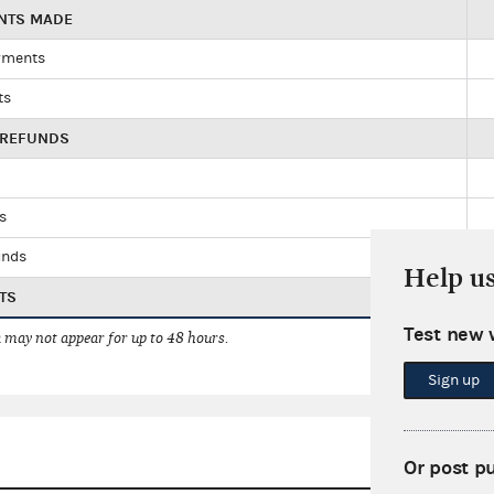
ENTS MADE
yments
ts
 REFUNDS
ds
unds
Help u
TS
Test new 
 may not appear for up to 48 hours.
Sign up
Or post p