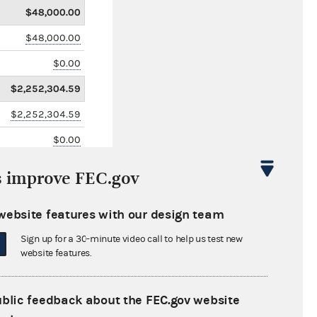
$48,000.00
$48,000.00
$0.00
$2,252,304.59
$2,252,304.59
$0.00
$0.00
s improve FEC.gov
$82,000.00
website features with our design team
Sign up for a 30-minute video call to help us test new
website features.
ublic feedback about the FEC.gov website