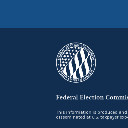
Federal Election Commi
This information is produced and
disseminated at U.S. taxpayer exp