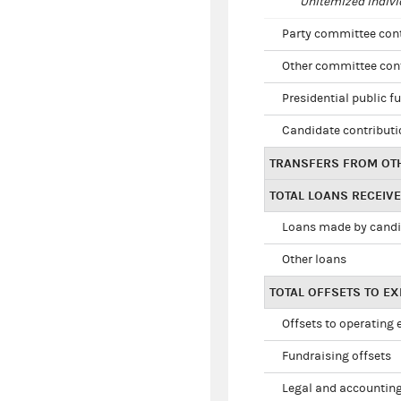
Unitemized indivi
Party committee con
Other committee con
Presidential public f
Candidate contribut
TRANSFERS FROM OT
TOTAL LOANS RECEIV
Loans made by cand
Other loans
TOTAL OFFSETS TO E
Offsets to operating
Fundraising offsets
Legal and accounting