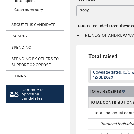
ELECTION
Total spent
Cash summary
ABOUT THIS CANDIDATE
Data is included from these 
FRIENDS OF ANDREW YA
RAISING
SPENDING
Total raised
SPENDING BY OTHERS TO
SUPPORT OR OPPOSE
Coverage dates: 10/01/
FILINGS
12/31/2020
Compare to
TOTAL RECEIPTS
opposing
candidates
TOTAL CONTRIBUTION
Total individual cont
Itemized individu