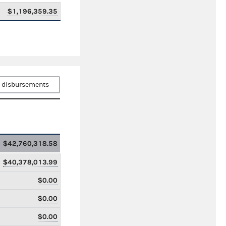
$1,196,359.35
 disbursements
$42,760,318.58
$40,378,013.99
$0.00
$0.00
$0.00