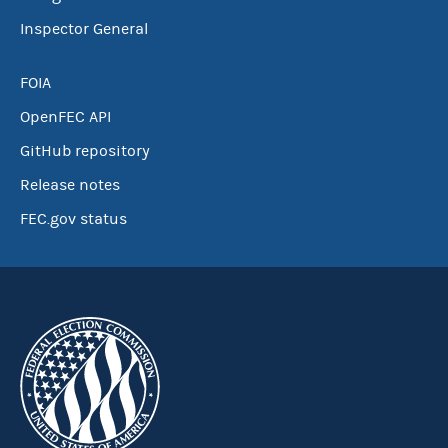
Inspector General
FOIA
OpenFEC API
GitHub repository
Release notes
FEC.gov status