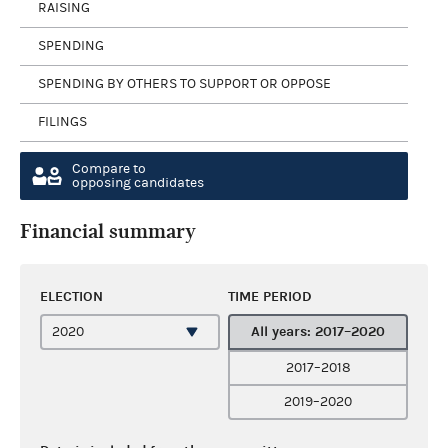
RAISING
SPENDING
SPENDING BY OTHERS TO SUPPORT OR OPPOSE
FILINGS
Compare to
opposing candidates
Financial summary
ELECTION
TIME PERIOD
All years: 2017–2020
2017–2018
2019–2020