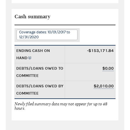
Cash summary
Coverage dates: 10/01/2017 to
12/31/2020
ENDING CASH ON
-$153,171.84
HAND
DEBTS/LOANS OWED TO
$0.00
COMMITTEE
DEBTS/LOANS OWED BY
$2,010.00
COMMITTEE
Newly filed summary data may not appear for up to 48
hours.