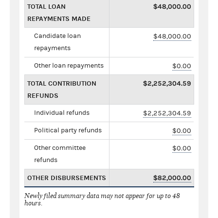
TOTAL LOAN
$48,000.00
REPAYMENTS MADE
Candidate loan
$48,000.00
repayments
Other loan repayments
$0.00
TOTAL CONTRIBUTION
$2,252,304.59
REFUNDS
Individual refunds
$2,252,304.59
Political party refunds
$0.00
Other committee
$0.00
refunds
OTHER DISBURSEMENTS
$82,000.00
Newly filed summary data may not appear for up to 48
hours.