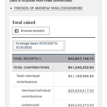
Data is included from these committees:
FRIENDS OF ANDREW YANG (C00659938)
Total raised
Browse receipts
Coverage dates: 10/01/2017 to
12/31/2020
TOTAL RECEIPTS
$42,607,146.74
TOTAL CONTRIBUTIONS
$41,240,332.60
Total individual
$41,189,986.96
contributions
Itemized individual
$20,659,617.00
contributions
Unitemized
$20,530,373.00