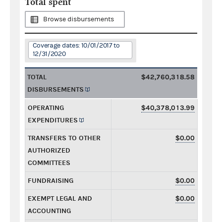
Total spent
Browse disbursements
Coverage dates: 10/01/2017 to
12/31/2020
TOTAL
$42,760,318.58
DISBURSEMENTS
OPERATING
$40,378,013.99
EXPENDITURES
TRANSFERS TO OTHER
$0.00
AUTHORIZED
COMMITTEES
FUNDRAISING
$0.00
EXEMPT LEGAL AND
$0.00
ACCOUNTING