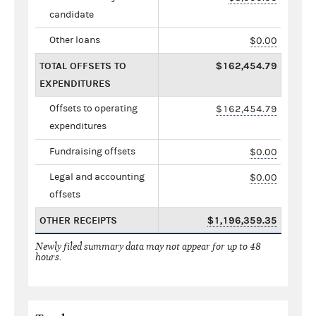
candidate
Other loans
$0.00
TOTAL OFFSETS TO
$162,454.79
EXPENDITURES
Offsets to operating
$162,454.79
expenditures
Fundraising offsets
$0.00
Legal and accounting
$0.00
offsets
OTHER RECEIPTS
$1,196,359.35
Newly filed summary data may not appear for up to 48
hours.