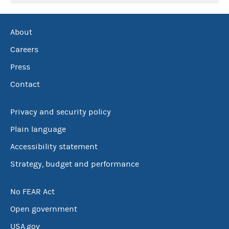
About
Careers
Press
Contact
Privacy and security policy
Plain language
Accessibility statement
Strategy, budget and performance
No FEAR Act
Open government
USA.gov