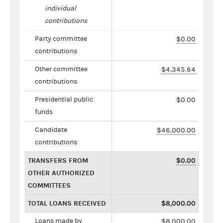
individual
contributions
Party committee
$0.00
contributions
Other committee
$4,345.64
contributions
Presidential public
$0.00
funds
Candidate
$46,000.00
contributions
TRANSFERS FROM
$0.00
OTHER AUTHORIZED
COMMITTEES
TOTAL LOANS RECEIVED
$8,000.00
Loans made by
$8,000.00