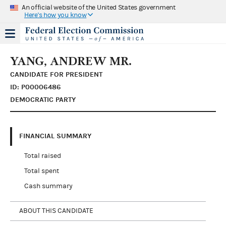
An official website of the United States government
Here's how you know
YANG, ANDREW MR.
CANDIDATE FOR PRESIDENT
ID: P00006486
DEMOCRATIC PARTY
FINANCIAL SUMMARY
Total raised
Total spent
Cash summary
ABOUT THIS CANDIDATE