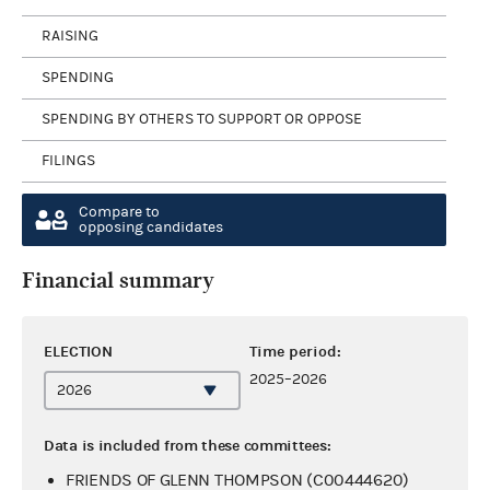
RAISING
SPENDING
SPENDING BY OTHERS TO SUPPORT OR OPPOSE
FILINGS
Compare to
opposing candidates
Financial summary
ELECTION
Time period:
2025–2026
Data is included from these committees:
FRIENDS OF GLENN THOMPSON (C00444620)