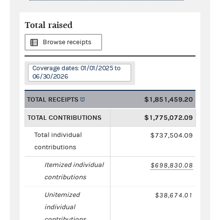
Total raised
Browse receipts
Coverage dates: 01/01/2025 to
06/30/2026
TOTAL RECEIPTS
$1,851,459.20
TOTAL CONTRIBUTIONS
$1,775,072.09
Total individual
$737,504.09
contributions
Itemized individual
$698,830.08
contributions
Unitemized
$38,674.01
individual
contributions