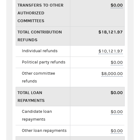
TRANSFERS TO OTHER
$0.00
AUTHORIZED
COMMITTEES
TOTAL CONTRIBUTION
$18,121.97
REFUNDS
Individual refunds
$10,121.97
Political party refunds
$0.00
Other committee
$8,000.00
refunds
TOTAL LOAN
$0.00
REPAYMENTS
Candidate loan
$0.00
repayments
Other loan repayments
$0.00