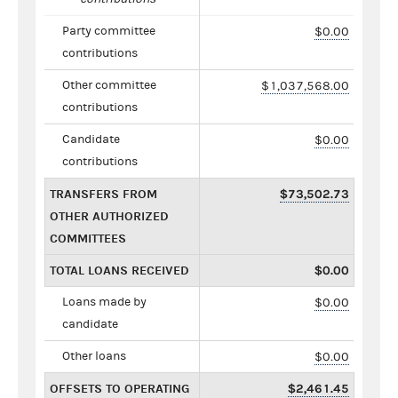
Party committee
$0.00
contributions
Other committee
$1,037,568.00
contributions
Candidate
$0.00
contributions
TRANSFERS FROM
$73,502.73
OTHER AUTHORIZED
COMMITTEES
TOTAL LOANS RECEIVED
$0.00
Loans made by
$0.00
candidate
Other loans
$0.00
OFFSETS TO OPERATING
$2,461.45