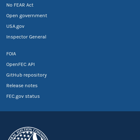
No FEAR Act
Open government
USA.gov
Inspector General
FOIA
OpenFEC API
GitHub repository
Release notes
FEC.gov status