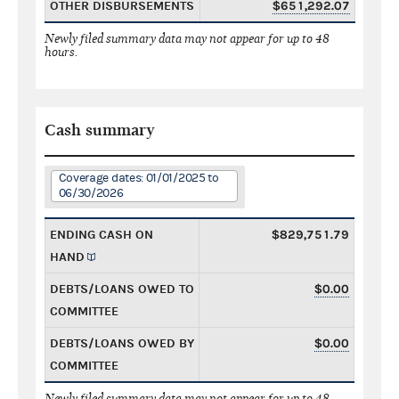
OTHER DISBURSEMENTS
$651,292.07
Newly filed summary data may not appear for up to 48
hours.
Cash summary
Coverage dates: 01/01/2025 to
06/30/2026
ENDING CASH ON
$829,751.79
HAND
DEBTS/LOANS OWED TO
$0.00
COMMITTEE
DEBTS/LOANS OWED BY
$0.00
COMMITTEE
Newly filed summary data may not appear for up to 48