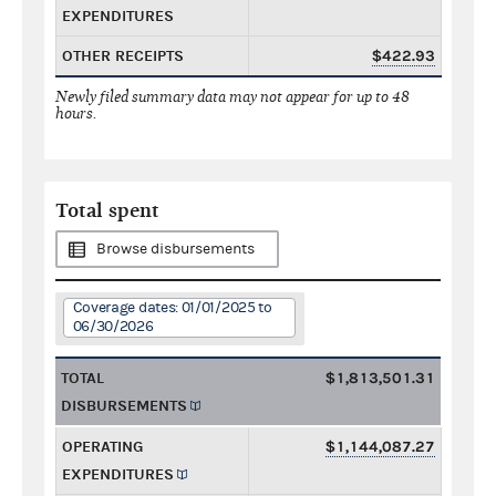
EXPENDITURES
OTHER RECEIPTS
$422.93
Newly filed summary data may not appear for up to 48
hours.
Total spent
Browse disbursements
Coverage dates: 01/01/2025 to
06/30/2026
TOTAL
$1,813,501.31
DISBURSEMENTS
OPERATING
$1,144,087.27
EXPENDITURES