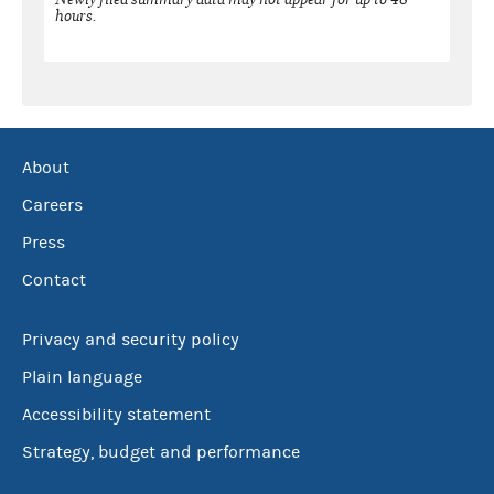
hours.
About
Careers
Press
Contact
Privacy and security policy
Plain language
Accessibility statement
Strategy, budget and performance