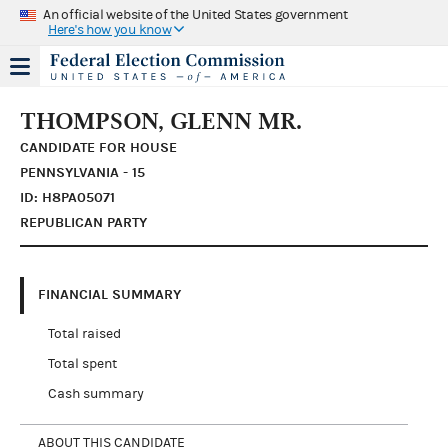
An official website of the United States government
Here's how you know
THOMPSON, GLENN MR.
CANDIDATE FOR HOUSE
PENNSYLVANIA - 15
ID: H8PA05071
REPUBLICAN PARTY
FINANCIAL SUMMARY
Total raised
Total spent
Cash summary
ABOUT THIS CANDIDATE