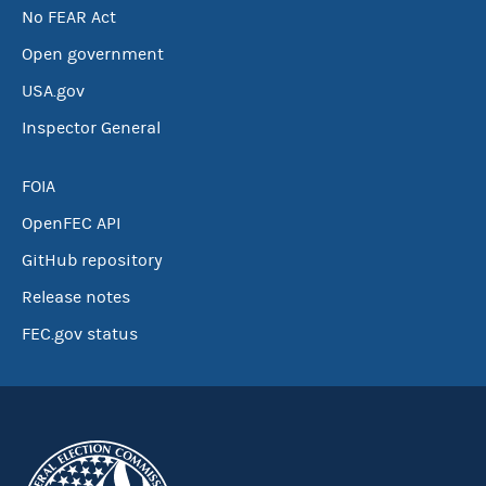
No FEAR Act
Open government
USA.gov
Inspector General
FOIA
OpenFEC API
GitHub repository
Release notes
FEC.gov status