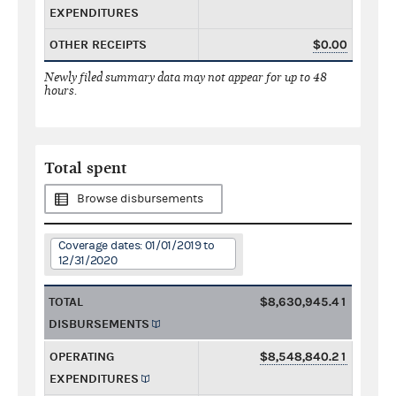
EXPENDITURES
OTHER RECEIPTS
$0.00
Newly filed summary data may not appear for up to 48
hours.
Total spent
Browse disbursements
Coverage dates: 01/01/2019 to
12/31/2020
TOTAL
$8,630,945.41
DISBURSEMENTS
OPERATING
$8,548,840.21
EXPENDITURES