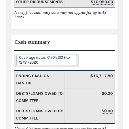
OTHER DISBURSEMENTS
$10,050.00
Newly filed summary data may not appear for up to 48
hours.
Cash summary
Coverage dates: 01/01/2019 to
12/31/2020
ENDING CASH ON
$16,717.80
HAND
DEBTS/LOANS OWED TO
$0.00
COMMITTEE
DEBTS/LOANS OWED BY
$0.00
COMMITTEE
Newly filed summary data may not appear for up to 48