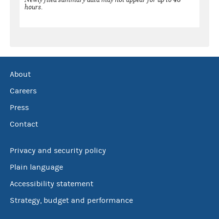
hours.
About
Careers
Press
Contact
Privacy and security policy
Plain language
Accessibility statement
Strategy, budget and performance