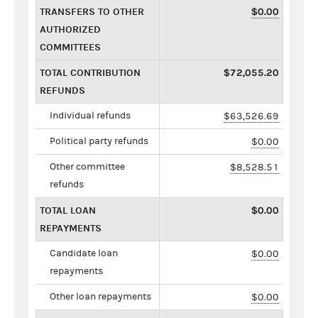
TRANSFERS TO OTHER
$0.00
AUTHORIZED
COMMITTEES
TOTAL CONTRIBUTION
$72,055.20
REFUNDS
Individual refunds
$63,526.69
Political party refunds
$0.00
Other committee
$8,528.51
refunds
TOTAL LOAN
$0.00
REPAYMENTS
Candidate loan
$0.00
repayments
Other loan repayments
$0.00