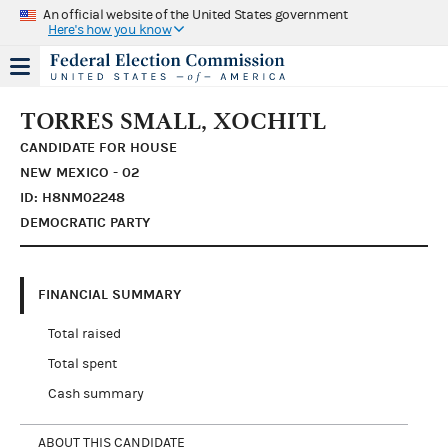
An official website of the United States government
Here's how you know
TORRES SMALL, XOCHITL
CANDIDATE FOR HOUSE
NEW MEXICO - 02
ID: H8NM02248
DEMOCRATIC PARTY
FINANCIAL SUMMARY
Total raised
Total spent
Cash summary
ABOUT THIS CANDIDATE