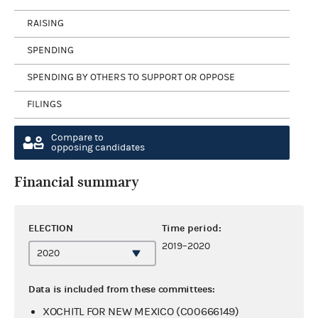
RAISING
SPENDING
SPENDING BY OTHERS TO SUPPORT OR OPPOSE
FILINGS
Compare to
opposing candidates
Financial summary
ELECTION
Time period:
2019–2020
Data is included from these committees:
XOCHITL FOR NEW MEXICO (C00666149)