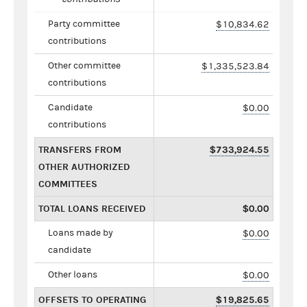
Party committee
$10,834.62
contributions
Other committee
$1,335,523.84
contributions
Candidate
$0.00
contributions
TRANSFERS FROM
$733,924.55
OTHER AUTHORIZED
COMMITTEES
TOTAL LOANS RECEIVED
$0.00
Loans made by
$0.00
candidate
Other loans
$0.00
OFFSETS TO OPERATING
$19,825.65