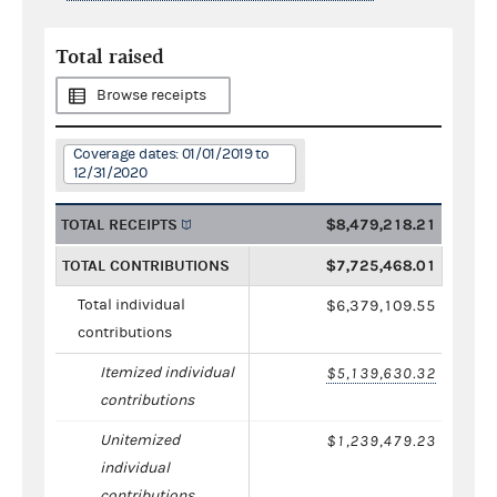
Total raised
Browse receipts
Coverage dates: 01/01/2019 to
12/31/2020
TOTAL RECEIPTS
$8,479,218.21
TOTAL CONTRIBUTIONS
$7,725,468.01
Total individual
$6,379,109.55
contributions
Itemized individual
$5,139,630.32
contributions
Unitemized
$1,239,479.23
individual
contributions