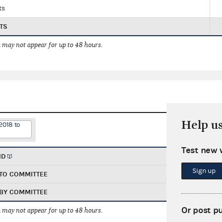
ts
TS
 may not appear for up to 48 hours.
Help u
2018 to
Test new 
ND
Sign up
TO COMMITTEE
BY COMMITTEE
Or post p
 may not appear for up to 48 hours.