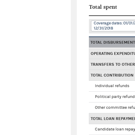
Total spent
Coverage dates: 01/01/
12/31/2018
TOTAL DISBURSEMEN
OPERATING EXPENDIT
TRANSFERS TO OTHE
TOTAL CONTRIBUTION
Individual refunds
Political party refun
Other committee ref
TOTAL LOAN REPAYME
Candidate loan repa