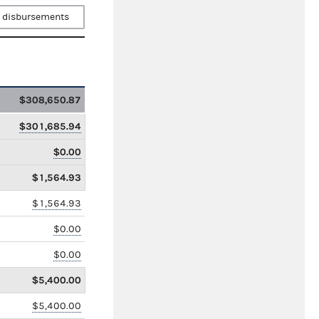
 disbursements
$308,650.87
$301,685.94
$0.00
$1,564.93
$1,564.93
$0.00
$0.00
$5,400.00
$5,400.00