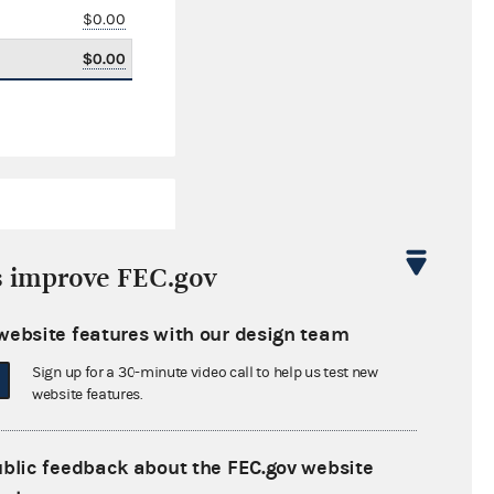
$0.00
$0.00
s improve FEC.gov
website features with our design team
$5,274.19
Sign up for a 30-minute video call to help us test new
$0.00
website features.
$18,047.85
ublic feedback about the FEC.gov website