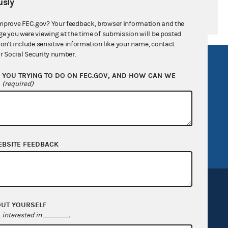
sly
mprove FEC.gov? Your feedback, browser information and the
ge you were viewing at the time of submission will be posted
don't include sensitive information like your name, contact
r Social Security number.
R Act
FOIA
YOU TRYING TO DO ON FEC.GOV, AND HOW CAN WE
government
OpenFEC API
?
(required)
v
GitHub repository
tor General
Release notes
FEC.gov status
EBSITE FEEDBACK
OUT YOURSELF
interested in
.