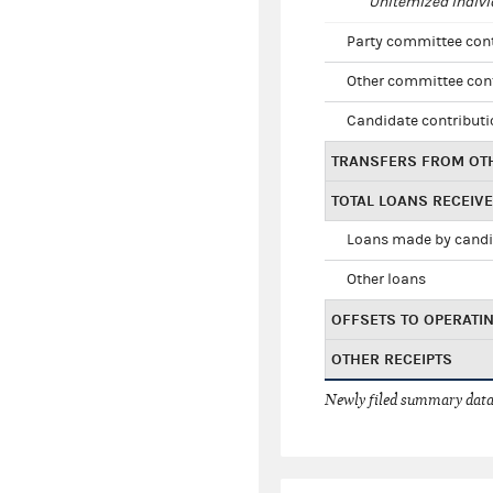
Unitemized indivi
Party committee con
Other committee con
Candidate contribut
TRANSFERS FROM OT
TOTAL LOANS RECEIV
Loans made by cand
Other loans
OFFSETS TO OPERATI
OTHER RECEIPTS
Newly filed summary data