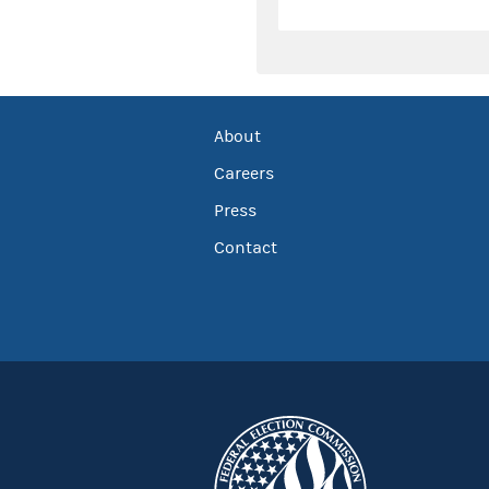
About
Careers
Press
Contact