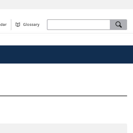
ndar
Glossary