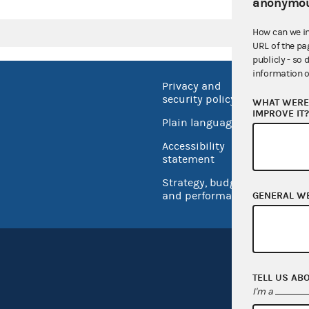
anonymou
How can we i
URL of the pa
publicly - so 
information o
Privacy and
No FEA
security policy
WHAT WERE 
Open 
IMPROVE IT
Plain language
USA.go
Accessibility
Inspec
statement
Strategy, budget
and performance
GENERAL W
TELL US AB
I'm a