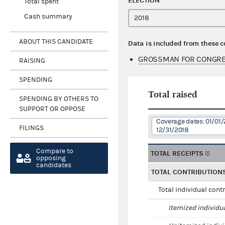
ELECTION
Total spent
Cash summary
ABOUT THIS CANDIDATE
Data is included from these 
GROSSMAN FOR CONGRE
RAISING
SPENDING
Total raised
SPENDING BY OTHERS TO
SUPPORT OR OPPOSE
Coverage dates: 01/01/
FILINGS
12/31/2018
Compare to
TOTAL RECEIPTS
opposing
candidates
TOTAL CONTRIBUTION
Total individual cont
Itemized individu