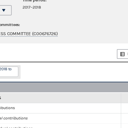
Time period:
2017–2018
committees:
SS COMMITTEE (C00676726)
2018 to
S
ributions
al contributions