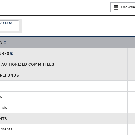
Browse
2018 to
TS
URES
R AUTHORIZED COMMITTEES
 REFUNDS
ds
unds
NTS
yments