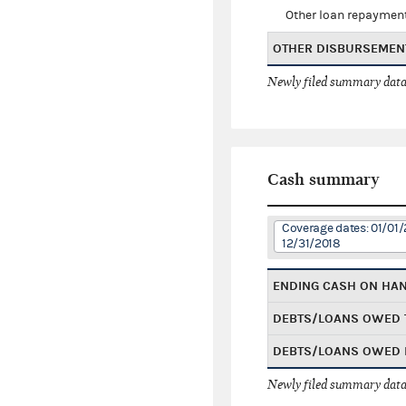
Other loan repaymen
OTHER DISBURSEMEN
Newly filed summary data
Cash summary
Coverage dates: 01/01/
12/31/2018
ENDING CASH ON HA
DEBTS/LOANS OWED 
DEBTS/LOANS OWED 
Newly filed summary data