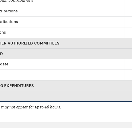
dual contributions
tributions
tributions
ions
HER AUTHORIZED COMMITTEES
ED
idate
NG EXPENDITURES
 may not appear for up to 48 hours.