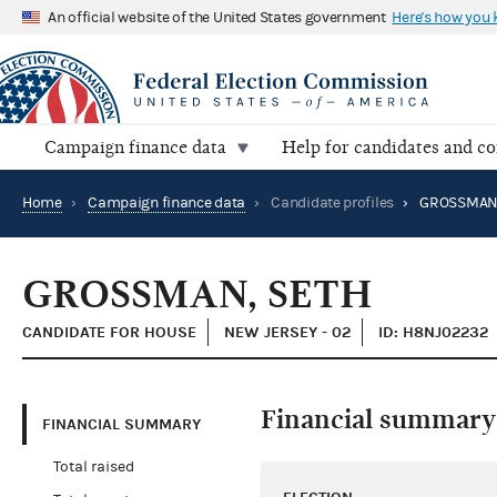
An official website of the United States government
Here's how you
Campaign finance data
Help for candidates and c
Home
›
Campaign finance data
›
Candidate profiles
›
GROSSMAN,
GROSSMAN, SETH
CANDIDATE FOR HOUSE
NEW JERSEY - 02
ID: H8NJ02232
Financial summary
FINANCIAL SUMMARY
Total raised