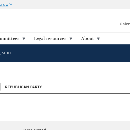
 know
Cale
ommittees
Legal resources
About
 SETH
REPUBLICAN PARTY