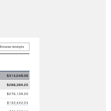
Browse receipts
$314,048.06
$288,389.20
$276,139.20
$192,442.04