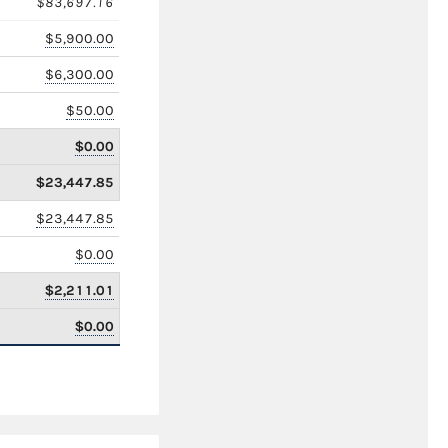
$83,697.16
$5,900.00
$6,300.00
$50.00
$0.00
$23,447.85
$23,447.85
$0.00
$2,211.01
$0.00