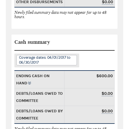
OTHER DISBURSEMENTS
$0.00
Newly filed summary data may not appear for up to 48
hours.
Cash summary
Coverage dates: 04/01/2017 to
06/30/2017
ENDING CASH ON
$600.00
HAND
DEBTS/LOANS OWED TO
$0.00
COMMITTEE
DEBTS/LOANS OWED BY
$0.00
COMMITTEE
Newly filed summary data may not appear for up to 48