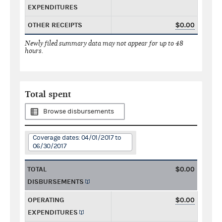
EXPENDITURES
OTHER RECEIPTS
$0.00
Newly filed summary data may not appear for up to 48
hours.
Total spent
Browse disbursements
Coverage dates: 04/01/2017 to
06/30/2017
TOTAL
$0.00
DISBURSEMENTS
OPERATING
$0.00
EXPENDITURES