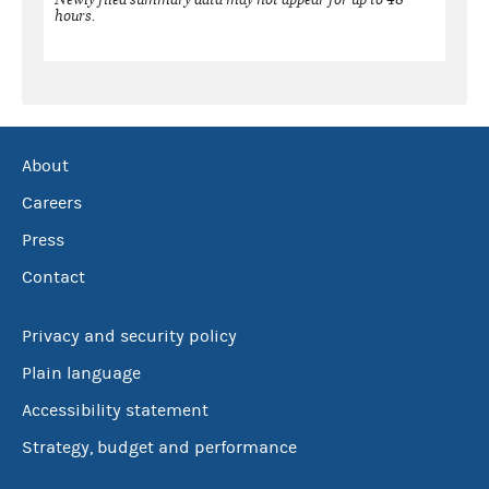
hours.
About
Careers
Press
Contact
Privacy and security policy
Plain language
Accessibility statement
Strategy, budget and performance