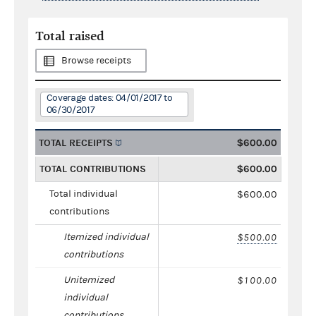
Total raised
Browse receipts
Coverage dates: 04/01/2017 to
06/30/2017
TOTAL RECEIPTS
$600.00
TOTAL CONTRIBUTIONS
$600.00
Total individual
$600.00
contributions
Itemized individual
$500.00
contributions
Unitemized
$100.00
individual
contributions