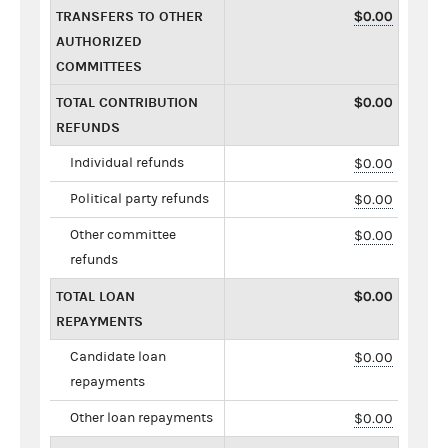
TRANSFERS TO OTHER
$0.00
AUTHORIZED
COMMITTEES
TOTAL CONTRIBUTION
$0.00
REFUNDS
Individual refunds
$0.00
Political party refunds
$0.00
Other committee
$0.00
refunds
TOTAL LOAN
$0.00
REPAYMENTS
Candidate loan
$0.00
repayments
Other loan repayments
$0.00