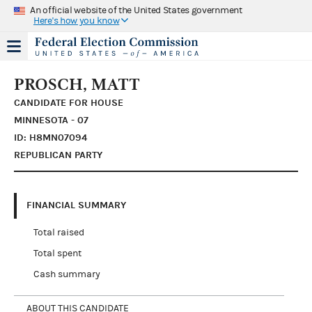
An official website of the United States government
Here's how you know
PROSCH, MATT
CANDIDATE FOR HOUSE
MINNESOTA - 07
ID: H8MN07094
REPUBLICAN PARTY
FINANCIAL SUMMARY
Total raised
Total spent
Cash summary
ABOUT THIS CANDIDATE