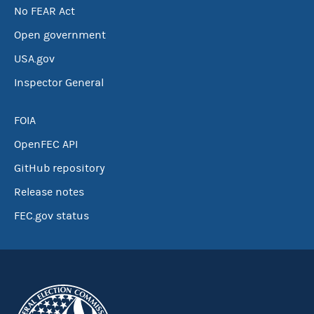
No FEAR Act
Open government
USA.gov
Inspector General
FOIA
OpenFEC API
GitHub repository
Release notes
FEC.gov status