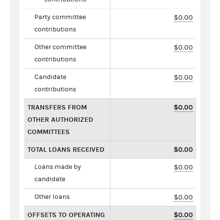
Party committee
$0.00
contributions
Other committee
$0.00
contributions
Candidate
$0.00
contributions
TRANSFERS FROM
$0.00
OTHER AUTHORIZED
COMMITTEES
TOTAL LOANS RECEIVED
$0.00
Loans made by
$0.00
candidate
Other loans
$0.00
OFFSETS TO OPERATING
$0.00