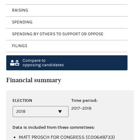
RAISING
SPENDING
SPENDING BY OTHERS TO SUPPORT OR OPPOSE
FILINGS
Compare to
opposing candidates
Financial summary
ELECTION
Time period:
2017–2018
Data is included from these committees:
MATT PROSCH FOR CONGRESS (C00648733)