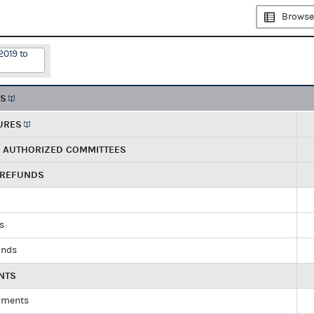
Browse
2019 to
TS
URES
R AUTHORIZED COMMITTEES
 REFUNDS
ds
unds
NTS
yments