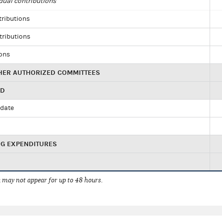
dual contributions
tributions
tributions
ions
HER AUTHORIZED COMMITTEES
ED
idate
NG EXPENDITURES
 may not appear for up to 48 hours.