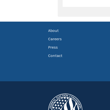
About
Careers
Press
Contact