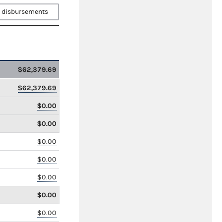
 disbursements
$62,379.69
$62,379.69
$0.00
$0.00
$0.00
$0.00
$0.00
$0.00
$0.00