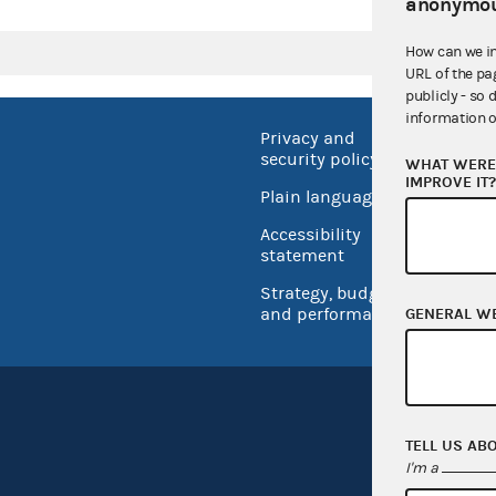
anonymou
How can we i
URL of the pa
publicly - so 
information o
Privacy and
No FEA
security policy
WHAT WERE 
Open 
IMPROVE IT
Plain language
USA.go
Accessibility
Inspec
statement
Strategy, budget
and performance
GENERAL W
TELL US AB
I'm a