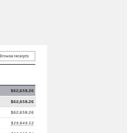
Browse receipts
$62,658.26
$62,658.26
$62,658.26
$29,849.52