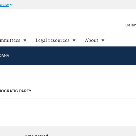
 know
Cale
ommittees
Legal resources
About
 DANA
OCRATIC PARTY