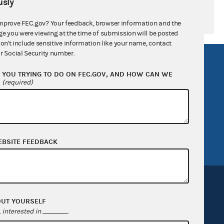
sly
mprove FEC.gov? Your feedback, browser information and the
ge you were viewing at the time of submission will be posted
don't include sensitive information like your name, contact
r Social Security number.
R Act
FOIA
YOU TRYING TO DO ON FEC.GOV, AND HOW CAN WE
government
OpenFEC API
?
(required)
v
GitHub repository
tor General
Release notes
FEC.gov status
EBSITE FEEDBACK
OUT YOURSELF
interested in
.