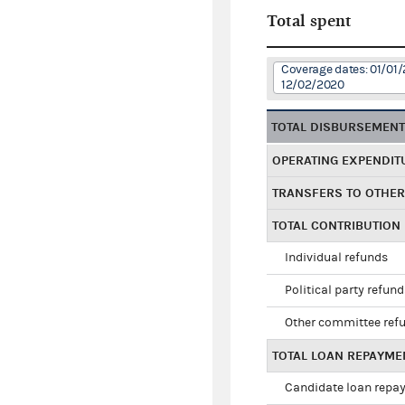
Total spent
Coverage dates: 01/01/
12/02/2020
TOTAL DISBURSEMEN
OPERATING EXPENDIT
TRANSFERS TO OTHE
TOTAL CONTRIBUTION
Individual refunds
Political party refun
Other committee ref
TOTAL LOAN REPAYME
Candidate loan repa