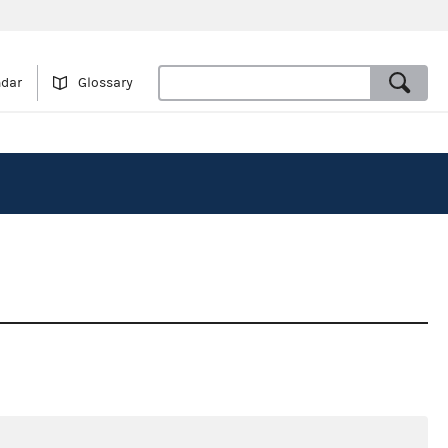
ndar
Glossary