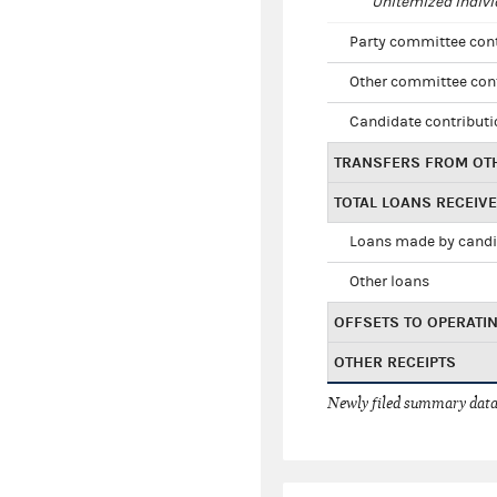
Unitemized indivi
Party committee con
Other committee con
Candidate contribut
TRANSFERS FROM OT
TOTAL LOANS RECEIV
Loans made by cand
Other loans
OFFSETS TO OPERATI
OTHER RECEIPTS
Newly filed summary data