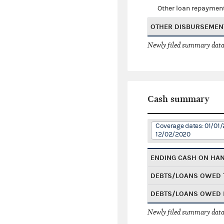
Other loan repaymen
OTHER DISBURSEMEN
Newly filed summary data
Cash summary
Coverage dates: 01/01/
12/02/2020
ENDING CASH ON HA
DEBTS/LOANS OWED 
DEBTS/LOANS OWED 
Newly filed summary data