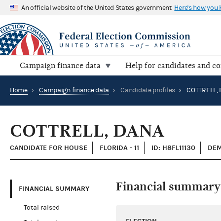
An official website of the United States government
Here's how you
Campaign finance data
Help for candidates and c
Home
›
Campaign finance data
›
Candidate profiles
›
COTTRELL,
COTTRELL, DANA
CANDIDATE FOR HOUSE
FLORIDA - 11
ID: H8FL11130
DEM
Financial summary
FINANCIAL SUMMARY
Total raised