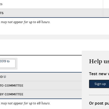
ts
TS
 may not appear for up to 48 hours.
Help u
2019 to
Test new 
ND
Sign up
TO COMMITTEE
BY COMMITTEE
Or post p
 may not appear for up to 48 hours.