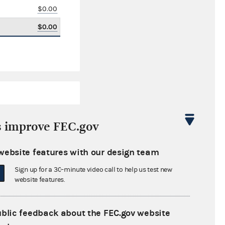
$0.00
$0.00
s improve FEC.gov
website features with our design team
$0.00
Sign up for a 30-minute video call to help us test new
$0.00
website features.
$0.00
ublic feedback about the FEC.gov website