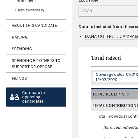
ELECTION
Total spent
Cash summary
ABOUT THIS CANDIDATE
Data is included from these 
DANA COTTRELL CAMPAI
RAISING
SPENDING
Total raised
SPENDING BY OTHERS TO
SUPPORT OR OPPOSE
Coverage dates: 01/01/
FILINGS
12/02/2020
Compare to
TOTAL RECEIPTS
opposing
candidates
TOTAL CONTRIBUTION
Total individual cont
Itemized individu