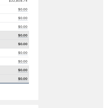
$32,808.74
$0.00
$0.00
$0.00
$0.00
$0.00
$0.00
$0.00
$0.00
$0.00