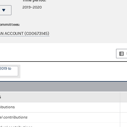
Time period:
2019–2020
committees:
GN ACCOUNT (C00673145)
2019 to
S
ributions
al contributions