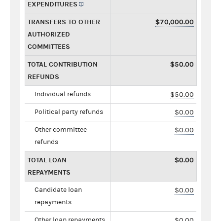
EXPENDITURES
TRANSFERS TO OTHER
$70,000.00
AUTHORIZED
COMMITTEES
TOTAL CONTRIBUTION
$50.00
REFUNDS
Individual refunds
$50.00
Political party refunds
$0.00
Other committee
$0.00
refunds
TOTAL LOAN
$0.00
REPAYMENTS
Candidate loan
$0.00
repayments
Other loan repayments
$0.00