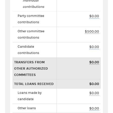
individual
contributions
Party committee
$0.00
contributions
Other committee
$500.00
contributions
Candidate
$0.00
contributions
TRANSFERS FROM
$0.00
OTHER AUTHORIZED
COMMITTEES
TOTAL LOANS RECEIVED
$0.00
Loans made by
$0.00
candidate
Other loans
$0.00