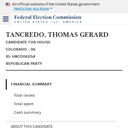
An official website of the United States government
Here's how you know
TANCREDO, THOMAS GERARD
CANDIDATE FOR HOUSE
COLORADO - 06
ID: H8CO06054
REPUBLICAN PARTY
FINANCIAL SUMMARY
Total raised
Total spent
Cash summary
ABOUT THIS CANDIDATE