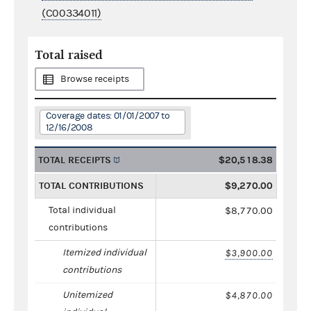
(C00334011)
Total raised
Browse receipts
Coverage dates: 01/01/2007 to
12/16/2008
TOTAL RECEIPTS
$20,518.38
TOTAL CONTRIBUTIONS
$9,270.00
Total individual
$8,770.00
contributions
Itemized individual
$3,900.00
contributions
Unitemized
$4,870.00