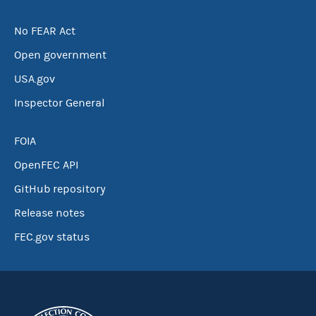
No FEAR Act
Open government
USA.gov
Inspector General
FOIA
OpenFEC API
GitHub repository
Release notes
FEC.gov status