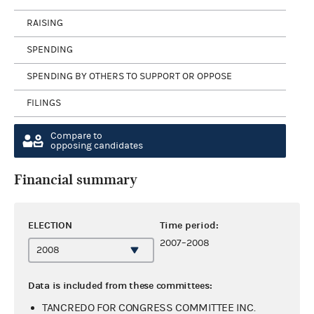
RAISING
SPENDING
SPENDING BY OTHERS TO SUPPORT OR OPPOSE
FILINGS
Compare to
opposing candidates
Financial summary
ELECTION
Time period:
2007–2008
Data is included from these committees:
TANCREDO FOR CONGRESS COMMITTEE INC.