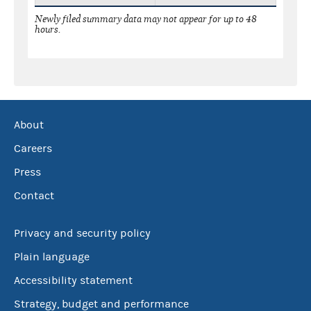
Newly filed summary data may not appear for up to 48
hours.
About
Careers
Press
Contact
Privacy and security policy
Plain language
Accessibility statement
Strategy, budget and performance