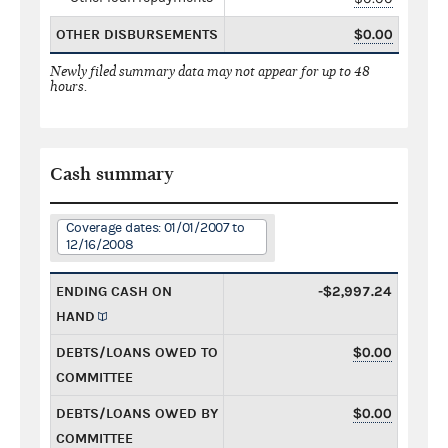
OTHER DISBURSEMENTS
$0.00
Newly filed summary data may not appear for up to 48
hours.
Cash summary
Coverage dates: 01/01/2007 to
12/16/2008
ENDING CASH ON
-$2,997.24
HAND
DEBTS/LOANS OWED TO
$0.00
COMMITTEE
DEBTS/LOANS OWED BY
$0.00
COMMITTEE