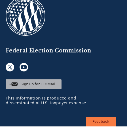
Federal Election Commission
Sign up for FECMail
This information is produced and
disseminated at U.S. taxpayer expense.
Feedback