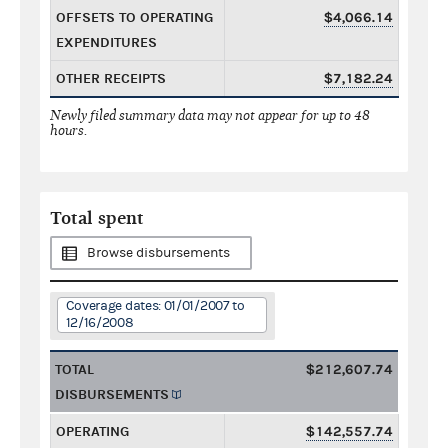
OFFSETS TO OPERATING
$4,066.14
EXPENDITURES
OTHER RECEIPTS
$7,182.24
Newly filed summary data may not appear for up to 48
hours.
Total spent
Browse disbursements
Coverage dates: 01/01/2007 to
12/16/2008
TOTAL
$212,607.74
DISBURSEMENTS
OPERATING
$142,557.74