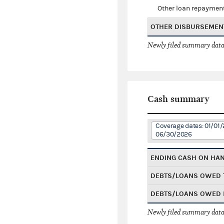
Other loan repaymen
OTHER DISBURSEMEN
Newly filed summary data
Cash summary
Coverage dates: 01/01/
06/30/2026
ENDING CASH ON HA
DEBTS/LOANS OWED 
DEBTS/LOANS OWED 
Newly filed summary data