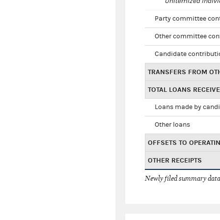
Unitemized indivi
Party committee con
Other committee con
Candidate contribut
TRANSFERS FROM OT
TOTAL LOANS RECEIV
Loans made by cand
Other loans
OFFSETS TO OPERATI
OTHER RECEIPTS
Newly filed summary data