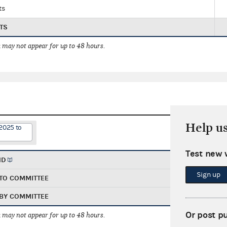
ts
TS
 may not appear for up to 48 hours.
Help u
2025 to
Test new 
ND
Sign up
TO COMMITTEE
BY COMMITTEE
Or post p
 may not appear for up to 48 hours.