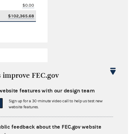
$0.00
$102,365.68
s improve FEC.gov
website features with our design team
$1,680,489.97
Sign up for a 30-minute video call to help us test new
$0.00
website features.
$128,454.76
ublic feedback about the FEC.gov website