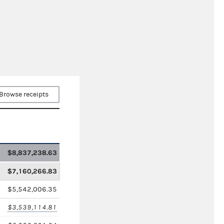
Browse receipts
$8,837,238.63
$7,160,266.83
$5,542,006.35
$3,539,114.81