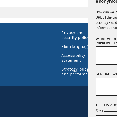
anonymou
How can we i
URL of the pa
publicly - so 
information o
Privacy and
No FEA
security policy
WHAT WERE 
Open 
IMPROVE IT
Plain language
USA.go
Accessibility
Inspec
statement
Strategy, budget
and performance
GENERAL W
TELL US AB
I'm a