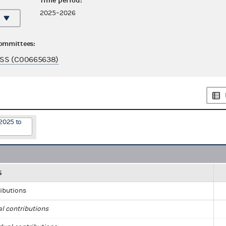
Time period:
2025–2026
committees:
SS (C00665638)
2025 to
S
ributions
al contributions