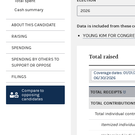
ELECTION
Total spent
Cash summary
ABOUT THIS CANDIDATE
Data is included from these 
YOUNG KIM FOR CONGRE
RAISING
SPENDING
Total raised
SPENDING BY OTHERS TO
SUPPORT OR OPPOSE
Coverage dates: 01/01/
FILINGS
06/30/2026
Compare to
TOTAL RECEIPTS
opposing
candidates
TOTAL CONTRIBUTION
Total individual cont
Itemized individu