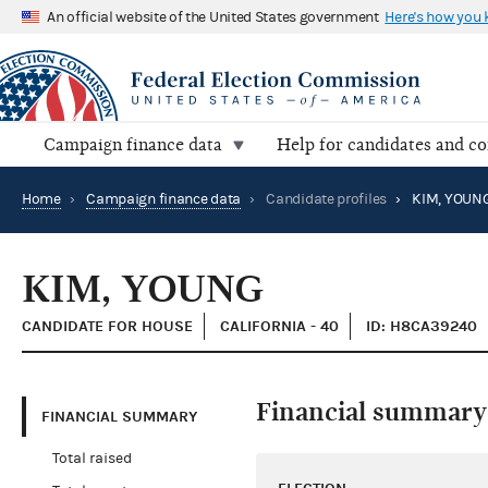
An official website of the United States government
Here's how you
Campaign finance data
Help for candidates and c
Home
›
Campaign finance data
›
Candidate profiles
›
KIM, YOUN
KIM, YOUNG
CANDIDATE FOR HOUSE
CALIFORNIA - 40
ID: H8CA39240
Financial summary
FINANCIAL SUMMARY
Total raised