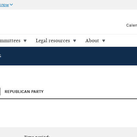
 know
Cale
ommittees
Legal resources
About
G
REPUBLICAN PARTY