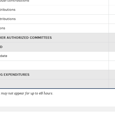
dual contributions
tributions
tributions
ions
HER AUTHORIZED COMMITTEES
ED
idate
NG EXPENDITURES
 may not appear for up to 48 hours.