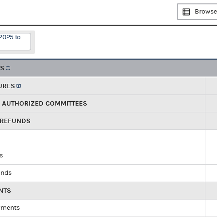
Browse
2025 to
TS
URES
R AUTHORIZED COMMITTEES
 REFUNDS
ds
unds
NTS
yments