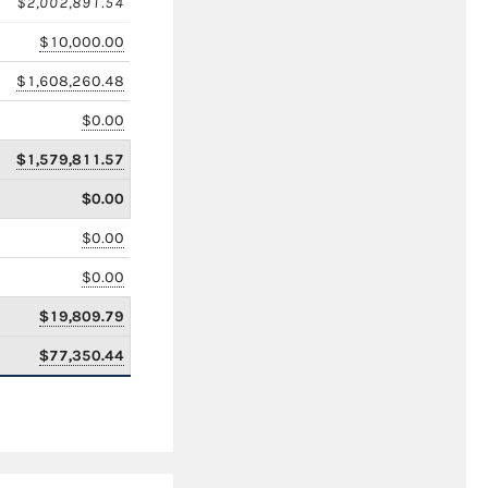
$2,002,891.54
$10,000.00
$1,608,260.48
$0.00
$1,579,811.57
$0.00
$0.00
$0.00
$19,809.79
$77,350.44