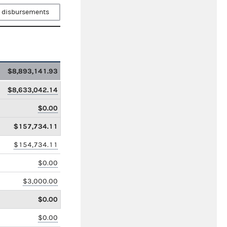
 disbursements
$8,893,141.93
$8,633,042.14
$0.00
$157,734.11
$154,734.11
$0.00
$3,000.00
$0.00
$0.00