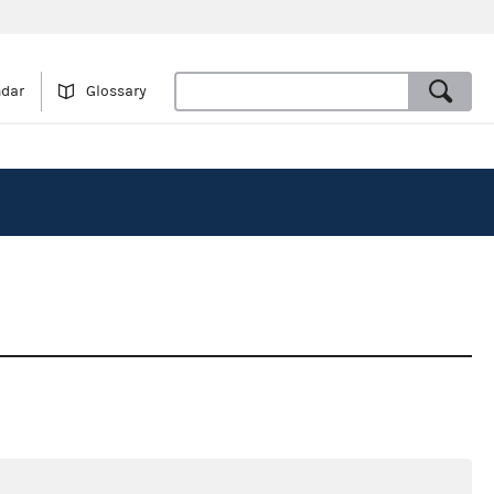
ndar
Glossary