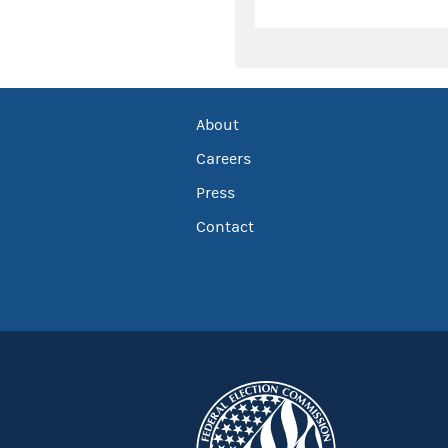
About
Careers
Press
Contact