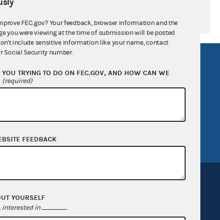
sly
mprove FEC.gov? Your feedback, browser information and the
ge you were viewing at the time of submission will be posted
don't include sensitive information like your name, contact
r Social Security number.
R Act
FOIA
YOU TRYING TO DO ON FEC.GOV, AND HOW CAN WE
government
OpenFEC API
?
(required)
v
GitHub repository
tor General
Release notes
FEC.gov status
EBSITE FEEDBACK
OUT YOURSELF
interested in
.