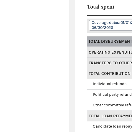
Total spent
Coverage dates: 01/01/
06/30/2026
TOTAL DISBURSEMEN
OPERATING EXPENDIT
TRANSFERS TO OTHE
TOTAL CONTRIBUTION
Individual refunds
Political party refun
Other committee ref
TOTAL LOAN REPAYME
Candidate loan repa