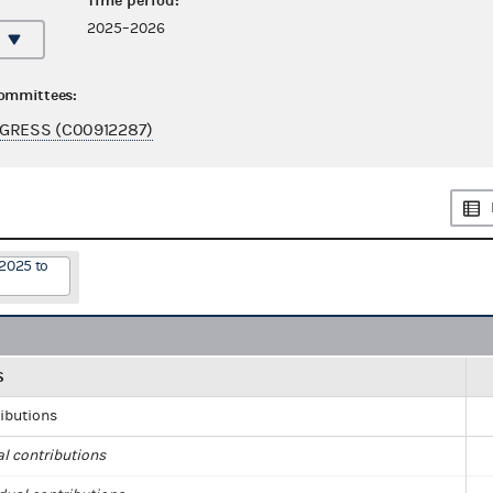
Time period:
2025–2026
committees:
GRESS (C00912287)
/2025 to
S
ributions
al contributions