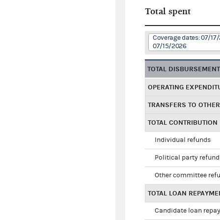
Total spent
Coverage dates: 07/17
07/15/2026
TOTAL DISBURSEMEN
OPERATING EXPENDIT
TRANSFERS TO OTHE
TOTAL CONTRIBUTION
Individual refunds
Political party refun
Other committee ref
TOTAL LOAN REPAYME
Candidate loan repa