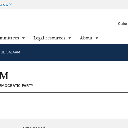
 know
Cale
ommittees
Legal resources
About
A-UL-SALAAM
AM
EMOCRATIC PARTY