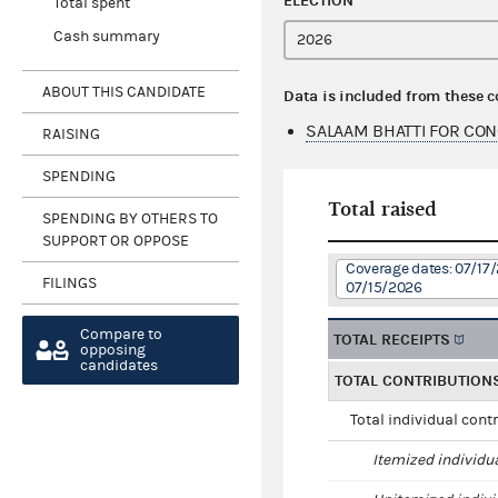
ELECTION
Total spent
Cash summary
ABOUT THIS CANDIDATE
Data is included from these 
SALAAM BHATTI FOR CON
RAISING
SPENDING
Total raised
SPENDING BY OTHERS TO
SUPPORT OR OPPOSE
Coverage dates: 07/17
FILINGS
07/15/2026
Compare to
TOTAL RECEIPTS
opposing
candidates
TOTAL CONTRIBUTION
Total individual cont
Itemized individu