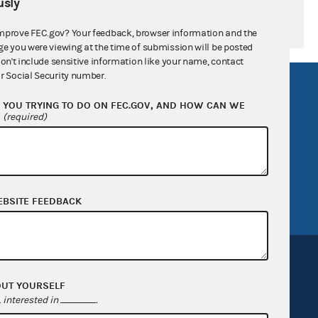
sly
mprove FEC.gov? Your feedback, browser information and the
ge you were viewing at the time of submission will be posted
don't include sensitive information like your name, contact
r Social Security number.
R Act
FOIA
YOU TRYING TO DO ON FEC.GOV, AND HOW CAN WE
government
OpenFEC API
?
(required)
v
GitHub repository
tor General
Release notes
FEC.gov status
EBSITE FEEDBACK
OUT YOURSELF
interested in
.