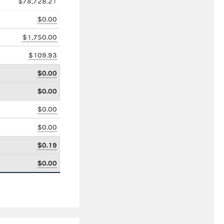
$78,728.21
$0.00
$1,750.00
$109.93
$0.00
$0.00
$0.00
$0.00
$0.19
$0.00