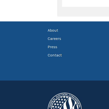
About
Careers
Press
Contact