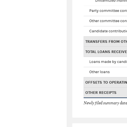
Unitemized indivi
Party committee con
Other committee con
Candidate contribut
TRANSFERS FROM OT
TOTAL LOANS RECEIV
Loans made by cand
Other loans
OFFSETS TO OPERATI
OTHER RECEIPTS
Newly filed summary data