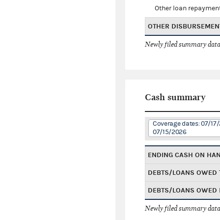
Other loan repaymen
OTHER DISBURSEMEN
Newly filed summary data
Cash summary
Coverage dates: 07/17
07/15/2026
ENDING CASH ON HA
DEBTS/LOANS OWED 
DEBTS/LOANS OWED 
Newly filed summary data