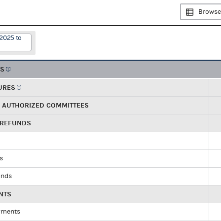
Browse
/2025 to
TS
URES
R AUTHORIZED COMMITTEES
 REFUNDS
ds
unds
NTS
yments