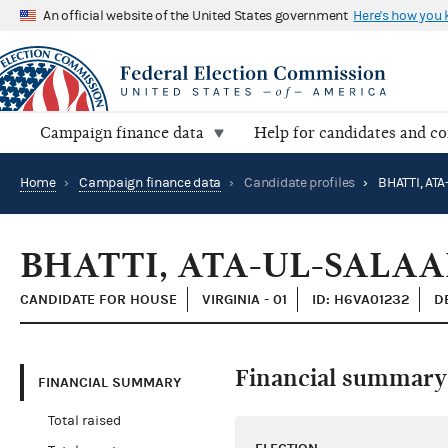
An official website of the United States government
Here's how you
Campaign finance data
Help for candidates and c
Home
›
Campaign finance data
›
Candidate profiles
›
BHATTI, AT
BHATTI, ATA-UL-SALA
CANDIDATE FOR HOUSE
VIRGINIA - 01
ID: H6VA01232
D
Financial summary
FINANCIAL SUMMARY
Total raised