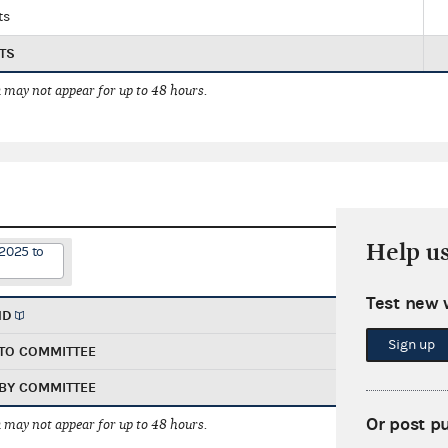
ts
TS
 may not appear for up to 48 hours.
Help u
/2025 to
Test new 
ND
Sign up
TO COMMITTEE
BY COMMITTEE
Or post p
 may not appear for up to 48 hours.