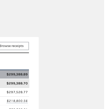
Browse receipts
$299,388.89
$299,388.70
$297,528.77
$218,800.56