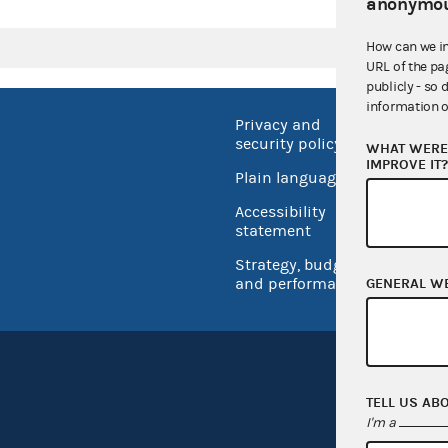
anonymou
How can we i
URL of the pa
publicly - so 
information o
Privacy and
No FEA
security policy
WHAT WERE 
Open 
IMPROVE IT
Plain language
USA.go
Accessibility
Inspec
statement
Strategy, budget
and performance
GENERAL W
TELL US AB
I'm a