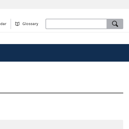
ndar
Glossary