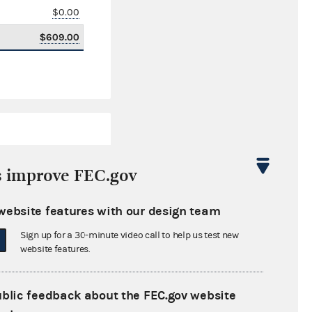
$0.00
$609.00
s improve FEC.gov
website features with our design team
$45,579.35
Sign up for a 30-minute video call to help us test new
$0.00
website features.
$0.00
ublic feedback about the FEC.gov website