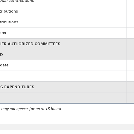
dual contributions
tributions
tributions
ions
HER AUTHORIZED COMMITTEES
ED
idate
NG EXPENDITURES
 may not appear for up to 48 hours.