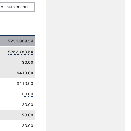
 disbursements
$253,809.54
$252,790.54
$0.00
$410.00
$410.00
$0.00
$0.00
$0.00
$0.00