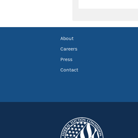
About
Careers
Press
Contact