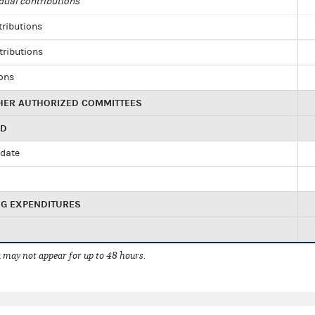
dual contributions
tributions
tributions
ions
HER AUTHORIZED COMMITTEES
ED
idate
NG EXPENDITURES
 may not appear for up to 48 hours.