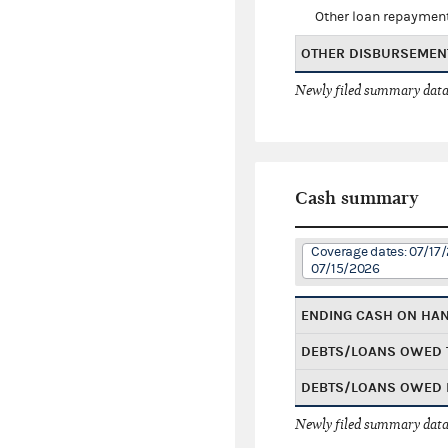
Other loan repaymen
OTHER DISBURSEMEN
Newly filed summary data
Cash summary
Coverage dates: 07/17
07/15/2026
ENDING CASH ON HA
DEBTS/LOANS OWED 
DEBTS/LOANS OWED 
Newly filed summary data