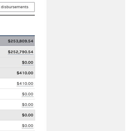
 disbursements
$253,809.54
$252,790.54
$0.00
$410.00
$410.00
$0.00
$0.00
$0.00
$0.00