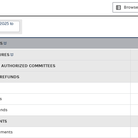
Browse
/2025 to
TS
URES
R AUTHORIZED COMMITTEES
 REFUNDS
ds
unds
NTS
yments