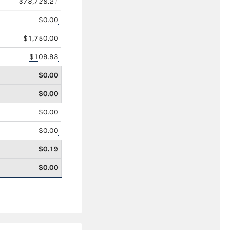
$78,728.21
$0.00
$1,750.00
$109.93
$0.00
$0.00
$0.00
$0.00
$0.19
$0.00