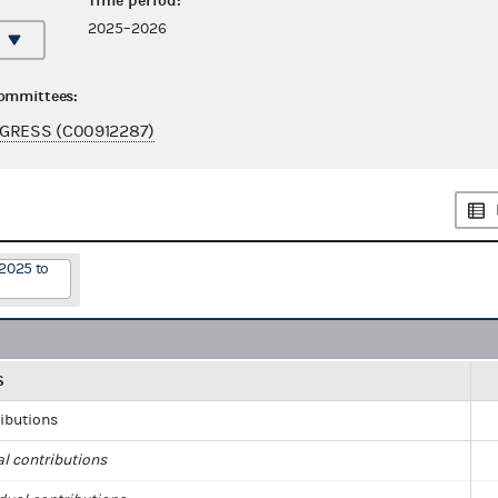
Time period:
2025–2026
committees:
GRESS (C00912287)
/2025 to
S
ributions
al contributions