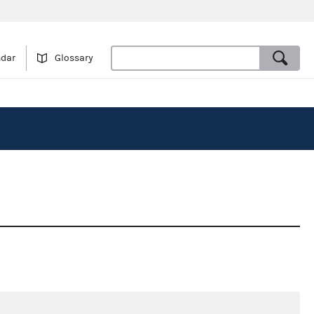
ndar
Glossary