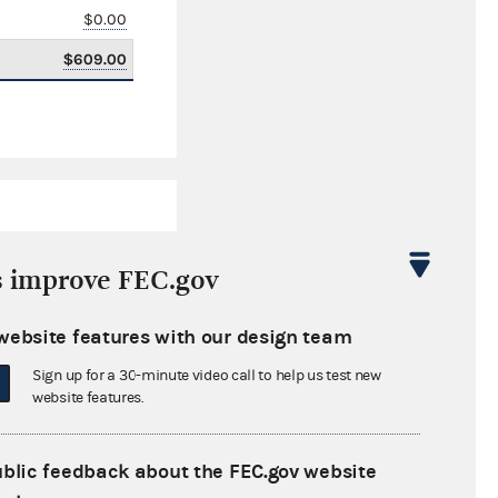
$0.00
$609.00
s improve FEC.gov
website features with our design team
$45,579.35
Sign up for a 30-minute video call to help us test new
$0.00
website features.
$0.00
ublic feedback about the FEC.gov website