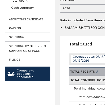
ELECTION
Total spent
Cash summary
ABOUT THIS CANDIDATE
Data is included from these 
SALAAM BHATTI FOR CON
RAISING
SPENDING
Total raised
SPENDING BY OTHERS TO
SUPPORT OR OPPOSE
Coverage dates: 07/17
FILINGS
07/15/2026
Compare to
TOTAL RECEIPTS
opposing
candidates
TOTAL CONTRIBUTION
Total individual cont
Itemized individu