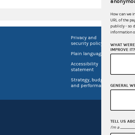
anonymou
How can we i
URL of the pa
publicly - so 
information o
Privacy and
No FEA
security policy
WHAT WERE 
Open 
IMPROVE IT
Plain language
USA.go
Accessibility
Inspec
statement
Strategy, budget
and performance
GENERAL W
TELL US AB
I'm a