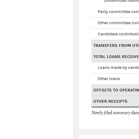
Unitemized indivi
Party committee con
Other committee con
Candidate contribut
TRANSFERS FROM OT
TOTAL LOANS RECEIV
Loans made by cand
Other loans
OFFSETS TO OPERATI
OTHER RECEIPTS
Newly filed summary data