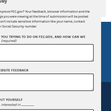
sly
mprove FEC.gov? Your feedback, browser information and the
ge you were viewing at the time of submission will be posted
don't include sensitive information like your name, contact
r Social Security number.
R Act
FOIA
YOU TRYING TO DO ON FEC.GOV, AND HOW CAN WE
government
OpenFEC API
?
(required)
v
GitHub repository
tor General
Release notes
FEC.gov status
EBSITE FEEDBACK
OUT YOURSELF
interested in
.