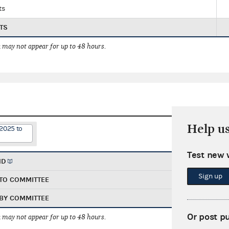
ts
TS
 may not appear for up to 48 hours.
Help u
/2025 to
Test new 
ND
Sign up
TO COMMITTEE
BY COMMITTEE
Or post p
 may not appear for up to 48 hours.