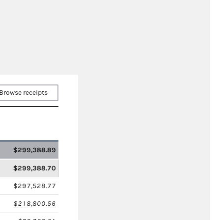
Browse receipts
$299,388.89
$299,388.70
$297,528.77
$218,800.56