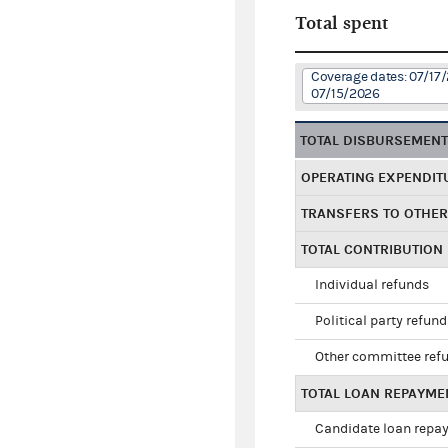
Total spent
Coverage dates: 07/17
07/15/2026
TOTAL DISBURSEMEN
OPERATING EXPENDIT
TRANSFERS TO OTHE
TOTAL CONTRIBUTION
Individual refunds
Political party refun
Other committee ref
TOTAL LOAN REPAYME
Candidate loan repa