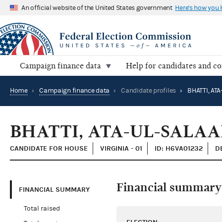
An official website of the United States government
Here's how you
Campaign finance data
Help for candidates and c
Home
›
Campaign finance data
›
Candidate profiles
›
BHATTI, AT
BHATTI, ATA-UL-SALA
CANDIDATE FOR HOUSE
VIRGINIA - 01
ID: H6VA01232
D
Financial summary
FINANCIAL SUMMARY
Total raised