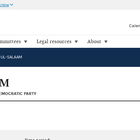
 know
Cale
ommittees
Legal resources
About
A-UL-SALAAM
AM
EMOCRATIC PARTY