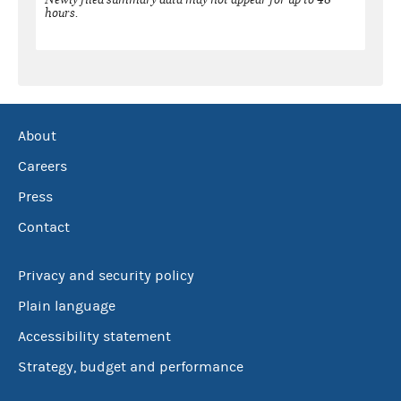
hours.
About
Careers
Press
Contact
Privacy and security policy
Plain language
Accessibility statement
Strategy, budget and performance