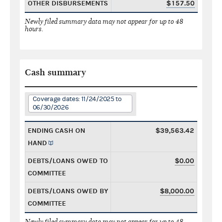
OTHER DISBURSEMENTS
$157.50
Newly filed summary data may not appear for up to 48
hours.
Cash summary
Coverage dates: 11/24/2025 to
06/30/2026
ENDING CASH ON
$39,563.42
HAND
DEBTS/LOANS OWED TO
$0.00
COMMITTEE
DEBTS/LOANS OWED BY
$8,000.00
COMMITTEE
Newly filed summary data may not appear for up to 48