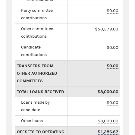
Party committee
$0.00
contributions
Other committee
$50,379.03
contributions
Candidate
$0.00
contributions
TRANSFERS FROM
$0.00
OTHER AUTHORIZED
COMMITTEES
TOTAL LOANS RECEIVED
$8,000.00
Loans made by
$0.00
candidate
Other loans
$8,000.00
OFFSETS TO OPERATING
$1,286.67