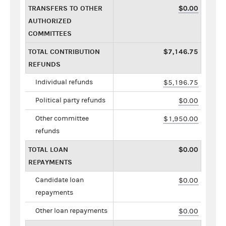
TRANSFERS TO OTHER
$0.00
AUTHORIZED
COMMITTEES
TOTAL CONTRIBUTION
$7,146.75
REFUNDS
Individual refunds
$5,196.75
Political party refunds
$0.00
Other committee
$1,950.00
refunds
TOTAL LOAN
$0.00
REPAYMENTS
Candidate loan
$0.00
repayments
Other loan repayments
$0.00