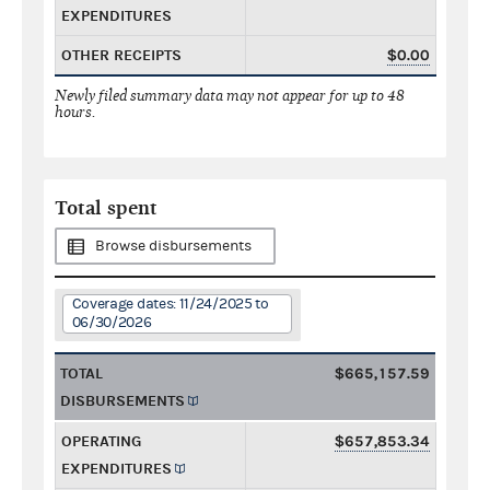
EXPENDITURES
OTHER RECEIPTS
$0.00
Newly filed summary data may not appear for up to 48
hours.
Total spent
Browse disbursements
Coverage dates: 11/24/2025 to
06/30/2026
TOTAL
$665,157.59
DISBURSEMENTS
OPERATING
$657,853.34
EXPENDITURES