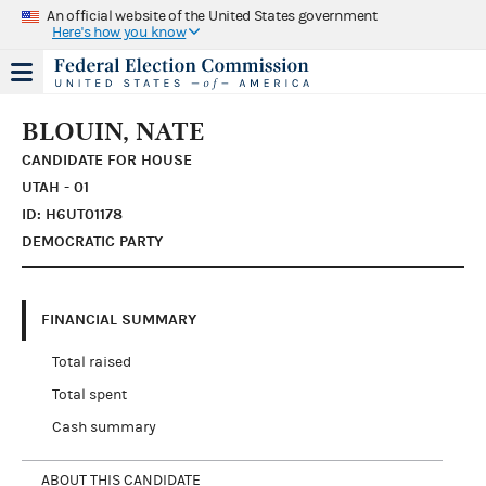
An official website of the United States government
Here's how you know
BLOUIN, NATE
CANDIDATE FOR HOUSE
UTAH - 01
ID: H6UT01178
DEMOCRATIC PARTY
FINANCIAL SUMMARY
Total raised
Total spent
Cash summary
ABOUT THIS CANDIDATE