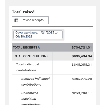
Total raised
Browse receipts
Coverage dates: 11/24/2025 to
06/30/2026
TOTAL RECEIPTS
$704,721.01
TOTAL CONTRIBUTIONS
$695,434.34
Total individual
$645,055.31
contributions
Itemized individual
$385,275.20
contributions
Unitemized
$259,780.11
individual
contributions