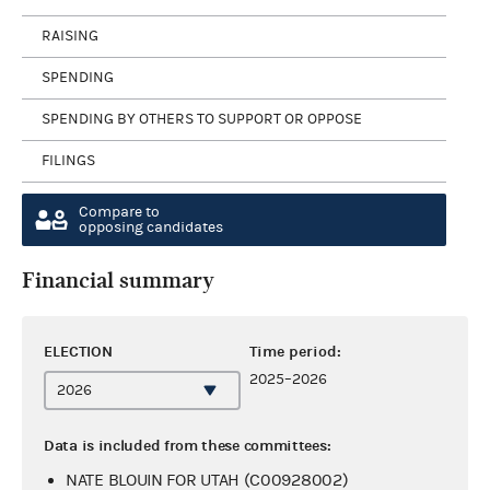
RAISING
SPENDING
SPENDING BY OTHERS TO SUPPORT OR OPPOSE
FILINGS
Compare to
opposing candidates
Financial summary
ELECTION
Time period:
2025–2026
Data is included from these committees:
NATE BLOUIN FOR UTAH (C00928002)