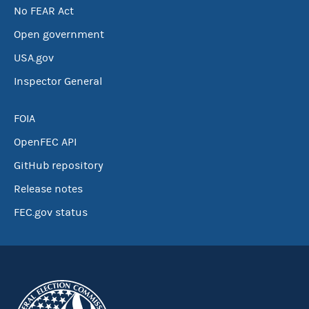
No FEAR Act
Open government
USA.gov
Inspector General
FOIA
OpenFEC API
GitHub repository
Release notes
FEC.gov status