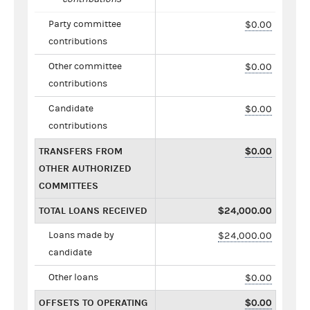
Party committee
$0.00
contributions
Other committee
$0.00
contributions
Candidate
$0.00
contributions
TRANSFERS FROM
$0.00
OTHER AUTHORIZED
COMMITTEES
TOTAL LOANS RECEIVED
$24,000.00
Loans made by
$24,000.00
candidate
Other loans
$0.00
OFFSETS TO OPERATING
$0.00