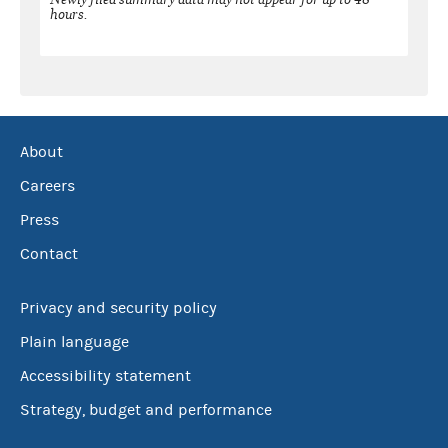
hours.
About
Careers
Press
Contact
Privacy and security policy
Plain language
Accessibility statement
Strategy, budget and performance