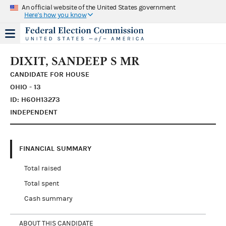
An official website of the United States government
Here's how you know
DIXIT, SANDEEP S MR
CANDIDATE FOR HOUSE
OHIO - 13
ID: H6OH13273
INDEPENDENT
FINANCIAL SUMMARY
Total raised
Total spent
Cash summary
ABOUT THIS CANDIDATE