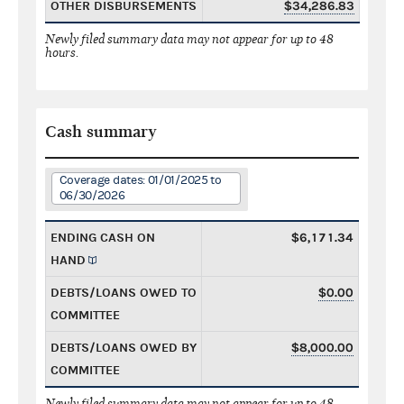
OTHER DISBURSEMENTS
$34,286.83
Newly filed summary data may not appear for up to 48
hours.
Cash summary
Coverage dates: 01/01/2025 to
06/30/2026
ENDING CASH ON
$6,171.34
HAND
DEBTS/LOANS OWED TO
$0.00
COMMITTEE
DEBTS/LOANS OWED BY
$8,000.00
COMMITTEE
Newly filed summary data may not appear for up to 48