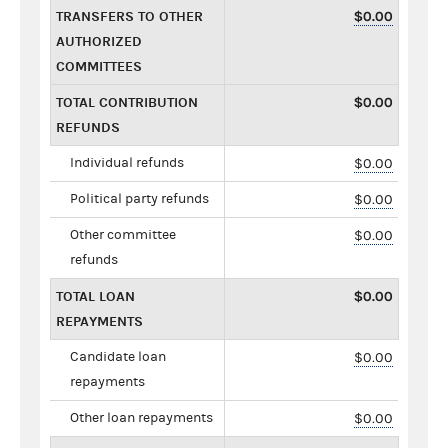
TRANSFERS TO OTHER
$0.00
AUTHORIZED
COMMITTEES
TOTAL CONTRIBUTION
$0.00
REFUNDS
Individual refunds
$0.00
Political party refunds
$0.00
Other committee
$0.00
refunds
TOTAL LOAN
$0.00
REPAYMENTS
Candidate loan
$0.00
repayments
Other loan repayments
$0.00