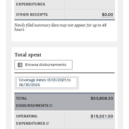
EXPENDITURES
OTHER RECEIPTS
$0.00
Newly filed summary data may not appear for up to 48
hours.
Total spent
Browse disbursements
Coverage dates: 01/01/2025 to
06/30/2026
TOTAL
$53,808.33
DISBURSEMENTS
OPERATING
$19,521.50
EXPENDITURES