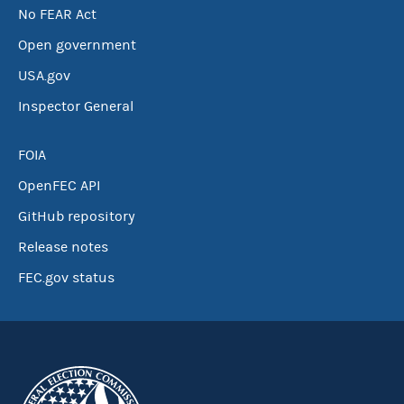
No FEAR Act
Open government
USA.gov
Inspector General
FOIA
OpenFEC API
GitHub repository
Release notes
FEC.gov status