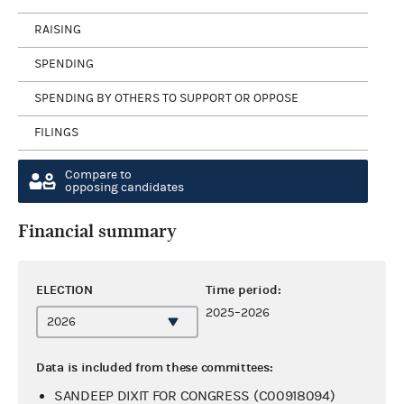
RAISING
SPENDING
SPENDING BY OTHERS TO SUPPORT OR OPPOSE
FILINGS
Compare to
opposing candidates
Financial summary
ELECTION
Time period:
2025–2026
Data is included from these committees:
SANDEEP DIXIT FOR CONGRESS (C00918094)