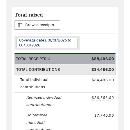
Total raised
Browse receipts
Coverage dates: 01/01/2025 to
06/30/2026
TOTAL RECEIPTS
$58,496.00
TOTAL CONTRIBUTIONS
$34,496.00
Total individual
$34,496.00
contributions
Itemized individual
$26,756.00
contributions
Unitemized
$7,740.00
individual
contributions