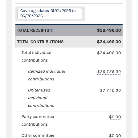
Coverage dates: 01/01/2025 to
06/30/2026
TOTAL RECEIPTS
$58,496.00
TOTAL CONTRIBUTIONS
$34,496.00
Total individual
$34,496.00
contributions
Itemized individual
$26,756.00
contributions
Unitemized
$7,740.00
individual
contributions
Party committee
$0.00
contributions
Other committee
$0.00