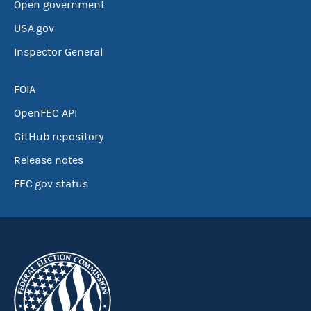
Open government
USA.gov
Inspector General
FOIA
OpenFEC API
GitHub repository
Release notes
FEC.gov status