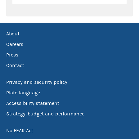
About
Careers
Press
Contact
Privacy and security policy
Plain language
Accessibility statement
Strategy, budget and performance
No FEAR Act