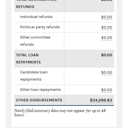
REFUNDS
Individual refunds
$0.00
Political party refunds
$0.00
Other committee
$0.00
refunds
TOTAL LOAN
$0.00
REPAYMENTS
Candidate loan
$0.00
repayments
Other loan repayments
$0.00
OTHER DISBURSEMENTS
$34,286.83
Newly filed summary data may not appear for up to 48
hours.