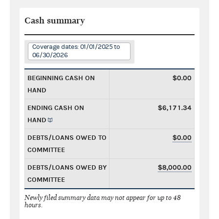
Cash summary
Coverage dates: 01/01/2025 to
06/30/2026
BEGINNING CASH ON
$0.00
HAND
ENDING CASH ON
$6,171.34
HAND
DEBTS/LOANS OWED TO
$0.00
COMMITTEE
DEBTS/LOANS OWED BY
$8,000.00
COMMITTEE
Newly filed summary data may not appear for up to 48
hours.