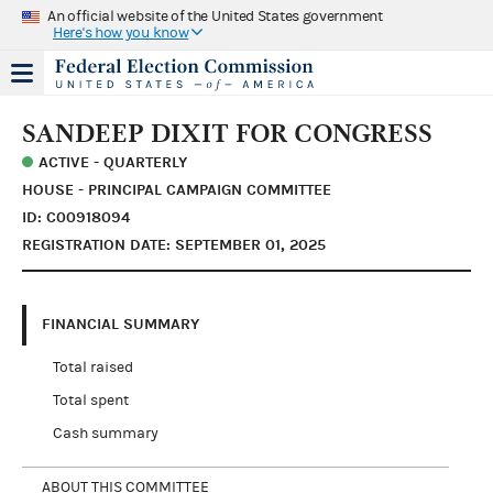
An official website of the United States government
Here's how you know
SANDEEP DIXIT FOR CONGRESS
ACTIVE - QUARTERLY
HOUSE - PRINCIPAL CAMPAIGN COMMITTEE
ID: C00918094
REGISTRATION DATE: SEPTEMBER 01, 2025
FINANCIAL SUMMARY
Total raised
Total spent
Cash summary
ABOUT THIS COMMITTEE