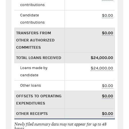
contributions
Candidate
$0.00
contributions
TRANSFERS FROM
$0.00
OTHER AUTHORIZED
COMMITTEES
TOTAL LOANS RECEIVED
$24,000.00
Loans made by
$24,000.00
candidate
Other loans
$0.00
OFFSETS TO OPERATING
$0.00
EXPENDITURES
OTHER RECEIPTS
$0.00
Newly filed summary data may not appear for up to 48
hours.