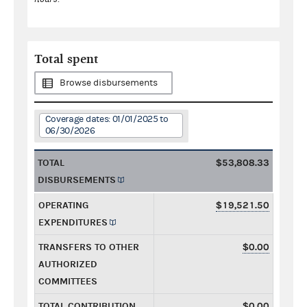
Total spent
Browse disbursements
Coverage dates: 01/01/2025 to
06/30/2026
TOTAL
$53,808.33
DISBURSEMENTS
OPERATING
$19,521.50
EXPENDITURES
TRANSFERS TO OTHER
$0.00
AUTHORIZED
COMMITTEES
TOTAL CONTRIBUTION
$0.00