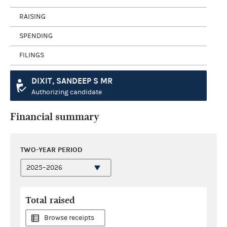
RAISING
SPENDING
FILINGS
DIXIT, SANDEEP S MR
Authorizing candidate
Financial summary
TWO-YEAR PERIOD
Total raised
Browse receipts