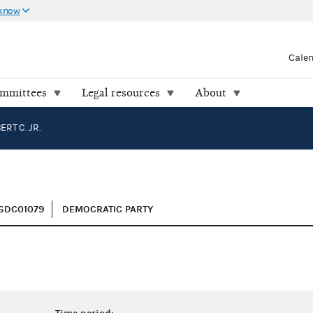
 know
Cale
ommittees
Legal resources
About
RT C. JR.
H6DC01079
DEMOCRATIC PARTY