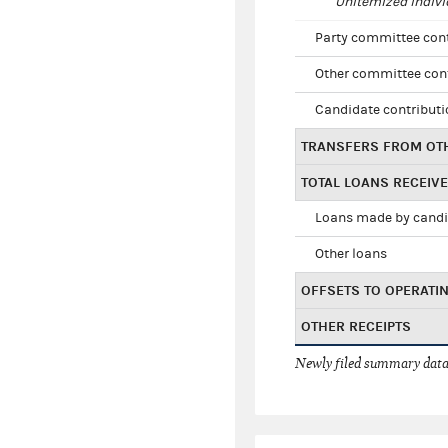
Unitemized indivi
Party committee con
Other committee con
Candidate contribut
TRANSFERS FROM OT
TOTAL LOANS RECEIV
Loans made by cand
Other loans
OFFSETS TO OPERATI
OTHER RECEIPTS
Newly filed summary data