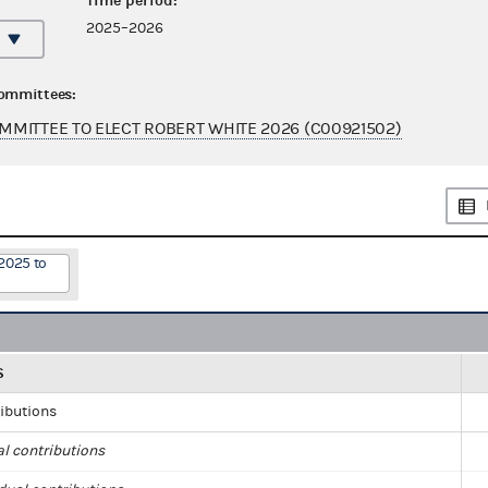
Time period:
2025–2026
committees:
MITTEE TO ELECT ROBERT WHITE 2026 (C00921502)
2025 to
S
ributions
al contributions