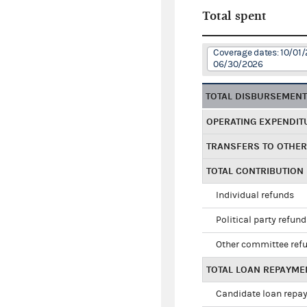
Total spent
Coverage dates: 10/01/
06/30/2026
TOTAL DISBURSEMEN
OPERATING EXPENDIT
TRANSFERS TO OTHE
TOTAL CONTRIBUTION
Individual refunds
Political party refun
Other committee ref
TOTAL LOAN REPAYME
Candidate loan repa