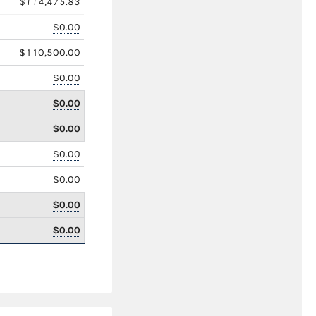
$114,475.83
$0.00
$110,500.00
$0.00
$0.00
$0.00
$0.00
$0.00
$0.00
$0.00