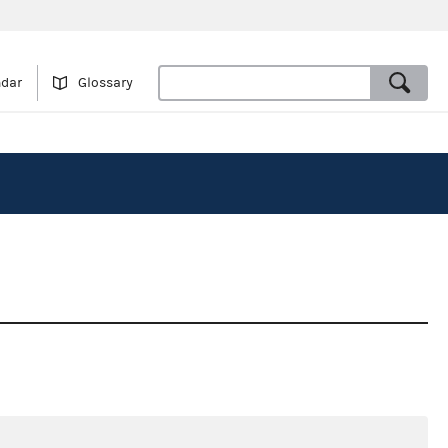
ndar
Glossary