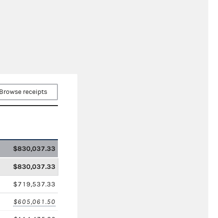
Browse receipts
$830,037.33
$830,037.33
$719,537.33
$605,061.50