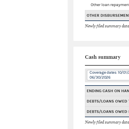
Other loan repaymen
OTHER DISBURSEMEN
Newly filed summary data
Cash summary
Coverage dates: 10/01/
06/30/2026
ENDING CASH ON HA
DEBTS/LOANS OWED 
DEBTS/LOANS OWED 
Newly filed summary data