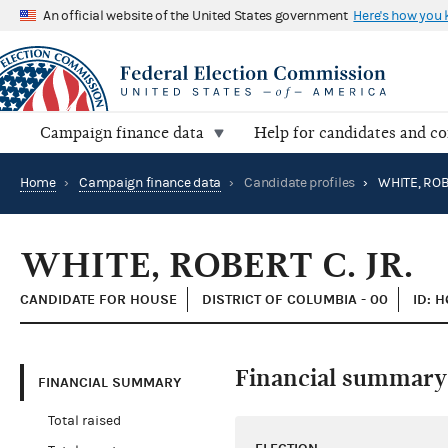
An official website of the United States government
Here's how you
Campaign finance data
Help for candidates and c
Home
›
Campaign finance data
›
Candidate profiles
›
WHITE, ROBE
WHITE, ROBERT C. JR.
CANDIDATE FOR HOUSE
DISTRICT OF COLUMBIA - 00
ID: 
Financial summary
FINANCIAL SUMMARY
Total raised