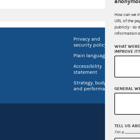
anonymou
How can we i
URL of the pa
publicly - so 
information o
Privacy and
No FEA
security policy
WHAT WERE 
Open 
IMPROVE IT
Plain language
USA.go
Accessibility
Inspec
statement
Strategy, budget
and performance
GENERAL W
TELL US AB
I'm a