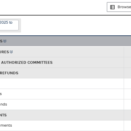
Browse
2025 to
TS
URES
R AUTHORIZED COMMITTEES
 REFUNDS
ds
unds
NTS
yments