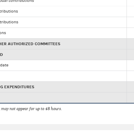
dual contributions
tributions
tributions
ions
HER AUTHORIZED COMMITTEES
ED
idate
NG EXPENDITURES
 may not appear for up to 48 hours.