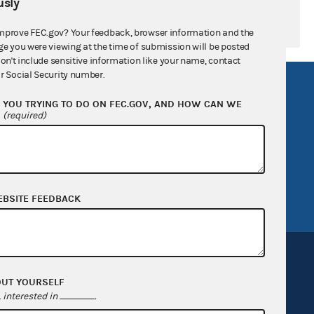
sly
mprove FEC.gov? Your feedback, browser information and the
ge you were viewing at the time of submission will be posted
don't include sensitive information like your name, contact
r Social Security number.
R Act
FOIA
YOU TRYING TO DO ON FEC.GOV, AND HOW CAN WE
government
OpenFEC API
?
(required)
v
GitHub repository
tor General
Release notes
FEC.gov status
EBSITE FEEDBACK
OUT YOURSELF
interested in
.