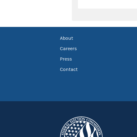
About
Careers
Press
Contact