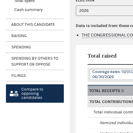
ELECTION
Total spent
Cash summary
ABOUT THIS CANDIDATE
Data is included from these 
THE CONGRESSIONAL COM
RAISING
SPENDING
Total raised
SPENDING BY OTHERS TO
SUPPORT OR OPPOSE
Coverage dates: 10/01/
FILINGS
06/30/2026
Compare to
TOTAL RECEIPTS
opposing
candidates
TOTAL CONTRIBUTION
Total individual cont
Itemized individu