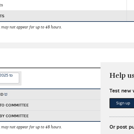
ts
TS
 may not appear for up to 48 hours.
Help u
2025 to
Test new 
ND
Sign up
TO COMMITTEE
BY COMMITTEE
Or post p
 may not appear for up to 48 hours.