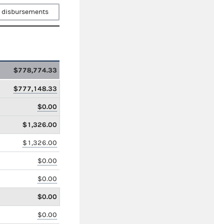
 disbursements
$778,774.33
$777,148.33
$0.00
$1,326.00
$1,326.00
$0.00
$0.00
$0.00
$0.00