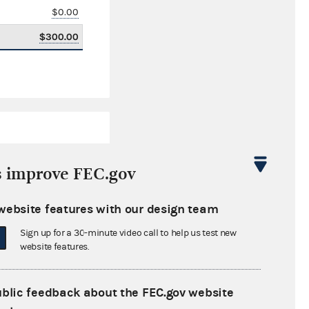
$0.00
$300.00
s improve FEC.gov
website features with our design team
$40,442.00
Sign up for a 30-minute video call to help us test new
$0.00
website features.
$1,500.00
ublic feedback about the FEC.gov website