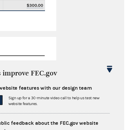
$300.00
s improve FEC.gov
$0.00
website features with our design team
$40,442.00
Sign up for a 30-minute video call to help us test new
$0.00
website features.
$1,500.00
ublic feedback about the FEC.gov website