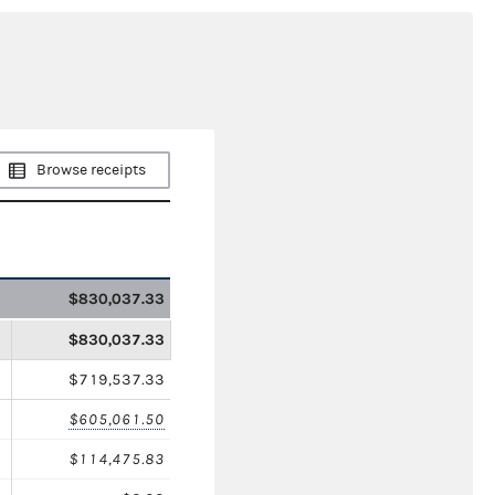
Browse receipts
$830,037.33
$830,037.33
$719,537.33
$605,061.50
$114,475.83