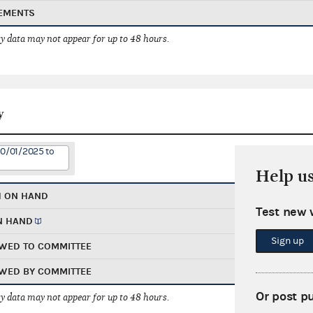
EMENTS
 data may not appear for up to 48 hours.
y
10/01/2025 to
Help u
H ON HAND
Test new 
N HAND
Sign up
WED TO COMMITTEE
WED BY COMMITTEE
Or post p
 data may not appear for up to 48 hours.