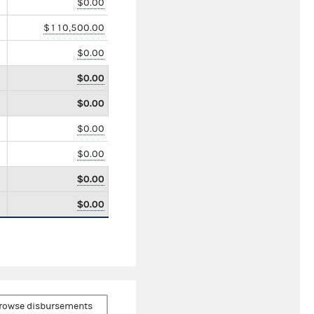
$0.00
$110,500.00
$0.00
$0.00
$0.00
$0.00
$0.00
$0.00
$0.00
rowse disbursements