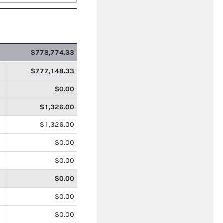
$778,774.33
$777,148.33
$0.00
$1,326.00
$1,326.00
$0.00
$0.00
$0.00
$0.00
$0.00