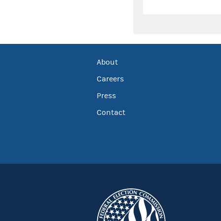
About
Careers
Press
Contact