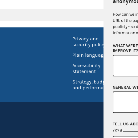
anonymou
How can we i
URL of the pa
publicly - so 
information o
Privacy and
No FEA
security policy
WHAT WERE 
Open 
IMPROVE IT
Plain language
USA.go
Accessibility
Inspec
statement
Strategy, budget
GENERAL W
and performance
TELL US AB
I'm a