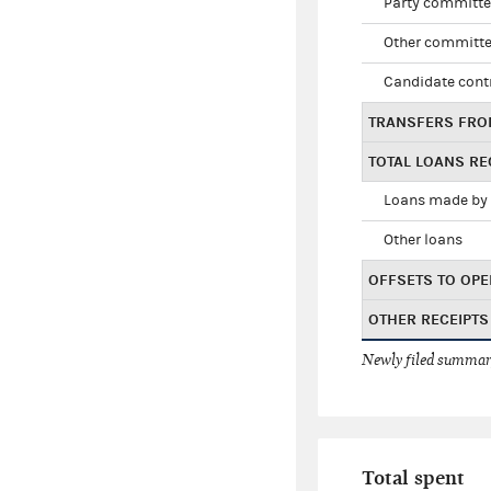
Party committe
Other committe
Candidate cont
TRANSFERS FRO
TOTAL LOANS RE
Loans made by 
Other loans
OFFSETS TO OPE
OTHER RECEIPTS
Newly filed summary
Total spent