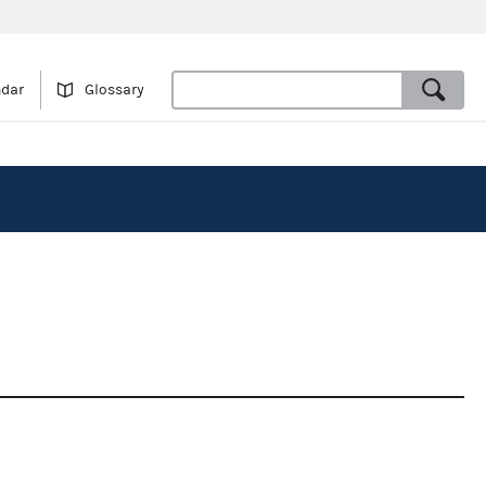
ndar
Glossary