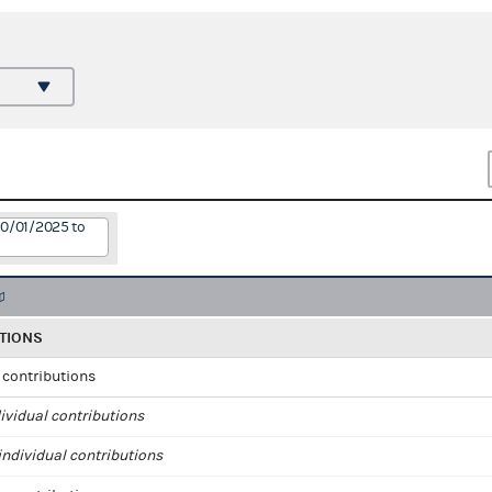
10/01/2025 to
TIONS
l contributions
ividual contributions
ndividual contributions