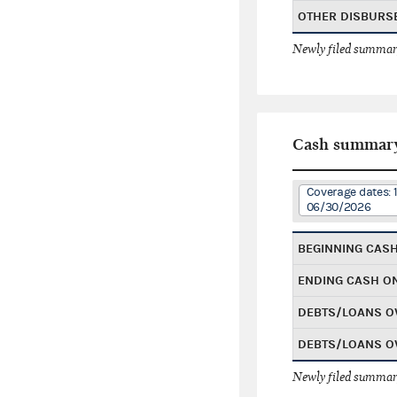
OTHER DISBURS
Newly filed summary
Cash summar
Coverage dates: 
06/30/2026
BEGINNING CAS
ENDING CASH O
DEBTS/LOANS O
DEBTS/LOANS O
Newly filed summary