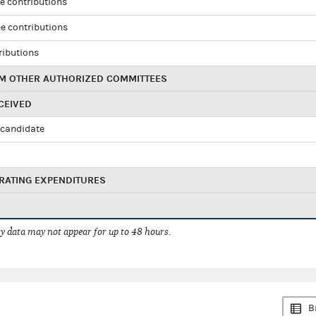
e contributions
e contributions
ributions
M OTHER AUTHORIZED COMMITTEES
CEIVED
candidate
RATING EXPENDITURES
 data may not appear for up to 48 hours.
B