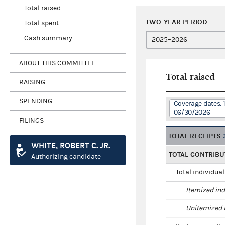
Total raised
TWO-YEAR PERIOD
Total spent
Cash summary
ABOUT THIS COMMITTEE
Total raised
RAISING
SPENDING
Coverage dates: 
06/30/2026
FILINGS
TOTAL RECEIPTS
WHITE, ROBERT C. JR.
TOTAL CONTRIBU
Authorizing candidate
Total individua
Itemized ind
Unitemized i