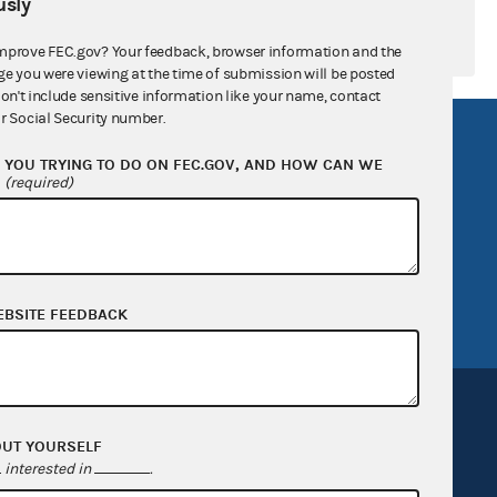
sly
mprove FEC.gov? Your feedback, browser information and the
ge you were viewing at the time of submission will be posted
don't include sensitive information like your name, contact
r Social Security number.
R Act
FOIA
YOU TRYING TO DO ON FEC.GOV, AND HOW CAN WE
government
OpenFEC API
?
(required)
v
GitHub repository
tor General
Release notes
FEC.gov status
EBSITE FEEDBACK
OUT YOURSELF
interested in
.