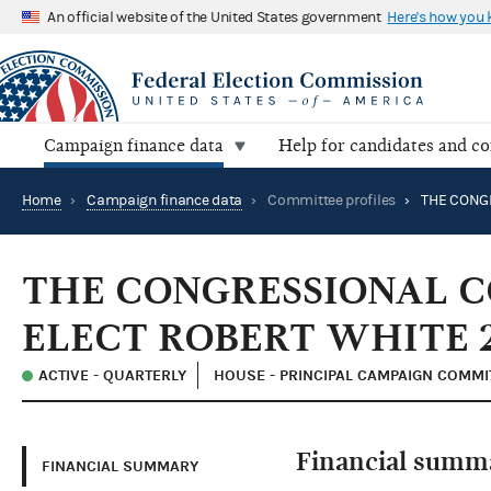
An official website of the United States government
Here's how you
Campaign finance data
Help for candidates and c
Home
›
Campaign finance data
›
Committee profiles
›
THE CONGRESSIONAL 
ELECT ROBERT WHITE 
ACTIVE - QUARTERLY
HOUSE - PRINCIPAL CAMPAIGN COMMI
Financial summ
FINANCIAL SUMMARY