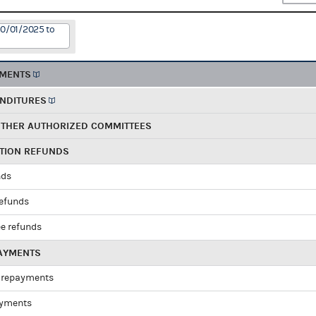
10/01/2025 to
EMENTS
ENDITURES
OTHER AUTHORIZED COMMITTEES
UTION REFUNDS
nds
refunds
e refunds
PAYMENTS
 repayments
ayments