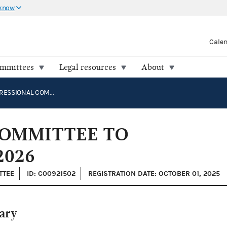
 know
Cale
ommittees
Legal resources
About
THE CONGRESSIONAL COMMITTEE TO ELECT ROBERT WHITE 2026
COMMITTEE TO
2026
TTEE
ID: C00921502
REGISTRATION DATE: OCTOBER 01, 2025
ary