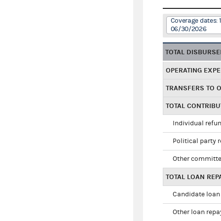
Coverage dates: 
06/30/2026
TOTAL DISBURS
OPERATING EXP
TRANSFERS TO 
TOTAL CONTRIB
Individual refu
Political party 
Other committe
TOTAL LOAN RE
Candidate loan
Other loan rep