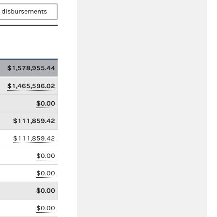
 disbursements
$1,578,955.44
$1,465,596.02
$0.00
$111,859.42
$111,859.42
$0.00
$0.00
$0.00
$0.00