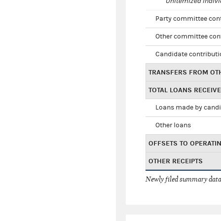
Unitemized indivi
Party committee con
Other committee con
Candidate contribut
TRANSFERS FROM OT
TOTAL LOANS RECEIV
Loans made by cand
Other loans
OFFSETS TO OPERATI
OTHER RECEIPTS
Newly filed summary data