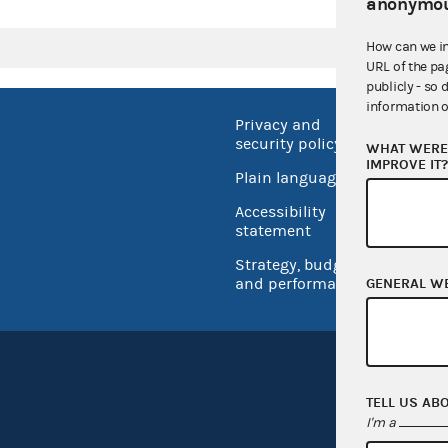
anonymou
How can we i
URL of the pa
publicly - so 
information o
Privacy and
No FEA
security policy
WHAT WERE 
Open 
IMPROVE IT
Plain language
USA.go
Accessibility
Inspec
statement
Strategy, budget
and performance
GENERAL W
TELL US AB
I'm a