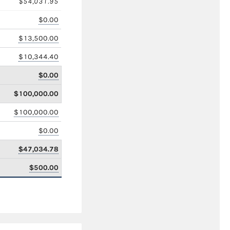
$54,031.95
$0.00
$13,500.00
$10,344.40
$0.00
$100,000.00
$100,000.00
$0.00
$47,034.78
$500.00