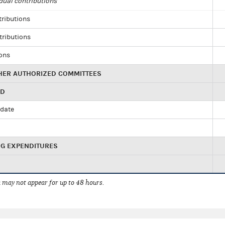
dual contributions
tributions
tributions
ions
HER AUTHORIZED COMMITTEES
ED
idate
NG EXPENDITURES
 may not appear for up to 48 hours.