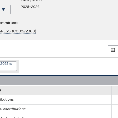
Time period:
2025–2026
committees:
GRESS (C00922369)
/2025 to
S
ributions
al contributions