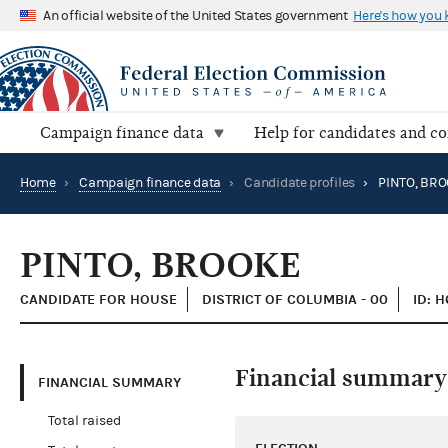
An official website of the United States government
Here's how you
Campaign finance data
Help for candidates and c
Home
›
Campaign finance data
›
Candidate profiles
›
PINTO, BR
PINTO, BROOKE
CANDIDATE FOR HOUSE
DISTRICT OF COLUMBIA - 00
ID: 
Financial summary
FINANCIAL SUMMARY
Total raised