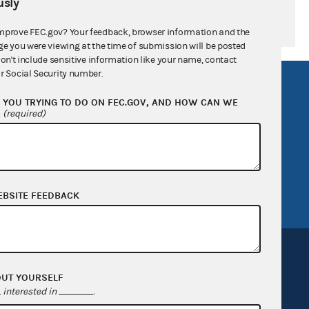
sly
mprove FEC.gov? Your feedback, browser information and the
ge you were viewing at the time of submission will be posted
don't include sensitive information like your name, contact
r Social Security number.
R Act
FOIA
YOU TRYING TO DO ON FEC.GOV, AND HOW CAN WE
government
OpenFEC API
?
(required)
v
GitHub repository
tor General
Release notes
FEC.gov status
EBSITE FEEDBACK
OUT YOURSELF
interested in
.