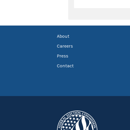
About
Careers
Press
Contact