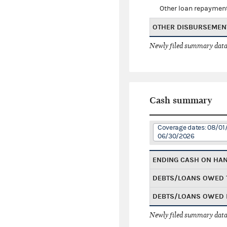
Other loan repaymen
OTHER DISBURSEMEN
Newly filed summary data
Cash summary
Coverage dates: 08/01
06/30/2026
ENDING CASH ON HA
DEBTS/LOANS OWED 
DEBTS/LOANS OWED 
Newly filed summary data