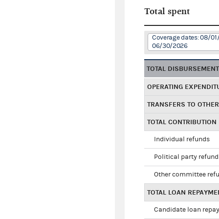
Total spent
Coverage dates: 08/01
06/30/2026
TOTAL DISBURSEMEN
OPERATING EXPENDIT
TRANSFERS TO OTHE
TOTAL CONTRIBUTION
Individual refunds
Political party refun
Other committee ref
TOTAL LOAN REPAYME
Candidate loan repa