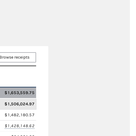
Browse receipts
$1,653,559.75
$1,506,024.97
$1,482,180.57
$1,428,148.62