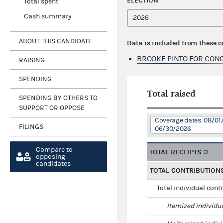
ELECTION
Total spent
Cash summary
ABOUT THIS CANDIDATE
Data is included from these 
BROOKE PINTO FOR CON
RAISING
SPENDING
Total raised
SPENDING BY OTHERS TO
SUPPORT OR OPPOSE
Coverage dates: 08/01
FILINGS
06/30/2026
Compare to
TOTAL RECEIPTS
opposing
candidates
TOTAL CONTRIBUTION
Total individual cont
Itemized individu