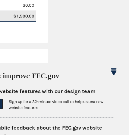
$0.00
$1,500.00
s improve FEC.gov
website features with our design team
$74,604.31
Sign up for a 30-minute video call to help us test new
$0.00
website features.
$100,000.00
ublic feedback about the FEC.gov website