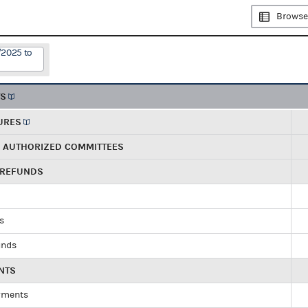
Browse
/2025 to
TS
URES
R AUTHORIZED COMMITTEES
 REFUNDS
ds
unds
NTS
yments