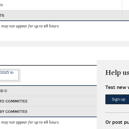
ts
TS
 may not appear for up to 48 hours.
Help u
/2025 to
Test new 
ND
Sign up
TO COMMITTEE
BY COMMITTEE
Or post p
 may not appear for up to 48 hours.