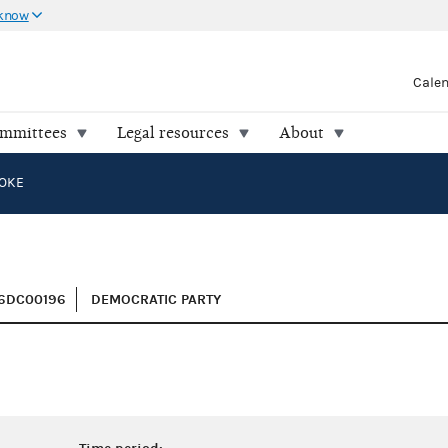
 know
Cale
ommittees
Legal resources
About
OOKE
H6DC00196
DEMOCRATIC PARTY