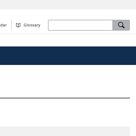
ndar
Glossary