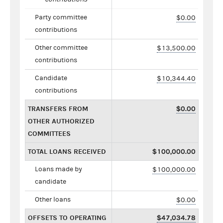
Party committee
$0.00
contributions
Other committee
$13,500.00
contributions
Candidate
$10,344.40
contributions
TRANSFERS FROM
$0.00
OTHER AUTHORIZED
COMMITTEES
TOTAL LOANS RECEIVED
$100,000.00
Loans made by
$100,000.00
candidate
Other loans
$0.00
OFFSETS TO OPERATING
$47,034.78