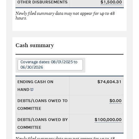
OTHER DISBURSEMENTS
$1,500.00
Newly filed summary data may not appear for up to 48
hours.
Cash summary
Coverage dates: 08/01/2025 to
06/30/2026
ENDING CASH ON
$74,604.31
HAND
DEBTS/LOANS OWED TO
$0.00
COMMITTEE
DEBTS/LOANS OWED BY
$100,000.00
COMMITTEE
Newly filed summary data may not appear for up to 48