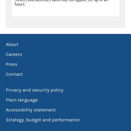
hours.
About
Careers
Press
Contact
Privacy and security policy
Plain language
Accessibility statement
Strategy, budget and performance