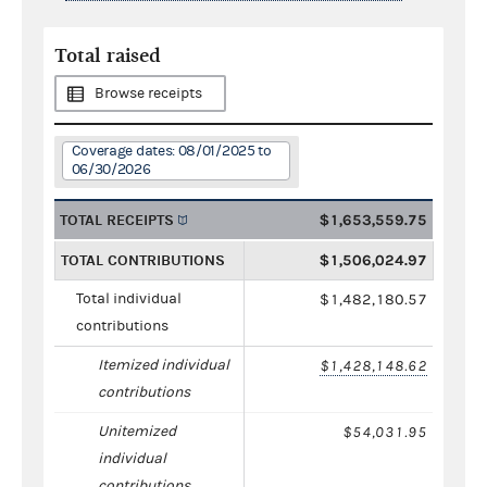
Total raised
Browse receipts
Coverage dates: 08/01/2025 to
06/30/2026
TOTAL RECEIPTS
$1,653,559.75
TOTAL CONTRIBUTIONS
$1,506,024.97
Total individual
$1,482,180.57
contributions
Itemized individual
$1,428,148.62
contributions
Unitemized
$54,031.95
individual
contributions