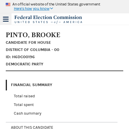
An official website of the United States government
Here's how you know
PINTO, BROOKE
CANDIDATE FOR HOUSE
DISTRICT OF COLUMBIA - 00
ID: H6DC00196
DEMOCRATIC PARTY
FINANCIAL SUMMARY
Total raised
Total spent
Cash summary
ABOUT THIS CANDIDATE