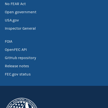
No FEAR Act
Open government
USA.gov
Inspector General
FOIA
OpenFEC API
GitHub repository
Release notes
FEC.gov status