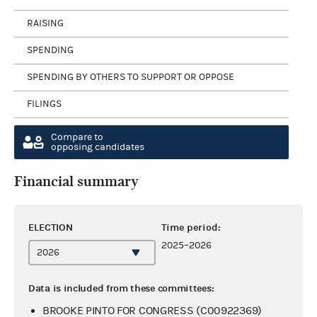
RAISING
SPENDING
SPENDING BY OTHERS TO SUPPORT OR OPPOSE
FILINGS
Compare to
opposing candidates
Financial summary
ELECTION
Time period:
2025–2026
Data is included from these committees:
BROOKE PINTO FOR CONGRESS (C00922369)