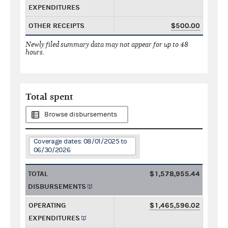
EXPENDITURES
OTHER RECEIPTS
$500.00
Newly filed summary data may not appear for up to 48
hours.
Total spent
Browse disbursements
Coverage dates: 08/01/2025 to
06/30/2026
TOTAL
$1,578,955.44
DISBURSEMENTS
OPERATING
$1,465,596.02
EXPENDITURES