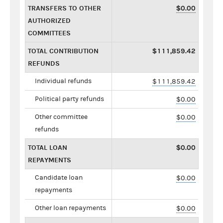
TRANSFERS TO OTHER
$0.00
AUTHORIZED
COMMITTEES
TOTAL CONTRIBUTION
$111,859.42
REFUNDS
Individual refunds
$111,859.42
Political party refunds
$0.00
Other committee
$0.00
refunds
TOTAL LOAN
$0.00
REPAYMENTS
Candidate loan
$0.00
repayments
Other loan repayments
$0.00