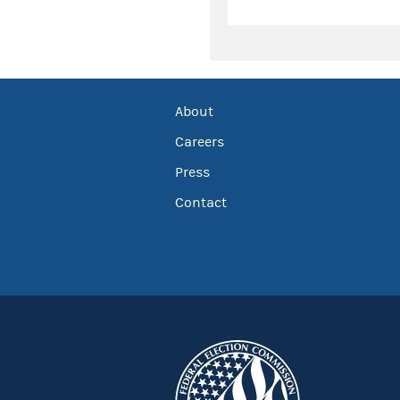
About
Careers
Press
Contact