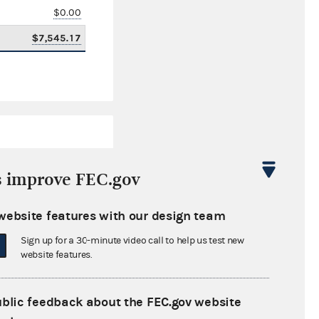
$0.00
$7,545.17
s improve FEC.gov
website features with our design team
$601,232.01
Sign up for a 30-minute video call to help us test new
$0.00
website features.
$0.00
ublic feedback about the FEC.gov website