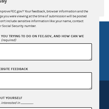
sly
mprove FEC.gov? Your feedback, browser information and the
ge you were viewing at the time of submission will be posted
don't include sensitive information like your name, contact
r Social Security number.
R Act
FOIA
YOU TRYING TO DO ON FEC.GOV, AND HOW CAN WE
government
OpenFEC API
?
(required)
v
GitHub repository
tor General
Release notes
FEC.gov status
EBSITE FEEDBACK
OUT YOURSELF
interested in
.