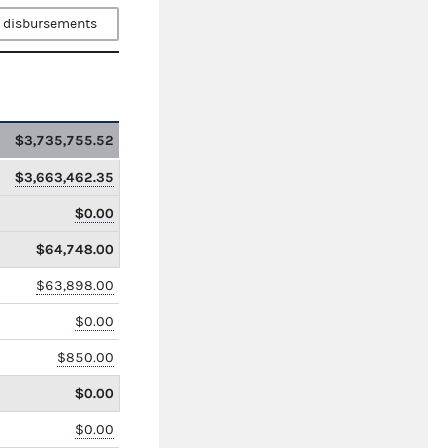
 disbursements
$3,735,755.52
$3,663,462.35
$0.00
$64,748.00
$63,898.00
$0.00
$850.00
$0.00
$0.00