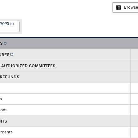
Browse
/2025 to
TS
URES
R AUTHORIZED COMMITTEES
 REFUNDS
ds
unds
NTS
yments