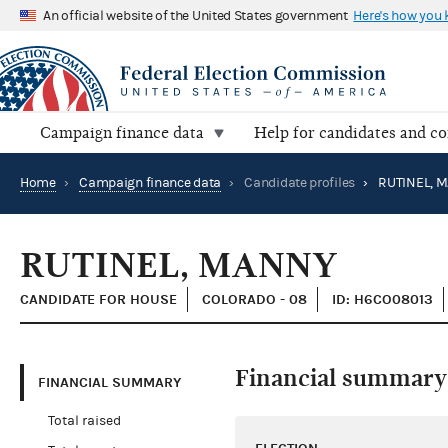
An official website of the United States government
Here's how you
Campaign finance data
Help for candidates and c
Home
›
Campaign finance data
›
Candidate profiles
›
RUTINEL, 
RUTINEL, MANNY
CANDIDATE FOR HOUSE
COLORADO - 08
ID: H6CO08013
Financial summary
FINANCIAL SUMMARY
Total raised