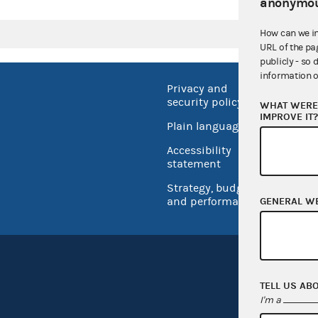
anonymou
How can we i
URL of the pa
publicly - so 
information o
Privacy and
No FEA
security policy
WHAT WERE 
Open 
IMPROVE IT
Plain language
USA.go
Accessibility
Inspec
statement
Strategy, budget
and performance
GENERAL W
TELL US AB
I'm a