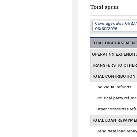
Total spent
Coverage dates: 01/27
06/30/2026
TOTAL DISBURSEMEN
OPERATING EXPENDIT
TRANSFERS TO OTHE
TOTAL CONTRIBUTION
Individual refunds
Political party refun
Other committee ref
TOTAL LOAN REPAYME
Candidate loan repa