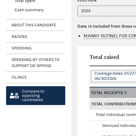
ELECTION
Total spent
Cash summary
ABOUT THIS CANDIDATE
Data is included from these 
MANNY RUTINEL FOR CO
RAISING
SPENDING
Total raised
SPENDING BY OTHERS TO
SUPPORT OR OPPOSE
Coverage dates: 01/27
FILINGS
06/30/2026
Compare to
TOTAL RECEIPTS
opposing
candidates
TOTAL CONTRIBUTION
Total individual cont
Itemized individu