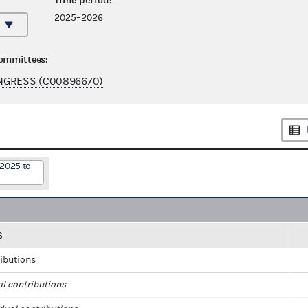
Time period:
2025–2026
committees:
NGRESS (C00896670)
/2025 to
S
ributions
al contributions