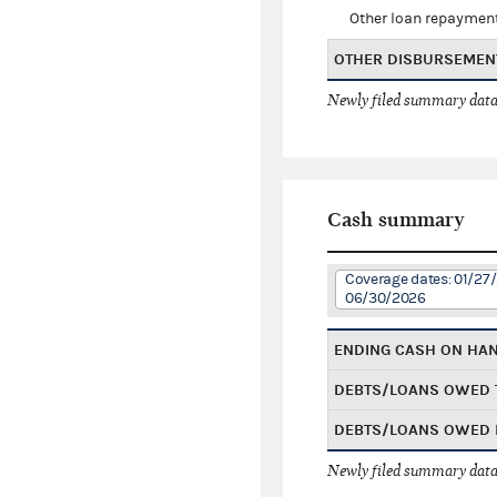
Other loan repaymen
OTHER DISBURSEMEN
Newly filed summary data
Cash summary
Coverage dates: 01/27
06/30/2026
ENDING CASH ON HA
DEBTS/LOANS OWED 
DEBTS/LOANS OWED 
Newly filed summary data