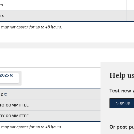
ts
TS
 may not appear for up to 48 hours.
Help u
/2025 to
Test new 
ND
Sign up
TO COMMITTEE
BY COMMITTEE
Or post p
 may not appear for up to 48 hours.