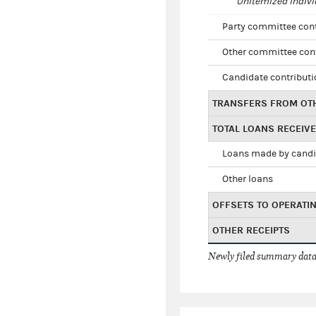
Unitemized indivi
Party committee con
Other committee con
Candidate contribut
TRANSFERS FROM OT
TOTAL LOANS RECEIV
Loans made by cand
Other loans
OFFSETS TO OPERATI
OTHER RECEIPTS
Newly filed summary data