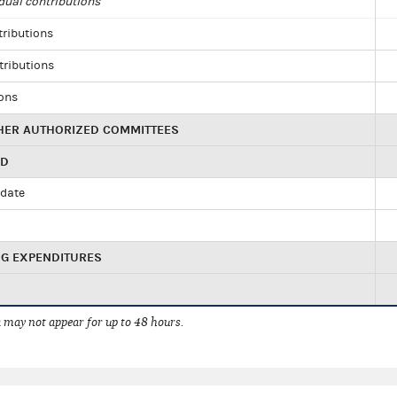
dual contributions
tributions
tributions
ions
HER AUTHORIZED COMMITTEES
ED
idate
NG EXPENDITURES
 may not appear for up to 48 hours.