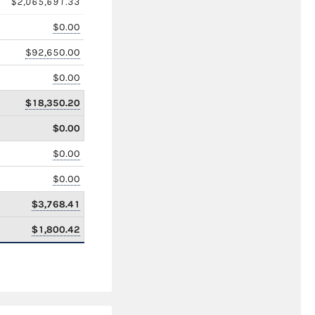
$2,065,691.33
$0.00
$92,650.00
$0.00
$18,350.20
$0.00
$0.00
$0.00
$3,768.41
$1,800.42