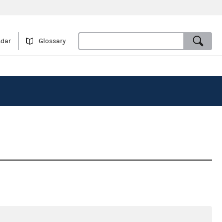
ndar
Glossary