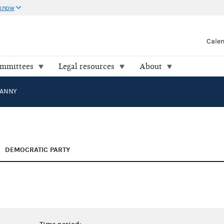
 know
Cale
ommittees
Legal resources
About
MANNY
DEMOCRATIC PARTY