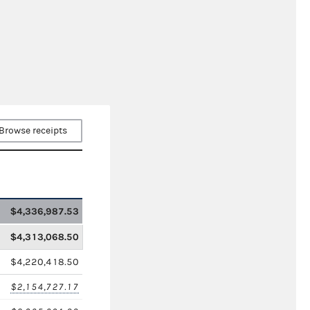
Browse receipts
$4,336,987.53
$4,313,068.50
$4,220,418.50
$2,154,727.17