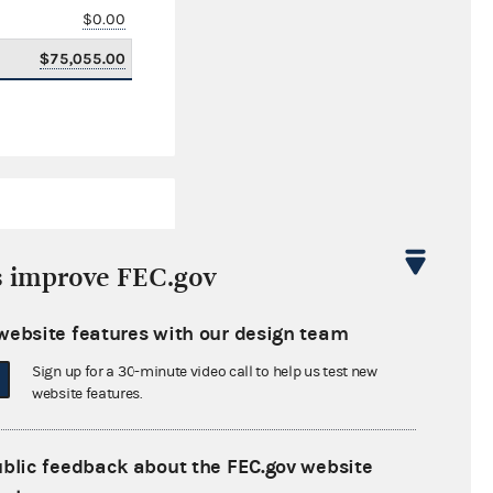
$0.00
$75,055.00
s improve FEC.gov
website features with our design team
$322,379.42
Sign up for a 30-minute video call to help us test new
$0.00
website features.
$0.00
ublic feedback about the FEC.gov website