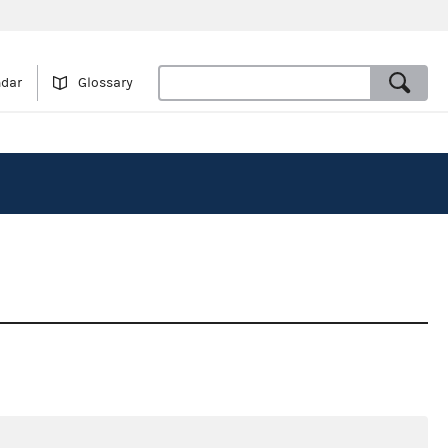
ndar
Glossary