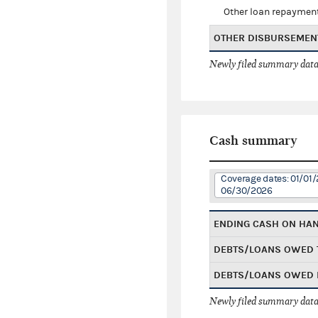
Other loan repaymen
OTHER DISBURSEMEN
Newly filed summary data
Cash summary
Coverage dates: 01/01/
06/30/2026
ENDING CASH ON HA
DEBTS/LOANS OWED 
DEBTS/LOANS OWED 
Newly filed summary data