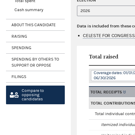
ELECTION
Total spent
Cash summary
ABOUT THIS CANDIDATE
Data is included from these 
CELESTE FOR CONGRESS
RAISING
SPENDING
Total raised
SPENDING BY OTHERS TO
SUPPORT OR OPPOSE
Coverage dates: 01/01/
FILINGS
06/30/2026
Compare to
TOTAL RECEIPTS
opposing
candidates
TOTAL CONTRIBUTION
Total individual cont
Itemized individu