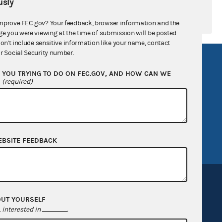
sly
mprove FEC.gov? Your feedback, browser information and the
ge you were viewing at the time of submission will be posted
don't include sensitive information like your name, contact
r Social Security number.
R Act
FOIA
YOU TRYING TO DO ON FEC.GOV, AND HOW CAN WE
government
OpenFEC API
?
(required)
v
GitHub repository
tor General
Release notes
FEC.gov status
EBSITE FEEDBACK
OUT YOURSELF
interested in
.