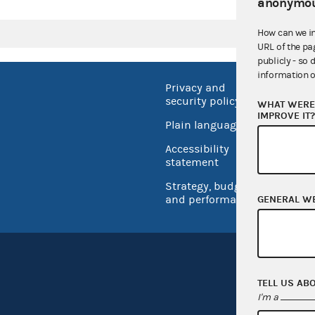
anonymou
How can we i
URL of the pa
publicly - so 
information o
Privacy and
No FEA
security policy
WHAT WERE 
Open 
IMPROVE IT
Plain language
USA.go
Accessibility
Inspec
statement
Strategy, budget
and performance
GENERAL W
TELL US AB
I'm a