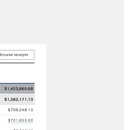
Browse receipts
$1,453,860.68
$1,382,171.13
$709,248.13
$701,855.00