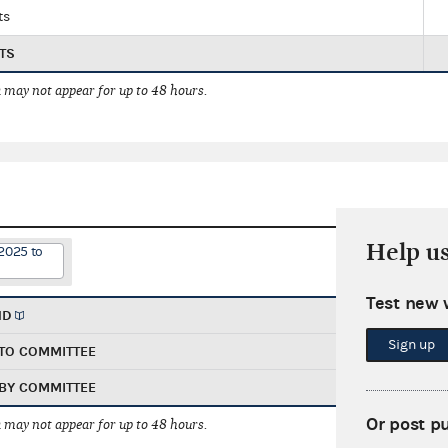
ts
TS
 may not appear for up to 48 hours.
Help u
2025 to
Test new 
ND
Sign up
TO COMMITTEE
BY COMMITTEE
Or post p
 may not appear for up to 48 hours.