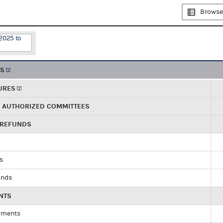
Browse
2025 to
TS
URES
R AUTHORIZED COMMITTEES
 REFUNDS
ds
unds
NTS
yments