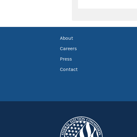
About
Careers
Press
Contact