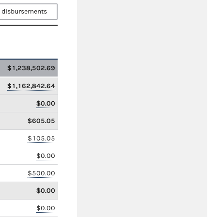
 disbursements
$1,238,502.69
$1,162,842.64
$0.00
$605.05
$105.05
$0.00
$500.00
$0.00
$0.00