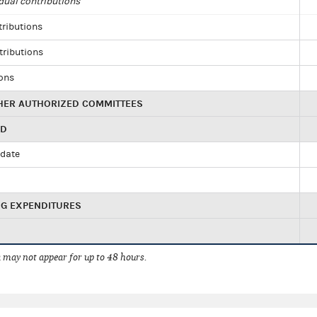
dual contributions
tributions
tributions
ions
HER AUTHORIZED COMMITTEES
ED
idate
NG EXPENDITURES
 may not appear for up to 48 hours.