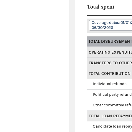
Total spent
Coverage dates: 01/01/
06/30/2026
TOTAL DISBURSEMEN
OPERATING EXPENDIT
TRANSFERS TO OTHE
TOTAL CONTRIBUTION
Individual refunds
Political party refun
Other committee ref
TOTAL LOAN REPAYME
Candidate loan repa