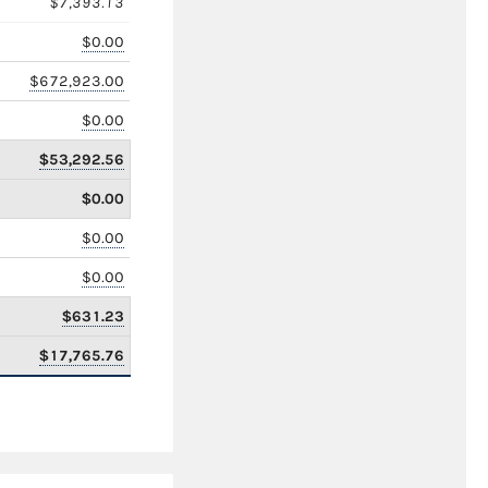
$7,393.13
$0.00
$672,923.00
$0.00
$53,292.56
$0.00
$0.00
$0.00
$631.23
$17,765.76