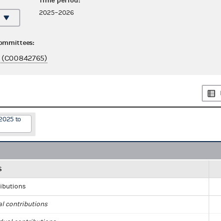
Time period:
2025–2026
committees:
 (C00842765)
2025 to
S
ributions
al contributions