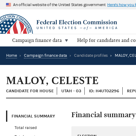
An official website of the United States government
Here's how you
Campaign finance data
Help for candidates and c
Home
›
Campaign finance data
›
Candidate profiles
›
MALOY, CE
MALOY, CELESTE
CANDIDATE FOR HOUSE
UTAH - 03
ID: H4UT02296
REP
Financial summary
FINANCIAL SUMMARY
Total raised