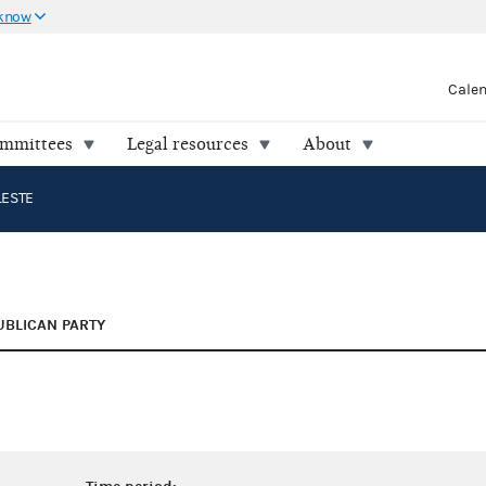
 know
Cale
ommittees
Legal resources
About
LESTE
UBLICAN PARTY