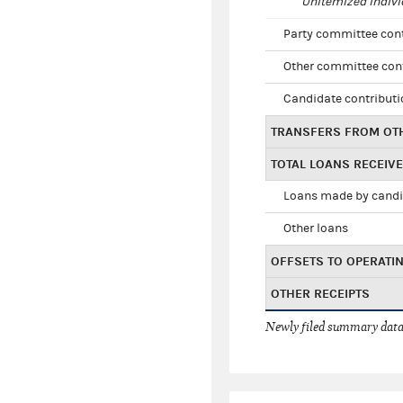
Unitemized indivi
Party committee con
Other committee con
Candidate contribut
TRANSFERS FROM OT
TOTAL LOANS RECEIV
Loans made by cand
Other loans
OFFSETS TO OPERATI
OTHER RECEIPTS
Newly filed summary data