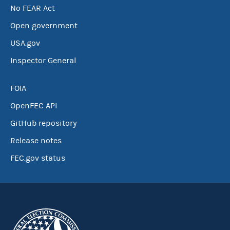
No FEAR Act
Open government
USA.gov
Inspector General
FOIA
OpenFEC API
GitHub repository
Release notes
FEC.gov status