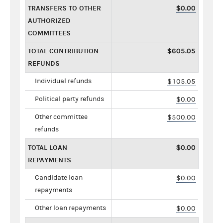
TRANSFERS TO OTHER
$0.00
AUTHORIZED
COMMITTEES
TOTAL CONTRIBUTION
$605.05
REFUNDS
Individual refunds
$105.05
Political party refunds
$0.00
Other committee
$500.00
refunds
TOTAL LOAN
$0.00
REPAYMENTS
Candidate loan
$0.00
repayments
Other loan repayments
$0.00