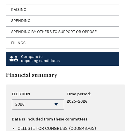
RAISING
SPENDING
SPENDING BY OTHERS TO SUPPORT OR OPPOSE
FILINGS
Compare to
opposing candidates
Financial summary
ELECTION
Time period:
2025–2026
Data is included from these committees:
CELESTE FOR CONGRESS (C00842765)