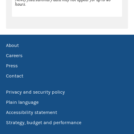
hours.
About
Careers
Press
Contact
Privacy and security policy
Plain language
Accessibility statement
Strategy, budget and performance