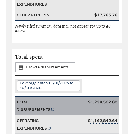
EXPENDITURES
OTHER RECEIPTS
$17,765.76
Newly filed summary data may not appear for up to 48
hours.
Total spent
Browse disbursements
Coverage dates: 01/01/2025 to
06/30/2026
TOTAL
$1,238,502.69
DISBURSEMENTS
OPERATING
$1,162,842.64
EXPENDITURES