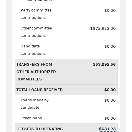
Party committee
$0.00
contributions
Other committee
$672,923.00
contributions
Candidate
$0.00
contributions
TRANSFERS FROM
$53,292.56
OTHER AUTHORIZED
COMMITTEES
TOTAL LOANS RECEIVED
$0.00
Loans made by
$0.00
candidate
Other loans
$0.00
OFFSETS TO OPERATING
$631.23