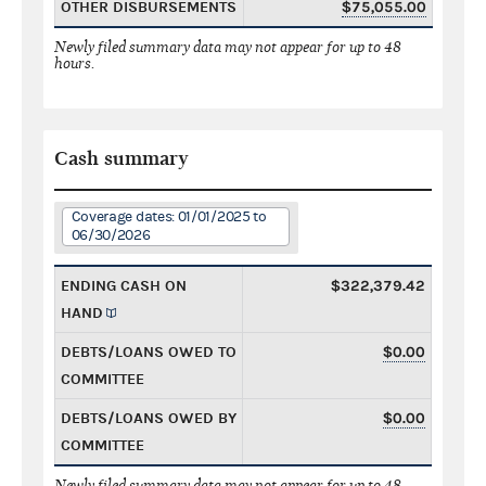
OTHER DISBURSEMENTS
$75,055.00
Newly filed summary data may not appear for up to 48
hours.
Cash summary
Coverage dates: 01/01/2025 to
06/30/2026
ENDING CASH ON
$322,379.42
HAND
DEBTS/LOANS OWED TO
$0.00
COMMITTEE
DEBTS/LOANS OWED BY
$0.00
COMMITTEE
Newly filed summary data may not appear for up to 48