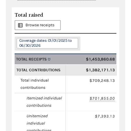
Total raised
Browse receipts
Coverage dates: 01/01/2025 to
06/30/2026
TOTAL RECEIPTS
$1,453,860.68
TOTAL CONTRIBUTIONS
$1,382,171.13
Total individual
$709,248.13
contributions
Itemized individual
$701,855.00
contributions
Unitemized
$7,393.13
individual
contributions