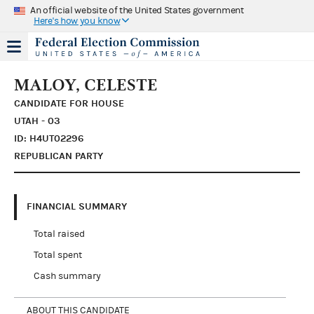
An official website of the United States government
Here's how you know
MALOY, CELESTE
CANDIDATE FOR HOUSE
UTAH - 03
ID: H4UT02296
REPUBLICAN PARTY
FINANCIAL SUMMARY
Total raised
Total spent
Cash summary
ABOUT THIS CANDIDATE