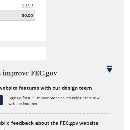
$0.00
$0.00
s improve FEC.gov
website features with our design team
$94,658.15
Sign up for a 30-minute video call to help us test new
$0.00
website features.
$41,732.13
ublic feedback about the FEC.gov website