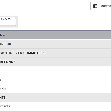
Browse
2025 to
TS
URES
R AUTHORIZED COMMITTEES
 REFUNDS
ds
unds
NTS
yments