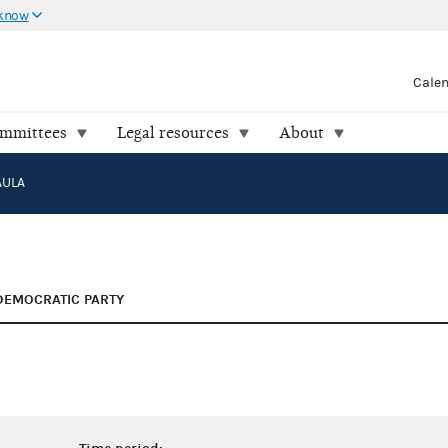
 know
Cale
ommittees
Legal resources
About
AULA
DEMOCRATIC PARTY