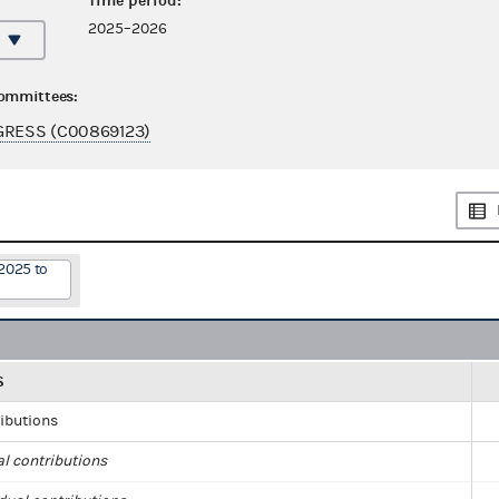
Time period:
2025–2026
committees:
GRESS (C00869123)
2025 to
S
ributions
al contributions