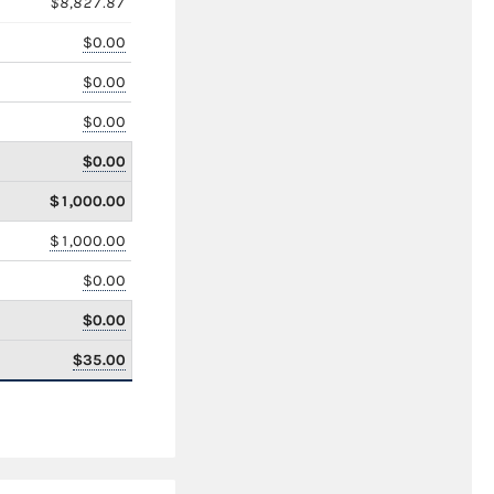
$8,827.87
$0.00
$0.00
$0.00
$0.00
$1,000.00
$1,000.00
$0.00
$0.00
$35.00