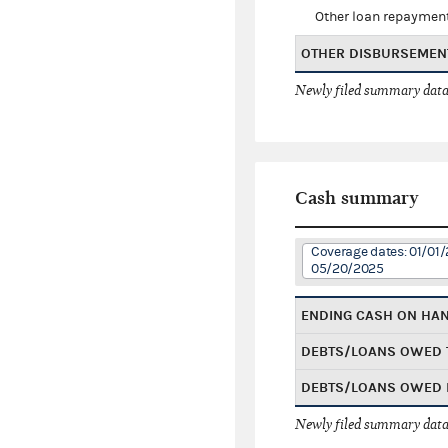
Other loan repaymen
OTHER DISBURSEMEN
Newly filed summary data
Cash summary
Coverage dates: 01/01/
05/20/2025
ENDING CASH ON HA
DEBTS/LOANS OWED 
DEBTS/LOANS OWED 
Newly filed summary data