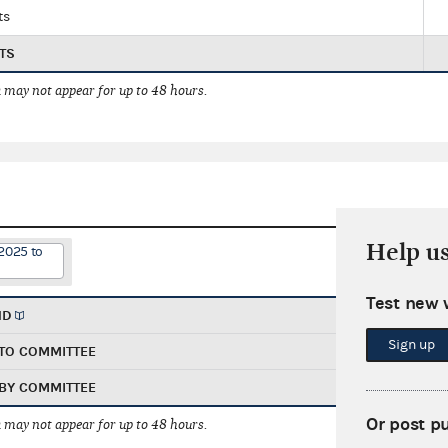
ts
TS
 may not appear for up to 48 hours.
Help u
2025 to
Test new 
ND
Sign up
TO COMMITTEE
BY COMMITTEE
Or post p
 may not appear for up to 48 hours.