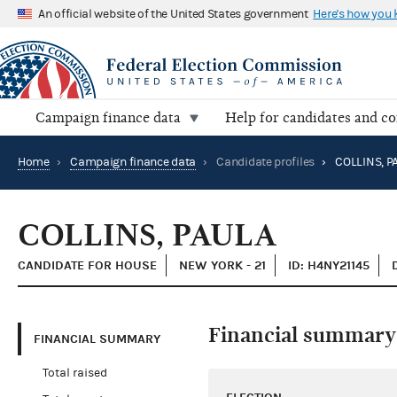
An official website of the United States government
Here's how you
Campaign finance data
Help for candidates and c
Home
›
Campaign finance data
›
Candidate profiles
›
COLLINS, P
COLLINS, PAULA
CANDIDATE FOR HOUSE
NEW YORK - 21
ID: H4NY21145
Financial summary
FINANCIAL SUMMARY
Total raised