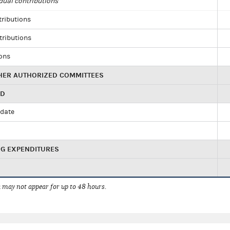
dual contributions
tributions
tributions
ions
HER AUTHORIZED COMMITTEES
ED
idate
NG EXPENDITURES
 may not appear for up to 48 hours.