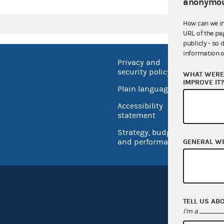
anonymou
How can we i
URL of the pa
publicly - so 
information o
Privacy and
No FEA
security policy
WHAT WERE 
Open 
IMPROVE IT
Plain language
USA.go
Accessibility
Inspec
statement
Strategy, budget
and performance
GENERAL W
TELL US AB
I'm a