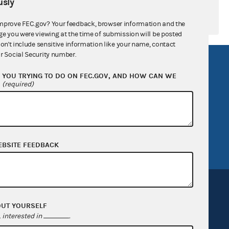
sly
mprove FEC.gov? Your feedback, browser information and the
ge you were viewing at the time of submission will be posted
don't include sensitive information like your name, contact
r Social Security number.
R Act
FOIA
YOU TRYING TO DO ON FEC.GOV, AND HOW CAN WE
government
OpenFEC API
?
(required)
v
GitHub repository
tor General
Release notes
FEC.gov status
EBSITE FEEDBACK
OUT YOURSELF
interested in
.