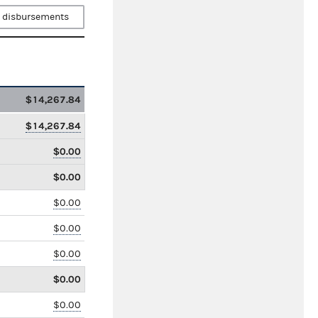
 disbursements
$14,267.84
$14,267.84
$0.00
$0.00
$0.00
$0.00
$0.00
$0.00
$0.00