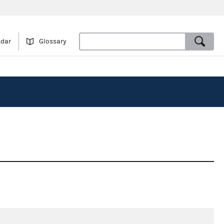
ndar
Glossary