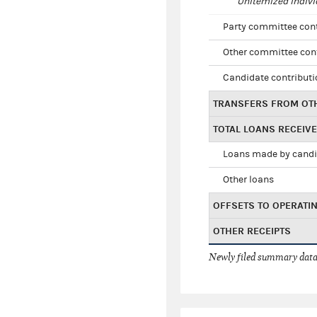
Unitemized indivi
Party committee con
Other committee con
Candidate contribut
TRANSFERS FROM OT
TOTAL LOANS RECEIV
Loans made by cand
Other loans
OFFSETS TO OPERATI
OTHER RECEIPTS
Newly filed summary data