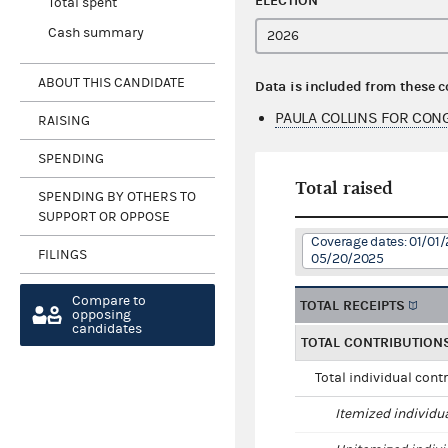
ELECTION
Total spent
Cash summary
ABOUT THIS CANDIDATE
Data is included from these 
PAULA COLLINS FOR CON
RAISING
SPENDING
Total raised
SPENDING BY OTHERS TO
SUPPORT OR OPPOSE
Coverage dates: 01/01/
FILINGS
05/20/2025
Compare to
TOTAL RECEIPTS
opposing
candidates
TOTAL CONTRIBUTION
Total individual cont
Itemized individu