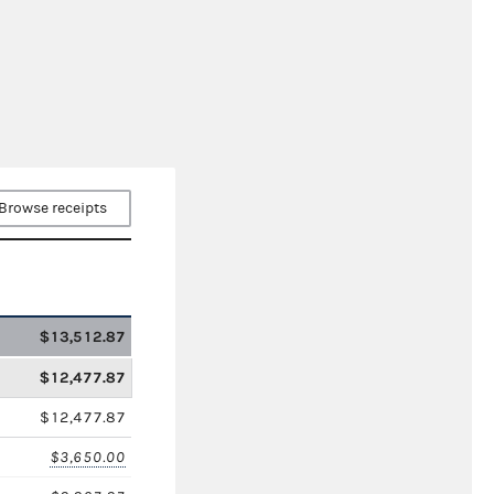
Browse receipts
$13,512.87
$12,477.87
$12,477.87
$3,650.00