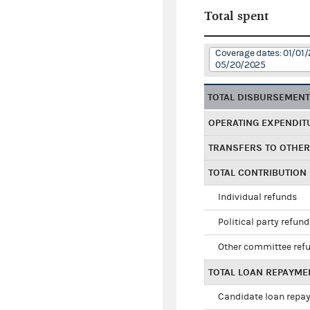
Total spent
Coverage dates: 01/01/
05/20/2025
TOTAL DISBURSEMEN
OPERATING EXPENDIT
TRANSFERS TO OTHE
TOTAL CONTRIBUTION
Individual refunds
Political party refun
Other committee ref
TOTAL LOAN REPAYME
Candidate loan repa