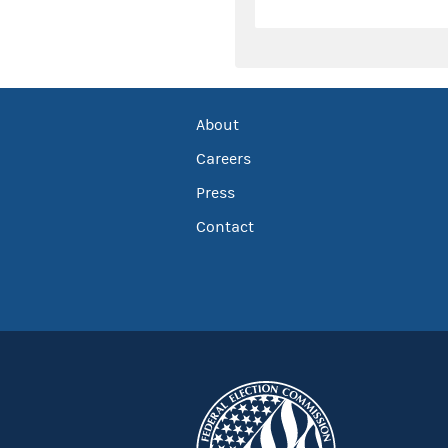
About
Careers
Press
Contact