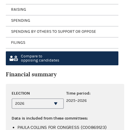
RAISING
SPENDING
SPENDING BY OTHERS TO SUPPORT OR OPPOSE
FILINGS
Compare to
opposing candidates
Financial summary
ELECTION
Time period:
2025–2026
Data is included from these committees:
PAULA COLLINS FOR CONGRESS (C00869123)