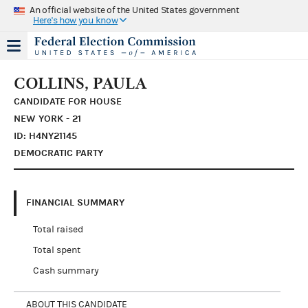
An official website of the United States government
Here's how you know
COLLINS, PAULA
CANDIDATE FOR HOUSE
NEW YORK - 21
ID: H4NY21145
DEMOCRATIC PARTY
FINANCIAL SUMMARY
Total raised
Total spent
Cash summary
ABOUT THIS CANDIDATE