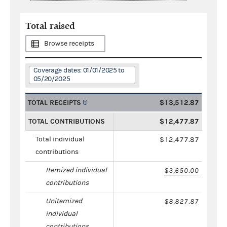
Total raised
Browse receipts
Coverage dates: 01/01/2025 to
05/20/2025
TOTAL RECEIPTS
$13,512.87
TOTAL CONTRIBUTIONS
$12,477.87
Total individual
$12,477.87
contributions
Itemized individual
$3,650.00
contributions
Unitemized
$8,827.87
individual
contributions