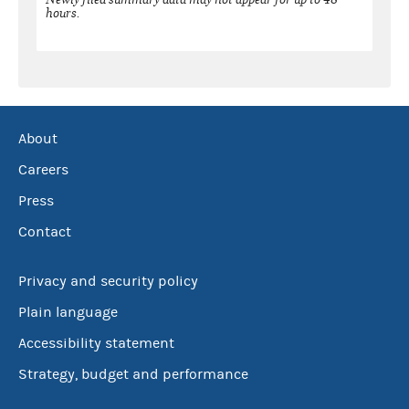
hours.
About
Careers
Press
Contact
Privacy and security policy
Plain language
Accessibility statement
Strategy, budget and performance