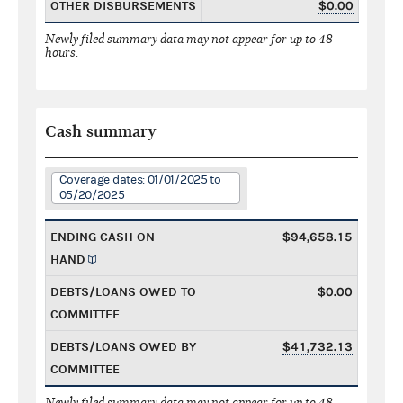
OTHER DISBURSEMENTS
$0.00
Newly filed summary data may not appear for up to 48
hours.
Cash summary
Coverage dates: 01/01/2025 to
05/20/2025
ENDING CASH ON
$94,658.15
HAND
DEBTS/LOANS OWED TO
$0.00
COMMITTEE
DEBTS/LOANS OWED BY
$41,732.13
COMMITTEE
Newly filed summary data may not appear for up to 48