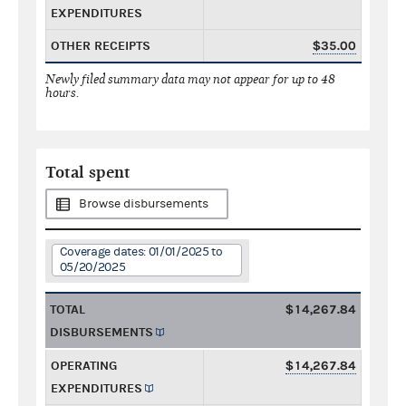
EXPENDITURES
OTHER RECEIPTS
$35.00
Newly filed summary data may not appear for up to 48
hours.
Total spent
Browse disbursements
Coverage dates: 01/01/2025 to
05/20/2025
TOTAL
$14,267.84
DISBURSEMENTS
OPERATING
$14,267.84
EXPENDITURES