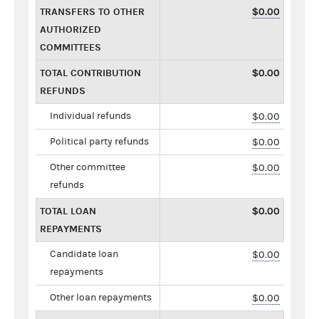
TRANSFERS TO OTHER
$0.00
AUTHORIZED
COMMITTEES
TOTAL CONTRIBUTION
$0.00
REFUNDS
Individual refunds
$0.00
Political party refunds
$0.00
Other committee
$0.00
refunds
TOTAL LOAN
$0.00
REPAYMENTS
Candidate loan
$0.00
repayments
Other loan repayments
$0.00