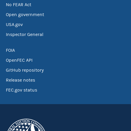
No FEAR Act
Open government
USA.gov
Inspector General
FOIA
OpenFEC API
GitHub repository
Release notes
FEC.gov status