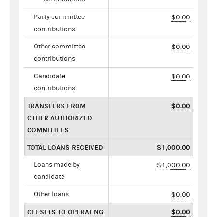
Party committee
$0.00
contributions
Other committee
$0.00
contributions
Candidate
$0.00
contributions
TRANSFERS FROM
$0.00
OTHER AUTHORIZED
COMMITTEES
TOTAL LOANS RECEIVED
$1,000.00
Loans made by
$1,000.00
candidate
Other loans
$0.00
OFFSETS TO OPERATING
$0.00