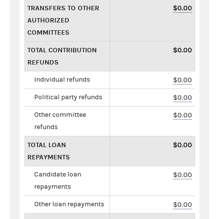
TRANSFERS TO OTHER
$0.00
AUTHORIZED
COMMITTEES
TOTAL CONTRIBUTION
$0.00
REFUNDS
Individual refunds
$0.00
Political party refunds
$0.00
Other committee
$0.00
refunds
TOTAL LOAN
$0.00
REPAYMENTS
Candidate loan
$0.00
repayments
Other loan repayments
$0.00