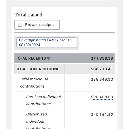
Total raised
Browse receipts
Coverage dates: 04/01/2023 to
08/30/2024
TOTAL RECEIPTS
$71,856.39
TOTAL CONTRIBUTIONS
$66,719.41
Total individual
$66,649.90
contributions
Itemized individual
$26,488.00
contributions
Unitemized
$40,161.90
individual
contributions