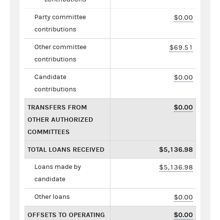
Party committee
$0.00
contributions
Other committee
$69.51
contributions
Candidate
$0.00
contributions
TRANSFERS FROM
$0.00
OTHER AUTHORIZED
COMMITTEES
TOTAL LOANS RECEIVED
$5,136.98
Loans made by
$5,136.98
candidate
Other loans
$0.00
OFFSETS TO OPERATING
$0.00