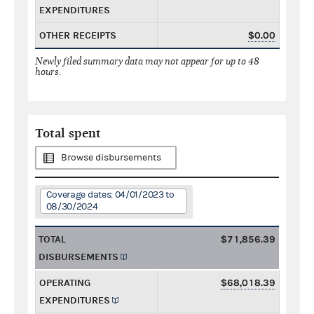
EXPENDITURES
OTHER RECEIPTS
$0.00
Newly filed summary data may not appear for up to 48
hours.
Total spent
Browse disbursements
Coverage dates: 04/01/2023 to
08/30/2024
TOTAL
$71,856.39
DISBURSEMENTS
OPERATING
$68,018.39
EXPENDITURES