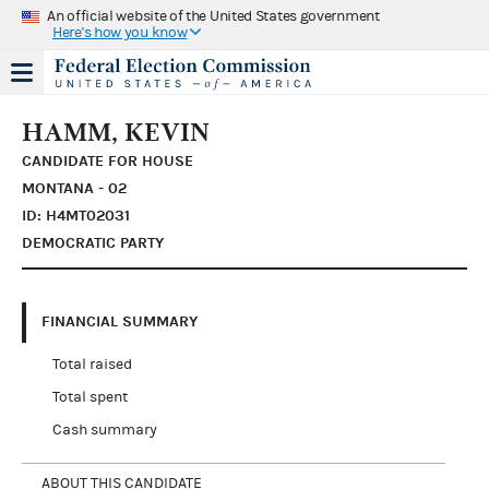
An official website of the United States government
Here's how you know
HAMM, KEVIN
CANDIDATE FOR HOUSE
MONTANA - 02
ID: H4MT02031
DEMOCRATIC PARTY
FINANCIAL SUMMARY
Total raised
Total spent
Cash summary
ABOUT THIS CANDIDATE