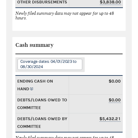
OTHER DISBURSEMENTS
$3,838.00
Newly filed summary data may not appear for up to 48
hours.
Cash summary
Coverage dates: 04/01/2023 to
08/30/2024
ENDING CASH ON
$0.00
HAND
DEBTS/LOANS OWED TO
$0.00
COMMITTEE
DEBTS/LOANS OWED BY
$5,432.21
COMMITTEE
Newly filed summary data may not appear for up to 48