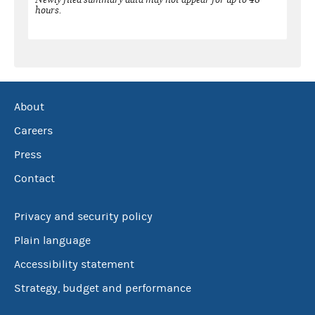
hours.
About
Careers
Press
Contact
Privacy and security policy
Plain language
Accessibility statement
Strategy, budget and performance