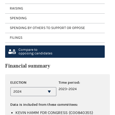
RAISING
SPENDING
SPENDING BY OTHERS TO SUPPORT OR OPPOSE
FILINGS
Compare to
opposing candidates
Financial summary
ELECTION
Time period:
2023–2024
Data is included from these committees:
KEVIN HAMM FOR CONGRESS (C00840355)