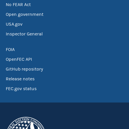
No FEAR Act
Open government
USA.gov
Inspector General
FOIA
OpenFEC API
GitHub repository
Release notes
FEC.gov status