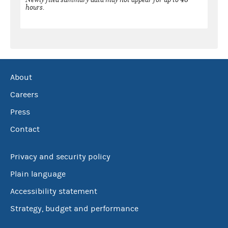
hours.
About
Careers
Press
Contact
Privacy and security policy
Plain language
Accessibility statement
Strategy, budget and performance