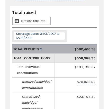
Total raised
Browse receipts
Coverage dates: 01/01/2007 to
12/31/2008
TOTAL RECEIPTS
$582,466.58
TOTAL CONTRIBUTIONS
$558,988.35
Total individual
$101,190.57
contributions
Itemized individual
$78,086.07
contributions
Unitemized
$23,104.50
individual
contributions