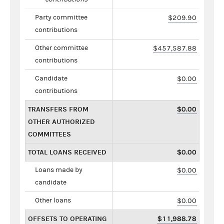
Party committee
$209.90
contributions
Other committee
$457,587.88
contributions
Candidate
$0.00
contributions
TRANSFERS FROM
$0.00
OTHER AUTHORIZED
COMMITTEES
TOTAL LOANS RECEIVED
$0.00
Loans made by
$0.00
candidate
Other loans
$0.00
OFFSETS TO OPERATING
$11,988.78