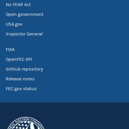
No FEAR Act
Open government
USA.gov
Inspector General
FOIA
OpenFEC API
GitHub repository
Release notes
FEC.gov status