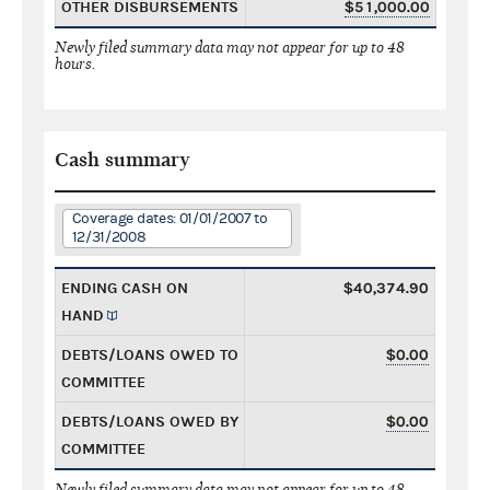
OTHER DISBURSEMENTS
$51,000.00
Newly filed summary data may not appear for up to 48
hours.
Cash summary
Coverage dates: 01/01/2007 to
12/31/2008
ENDING CASH ON
$40,374.90
HAND
DEBTS/LOANS OWED TO
$0.00
COMMITTEE
DEBTS/LOANS OWED BY
$0.00
COMMITTEE
Newly filed summary data may not appear for up to 48