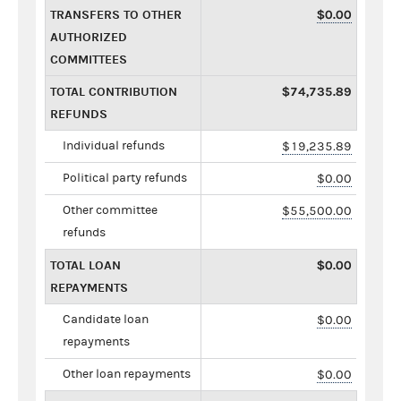
TRANSFERS TO OTHER
$0.00
AUTHORIZED
COMMITTEES
TOTAL CONTRIBUTION
$74,735.89
REFUNDS
Individual refunds
$19,235.89
Political party refunds
$0.00
Other committee
$55,500.00
refunds
TOTAL LOAN
$0.00
REPAYMENTS
Candidate loan
$0.00
repayments
Other loan repayments
$0.00