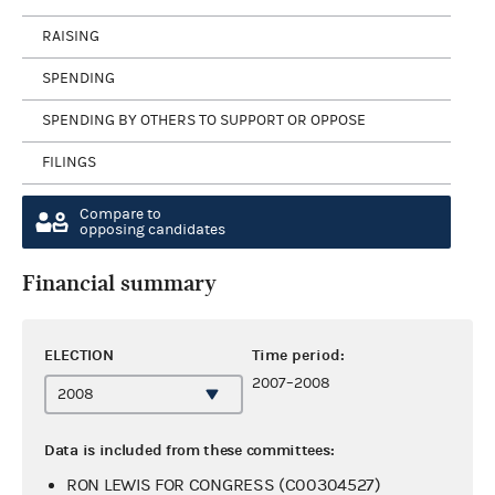
RAISING
SPENDING
SPENDING BY OTHERS TO SUPPORT OR OPPOSE
FILINGS
Compare to
opposing candidates
Financial summary
ELECTION
Time period:
2007–2008
Data is included from these committees:
RON LEWIS FOR CONGRESS (C00304527)