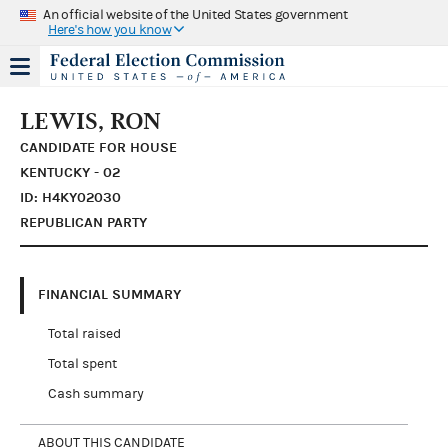
An official website of the United States government
Here's how you know
LEWIS, RON
CANDIDATE FOR HOUSE
KENTUCKY - 02
ID: H4KY02030
REPUBLICAN PARTY
FINANCIAL SUMMARY
Total raised
Total spent
Cash summary
ABOUT THIS CANDIDATE