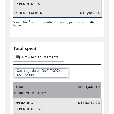
EXPENDITURES
OTHER RECEIPTS
$11,489.45
Newly filed summary data may not appear for up to 48
hours.
Total spent
Browse disbursements
Coverage dates: 01/01/2007 to
12/31/2008
TOTAL
$599,448.12
DISBURSEMENTS
OPERATING
$473,712.23
EXPENDITURES