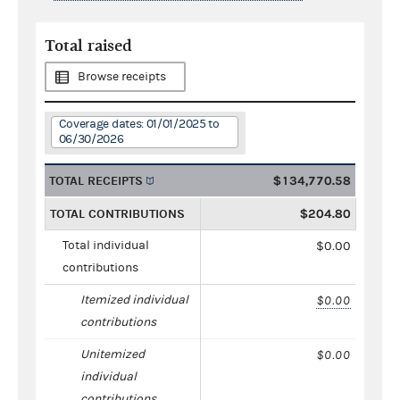
Total raised
Browse receipts
Coverage dates: 01/01/2025 to
06/30/2026
TOTAL RECEIPTS
$134,770.58
TOTAL CONTRIBUTIONS
$204.80
Total individual
$0.00
contributions
Itemized individual
$0.00
contributions
Unitemized
$0.00
individual
contributions