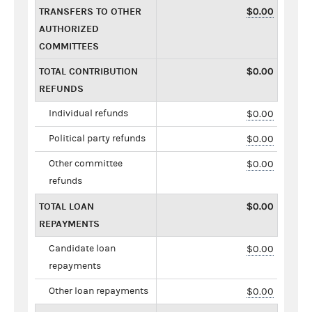
TRANSFERS TO OTHER
$0.00
AUTHORIZED
COMMITTEES
TOTAL CONTRIBUTION
$0.00
REFUNDS
Individual refunds
$0.00
Political party refunds
$0.00
Other committee
$0.00
refunds
TOTAL LOAN
$0.00
REPAYMENTS
Candidate loan
$0.00
repayments
Other loan repayments
$0.00