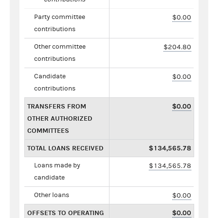
Party committee
$0.00
contributions
Other committee
$204.80
contributions
Candidate
$0.00
contributions
TRANSFERS FROM
$0.00
OTHER AUTHORIZED
COMMITTEES
TOTAL LOANS RECEIVED
$134,565.78
Loans made by
$134,565.78
candidate
Other loans
$0.00
OFFSETS TO OPERATING
$0.00