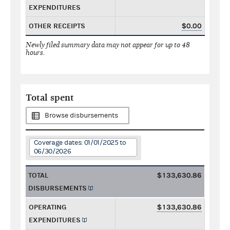
EXPENDITURES
OTHER RECEIPTS
$0.00
Newly filed summary data may not appear for up to 48
hours.
Total spent
Browse disbursements
Coverage dates: 01/01/2025 to
06/30/2026
TOTAL
$133,630.86
DISBURSEMENTS
OPERATING
$133,630.86
EXPENDITURES