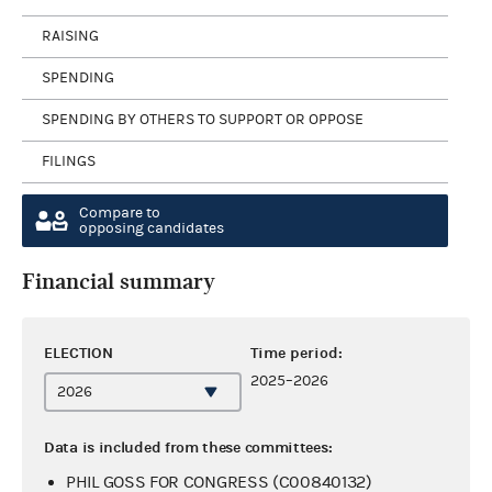
RAISING
SPENDING
SPENDING BY OTHERS TO SUPPORT OR OPPOSE
FILINGS
Compare to
opposing candidates
Financial summary
ELECTION
Time period:
2025–2026
Data is included from these committees:
PHIL GOSS FOR CONGRESS (C00840132)