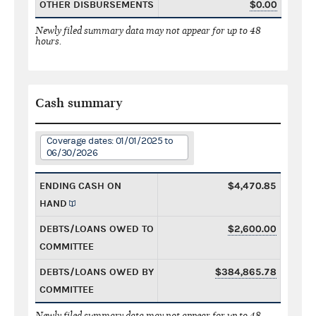
OTHER DISBURSEMENTS
$0.00
Newly filed summary data may not appear for up to 48
hours.
Cash summary
Coverage dates: 01/01/2025 to
06/30/2026
ENDING CASH ON
$4,470.85
HAND
DEBTS/LOANS OWED TO
$2,600.00
COMMITTEE
DEBTS/LOANS OWED BY
$384,865.78
COMMITTEE
Newly filed summary data may not appear for up to 48