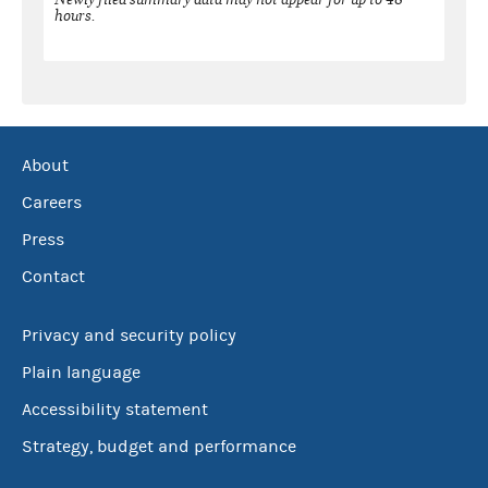
hours.
About
Careers
Press
Contact
Privacy and security policy
Plain language
Accessibility statement
Strategy, budget and performance