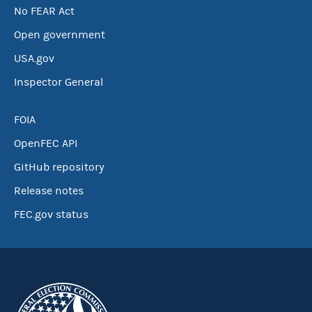
No FEAR Act
Open government
USA.gov
Inspector General
FOIA
OpenFEC API
GitHub repository
Release notes
FEC.gov status