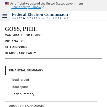
An official website of the United States government
Here's how you know
GOSS, PHIL
CANDIDATE FOR HOUSE
INDIANA - 05
ID: H4IN03182
DEMOCRATIC PARTY
FINANCIAL SUMMARY
Total raised
Total spent
Cash summary
ABOUT THIS CANDIDATE